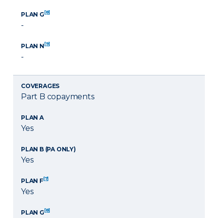
[8]
PLAN G
-
[9]
PLAN N
-
COVERAGES
Part B copayments
PLAN A
Yes
PLAN B (PA ONLY)
Yes
[7]
PLAN F
Yes
[8]
PLAN G