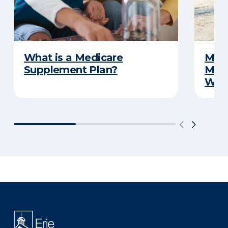
What is a Medicare
Medi
Supplement Plan?
Medi
What
There was a problem loading this section.