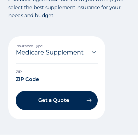
select the best supplement insurance for your
needs and budget.
Insurance Type
ZIP
Get a Quote