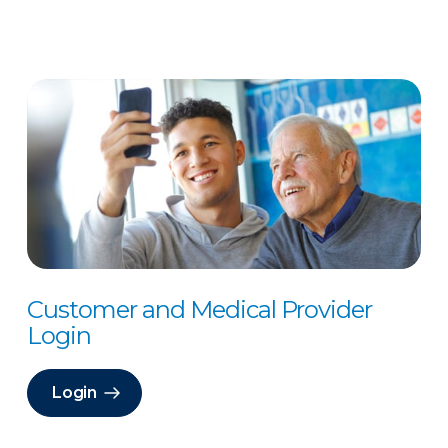
Customer and Medical Provider
Login
Login