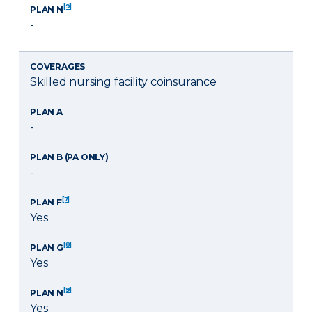
[9]
PLAN N
-
COVERAGES
Skilled nursing facility coinsurance
PLAN A
-
PLAN B (PA ONLY)
-
[7]
PLAN F
Yes
[8]
PLAN G
Yes
[9]
PLAN N
Yes