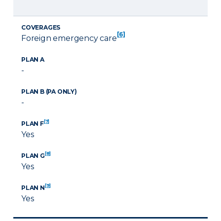
COVERAGES
[6]
Foreign emergency care
PLAN A
-
PLAN B (PA ONLY)
-
[7]
PLAN F
Yes
[8]
PLAN G
Yes
[9]
PLAN N
Yes