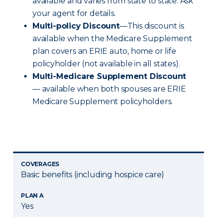
available and varies from state to state. Ask
your agent for details.
Multi-policy Discount
—This discount is
available when the Medicare Supplement
plan covers an ERIE auto, home or life
policyholder (not available in all states).
Multi-Medicare Supplement Discount
— available when both spouses are ERIE
Medicare Supplement policyholders.
COVERAGES
Basic benefits (including hospice care)
PLAN A
Yes