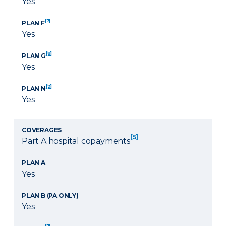
Yes
[7]
PLAN F
Yes
[8]
PLAN G
Yes
[9]
PLAN N
Yes
COVERAGES
[5]
Part A hospital copayments
PLAN A
Yes
PLAN B (PA ONLY)
Yes
[7]