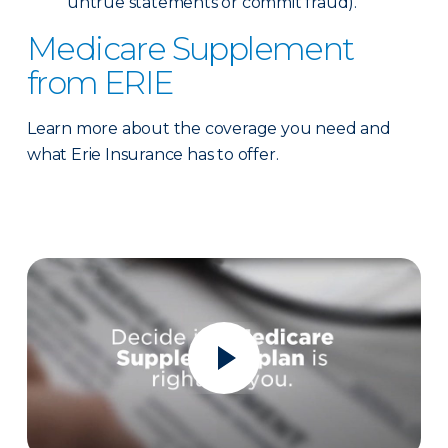
untrue statements or commit fraud).
Medicare Supplement
from ERIE
Learn more about the coverage you need and
what Erie Insurance has to offer.