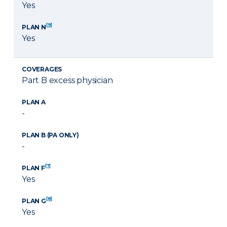
Yes
[9]
PLAN N
Yes
COVERAGES
Part B excess physician
PLAN A
-
PLAN B (PA ONLY)
-
[7]
PLAN F
Yes
[8]
PLAN G
Yes