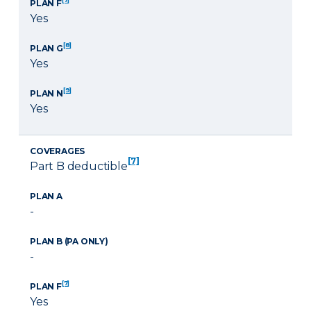
PLAN F
Yes
[8]
PLAN G
Yes
[9]
PLAN N
Yes
COVERAGES
[7]
Part B deductible
PLAN A
-
PLAN B (PA ONLY)
-
[7]
PLAN F
Yes