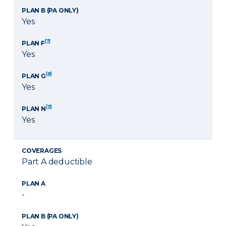
PLAN B (PA ONLY)
Yes
[7]
PLAN F
Yes
[8]
PLAN G
Yes
[9]
PLAN N
Yes
COVERAGES
Part A deductible
PLAN A
-
PLAN B (PA ONLY)