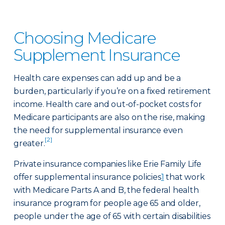
Choosing Medicare
Supplement Insurance
Health care expenses can add up and be a
burden, particularly if you’re on a fixed retirement
income. Health care and out-of-pocket costs for
Medicare participants are also on the rise, making
the need for supplemental insurance even
[2]
greater.
Private insurance companies like Erie Family Life
offer supplemental insurance policies
1
that work
with Medicare Parts A and B, the federal health
insurance program for people age 65 and older,
people under the age of 65 with certain disabilities