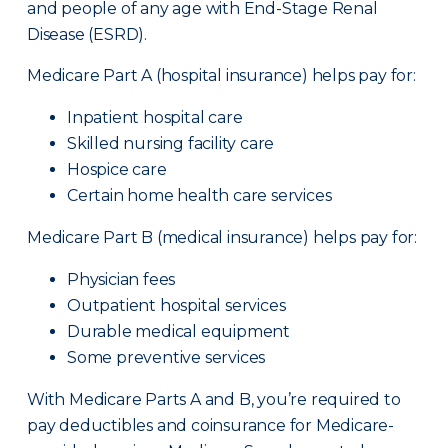
and people of any age with End-Stage Renal
Disease (ESRD).
Medicare Part A (hospital insurance) helps pay for:
Inpatient hospital care
Skilled nursing facility care
Hospice care
Certain home health care services
Medicare Part B (medical insurance) helps pay for:
Physician fees
Outpatient hospital services
Durable medical equipment
Some preventive services
With Medicare Parts A and B, you’re required to
pay deductibles and coinsurance for Medicare-