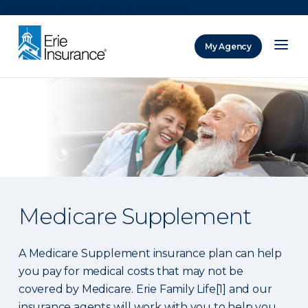
There was a problem loading this section.
My Agency
ERIE Insurance
Medicare Supplement
A Medicare Supplement insurance plan can help
you pay for medical costs that may not be
covered by Medicare. Erie Family Life[1] and our
insurance agents will work with you to help you