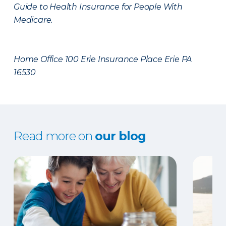
Guide to Health Insurance for People With
Medicare.
Home Office 100 Erie Insurance Place Erie PA
16530
Read more on
our blog