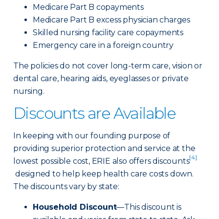
Medicare Part B copayments
Medicare Part B excess physician charges
Skilled nursing facility care copayments
Emergency care in a foreign country
The policies do not cover long-term care, vision or
dental care, hearing aids, eyeglasses or private
nursing.
Discounts are Available
In keeping with our founding purpose of
providing superior protection and service at the
[4]
lowest possible cost, ERIE also offers discounts
designed to help keep health care costs down.
The discounts vary by state:
Household Discount
—This discount is