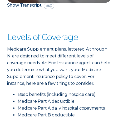
Show Transcript
Levels of Coverage
Medicare Supplement plans, lettered A through
N, are designed to meet different levels of
coverage needs. An Erie Insurance agent can help
you determine what you want your Medicare
Supplement insurance policy to cover. For
instance, here are a few things to consider.
Basic benefits (including hospice care)
Medicare Part A deductible
Medicare Part A daily hospital copayments
Medicare Part B deductible