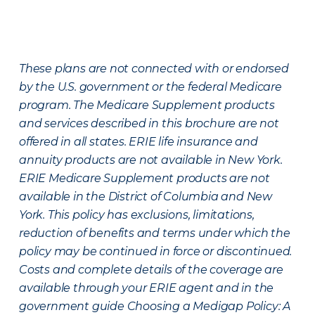
These plans are not connected with or endorsed
by the U.S. government or the federal Medicare
program. The Medicare Supplement products
and services described in this brochure are not
offered in all states. ERIE life insurance and
annuity products are not available in New York.
ERIE Medicare Supplement products are not
available in the District of Columbia and New
York. This policy has exclusions, limitations,
reduction of benefits and terms under which the
policy may be continued in force or discontinued.
Costs and complete details of the coverage are
available through your ERIE agent and in the
government guide Choosing a Medigap Policy: A