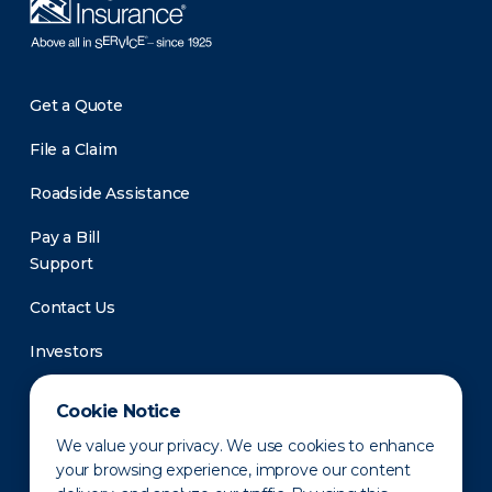
Get a Quote
File a Claim
Roadside Assistance
Pay a Bill
Support
Contact Us
Investors
Newsroom
Cookie Notice
We value your privacy. We use cookies to enhance
your browsing experience, improve our content