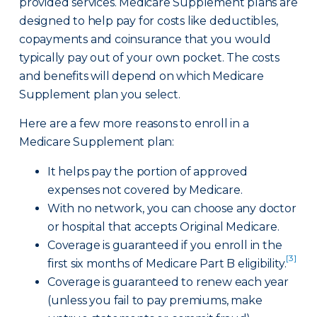
provided services. Medicare Supplement plans are
designed to help pay for costs like deductibles,
copayments and coinsurance that you would
typically pay out of your own pocket. The costs
and benefits will depend on which Medicare
Supplement plan you select.
Here are a few more reasons to enroll in a
Medicare Supplement plan:
It helps pay the portion of approved
expenses not covered by Medicare.
With no network, you can choose any doctor
or hospital that accepts Original Medicare.
Coverage is guaranteed if you enroll in the
[3]
first six months of Medicare Part B eligibility.
Coverage is guaranteed to renew each year
(unless you fail to pay premiums, make