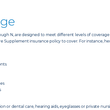
age
ugh N, are designed to meet different levels of coverage
Supplement insurance policy to cover. For instance, here
ents
ges
s
ion or dental care, hearing aids, eyeglasses or private nurs