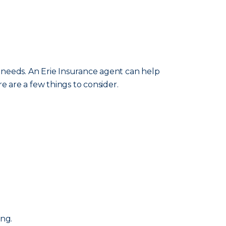
 needs. An Erie Insurance agent can help
 are a few things to consider.
ing.