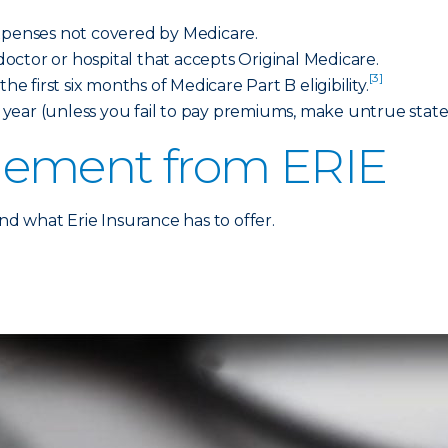
expenses not covered by Medicare.
ctor or hospital that accepts Original Medicare.
[3]
he first six months of Medicare Part B eligibility.
year (unless you fail to pay premiums, make untrue stat
lement from ERIE
 what Erie Insurance has to offer.