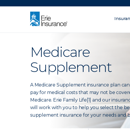
There was a problem loading this section.
Insura
What are you lo
ERIE Insurance
Medicare
Supplement
A Medicare Supplement insurance plan can
pay for medical costs that may not be cove
Medicare. Erie Family Life[1] and our insura
will work with you to help you select the be
supplement insurance for your needs and 