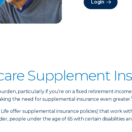
Login
care Supplement In
rden, particularly if you’re on a fixed retirement income
 making the need for supplemental insurance even greater.
 Life offer supplemental insurance policies
1
that work with
er, people under the age of 65 with certain disabilities 