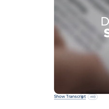
Show Transcript