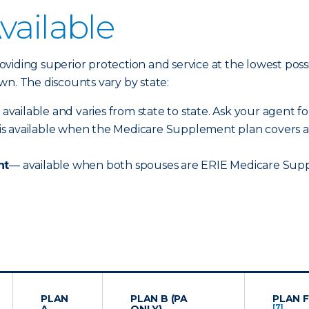
vailable
iding superior protection and service at the lowest possib
n. The discounts vary by state:
 available and varies from state to state. Ask your agent for
is available when the Medicare Supplement plan covers an
nt
— available when both spouses are ERIE Medicare Supp
PLAN
PLAN B (PA
PLAN F
[7]