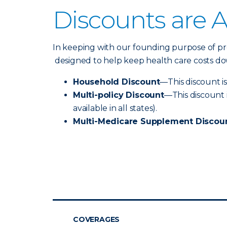
Discounts are A
In keeping with our founding purpose of prov
designed to help keep health care costs dow
Household Discount
—This discount is
Multi-policy Discount
—This discount 
available in all states).
Multi-Medicare Supplement Discou
COVERAGES