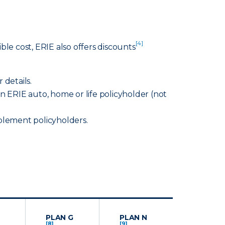
[4]
le cost, ERIE also offers discounts
 details.
 ERIE auto, home or life policyholder (not
lement policyholders.
PLAN G
PLAN N
[8]
[9]