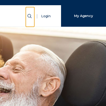
Close Search
Show Search
My Agency
Login
Search