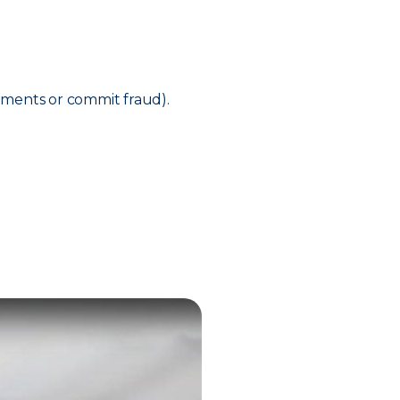
ements or commit fraud).