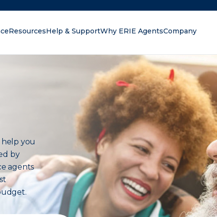
nce
Resources
Help & Support
Why ERIE Agents
Company
oking for?
 help you
red by
nce agents
st
budget.