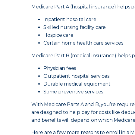
Medicare Part A (hospital insurance) helps pa
Inpatient hospital care
Skilled nursing facility care
Hospice care
Certain home health care services
Medicare Part B (medical insurance) helps pa
Physician fees
Outpatient hospital services
Durable medical equipment
Some preventive services
With Medicare Parts A and B, you’re requir
are designed to help pay for costs like ded
and benefits will depend on which Medicar
Here are a few more reasons to enroll in a