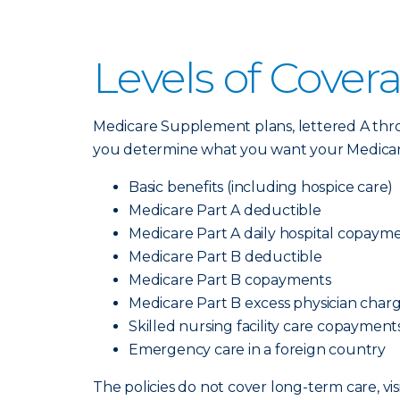
Levels of Cover
Medicare Supplement plans, lettered A thro
you determine what you want your Medicare 
Basic benefits (including hospice care)
Medicare Part A deductible
Medicare Part A daily hospital copaym
Medicare Part B deductible
Medicare Part B copayments
Medicare Part B excess physician char
Skilled nursing facility care copayment
Emergency care in a foreign country
The policies do not cover long-term care, vis