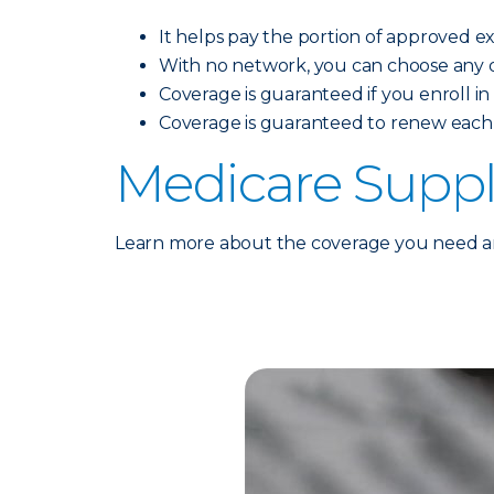
It helps pay the portion of approved 
With no network, you can choose any do
Coverage is guaranteed if you enroll in t
Coverage is guaranteed to renew each 
Medicare Supp
Learn more about the coverage you need and