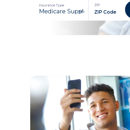
ZIP
Insurance Type