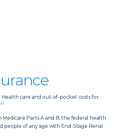
surance
. Health care and out-of-pocket costs for
[2]
 Medicare Parts A and B, the federal health
and people of any age with End-Stage Renal