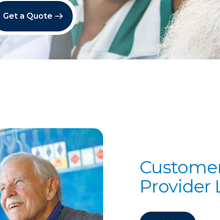
Get a Quote
Customer
Provider 