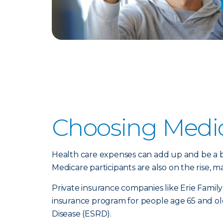
Choosing Medi
Health care expenses can add up and be a bu
Medicare participants are also on the rise,
Private insurance companies like Erie Family
insurance program for people age 65 and old
Disease (ESRD).