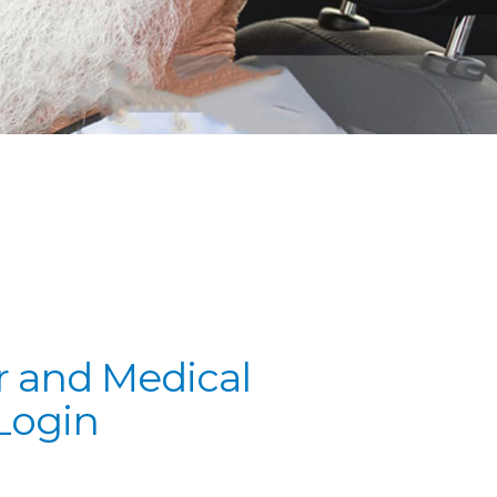
 and Medical
Login