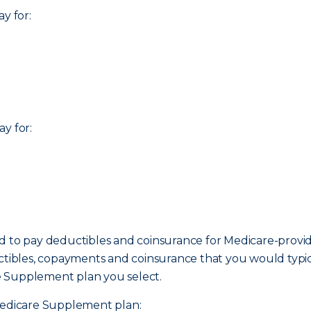
y for:
y for:
ed to pay deductibles and coinsurance for Medicare-prov
uctibles, copayments and coinsurance that you would typi
e Supplement plan you select.
 Medicare Supplement plan: