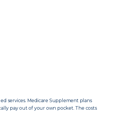
ided services. Medicare Supplement plans
cally pay out of your own pocket. The costs