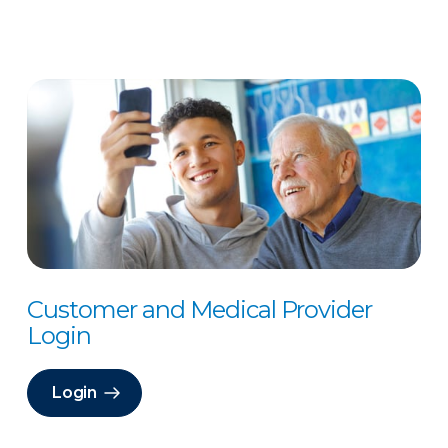
Customer and Medical Provider
Login
Login