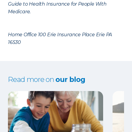
Guide to Health Insurance for People With
Medicare.
Home Office 100 Erie Insurance Place Erie PA
16530
Read more on
our blog