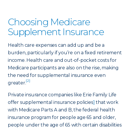
Choosing Medicare
Supplement Insurance
Health care expenses can add up and be a
burden, particularly if you’re on a fixed retirement
income. Health care and out-of-pocket costs for
Medicare participants are also on the rise, making
the need for supplemental insurance even
[2]
greater.
Private insurance companies like Erie Family Life
offer supplemental insurance policies
1
that work
with Medicare Parts A and B, the federal health
insurance program for people age 65 and older,
people under the age of 65 with certain disabilities