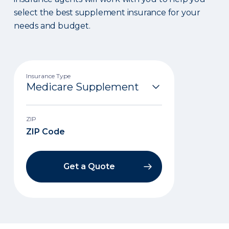
select the best supplement insurance for your
needs and budget.
Insurance Type
ZIP
Get a Quote