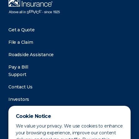
Get a Quote
File a Claim
Roadside Assistance
Pay a Bill
Support
Contact Us
Investors
Newsroom
Cookie Notice
We value your privacy. We use cookies to enhance
your browsing experience, improve our content