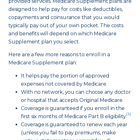
provided services. Medicare Supplement plans are
designed to help pay for costs like deductibles,
copayments and coinsurance that you would
typically pay out of your own pocket. The costs
and benefits will depend on which Medicare
Supplement plan you select.
Here are a few more reasons to enroll in a
Medicare Supplement plan:
It helps pay the portion of approved
expenses not covered by Medicare.
With no network, you can choose any doctor
or hospital that accepts Original Medicare.
Coverage is guaranteed if you enroll in the
[3]
first six months of Medicare Part B eligibility.
Coverage is guaranteed to renew each year
(unless you fail to pay premiums, make