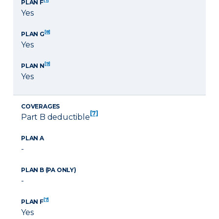
PLAN F
Yes
[8]
PLAN G
Yes
[9]
PLAN N
Yes
COVERAGES
[7]
Part B deductible
PLAN A
-
PLAN B (PA ONLY)
-
[7]
PLAN F
Yes