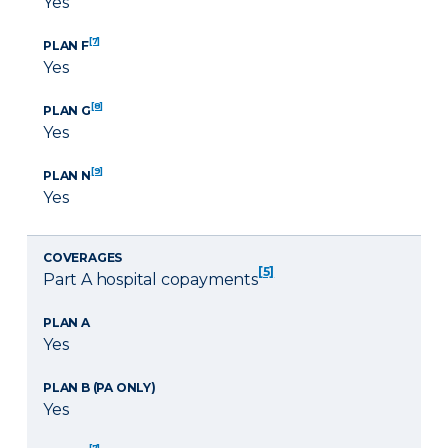
Yes
[7]
PLAN F
Yes
[8]
PLAN G
Yes
[9]
PLAN N
Yes
COVERAGES
[5]
Part A hospital copayments
PLAN A
Yes
PLAN B (PA ONLY)
Yes
[7]