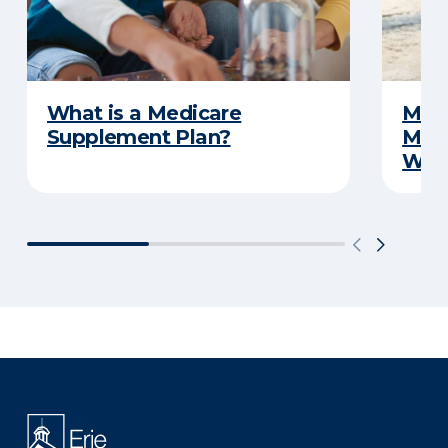
What is a Medicare
Medi
Supplement Plan?
Medi
What
There was a problem loading this section.