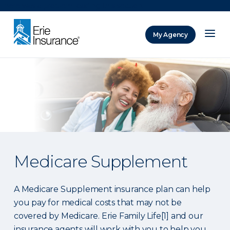
There was a problem loading this section.
My Agency
ERIE Insurance
Medicare Supplement
A Medicare Supplement insurance plan can help
you pay for medical costs that may not be
covered by Medicare. Erie Family Life[1] and our
insurance agents will work with you to help you