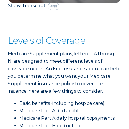
Show Transcript
Levels of Coverage
Medicare Supplement plans, lettered A through
N, are designed to meet different levels of
coverage needs. An Erie Insurance agent can help
you determine what you want your Medicare
Supplement insurance policy to cover. For
instance, here are a few things to consider.
Basic benefits (including hospice care)
Medicare Part A deductible
Medicare Part A daily hospital copayments
Medicare Part B deductible