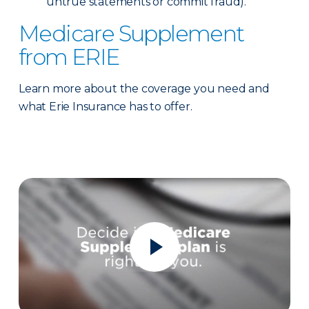
untrue statements or commit fraud).
Medicare Supplement
from ERIE
Learn more about the coverage you need and
what Erie Insurance has to offer.