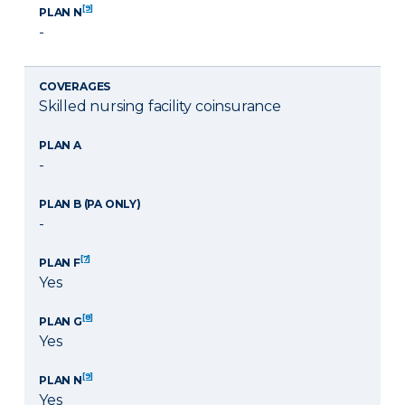
[9]
PLAN N
-
COVERAGES
Skilled nursing facility coinsurance
PLAN A
-
PLAN B (PA ONLY)
-
[7]
PLAN F
Yes
[8]
PLAN G
Yes
[9]
PLAN N
Yes