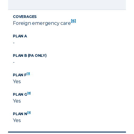
COVERAGES
[6]
Foreign emergency care
PLAN A
-
PLAN B (PA ONLY)
-
[7]
PLAN F
Yes
[8]
PLAN G
Yes
[9]
PLAN N
Yes