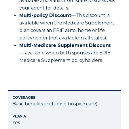
available and varies from state to state. Ask
your agent for details.
Multi-policy Discount
—This discount is
available when the Medicare Supplement
plan covers an ERIE auto, home or life
policyholder (not available in all states).
Multi-Medicare Supplement Discount
— available when both spouses are ERIE
Medicare Supplement policyholders.
COVERAGES
Basic benefits (including hospice care)
PLAN A
Yes