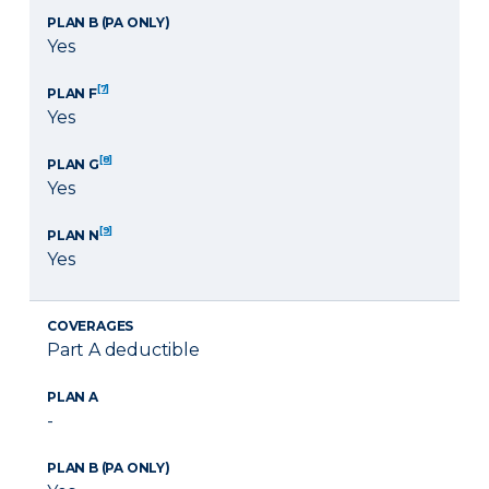
PLAN B (PA ONLY)
Yes
[7]
PLAN F
Yes
[8]
PLAN G
Yes
[9]
PLAN N
Yes
COVERAGES
Part A deductible
PLAN A
-
PLAN B (PA ONLY)