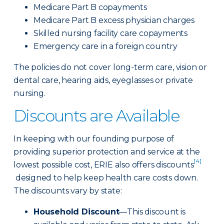
Medicare Part B copayments
Medicare Part B excess physician charges
Skilled nursing facility care copayments
Emergency care in a foreign country
The policies do not cover long-term care, vision or
dental care, hearing aids, eyeglasses or private
nursing.
Discounts are Available
In keeping with our founding purpose of
providing superior protection and service at the
[4]
lowest possible cost, ERIE also offers discounts
designed to help keep health care costs down.
The discounts vary by state:
Household Discount
—This discount is