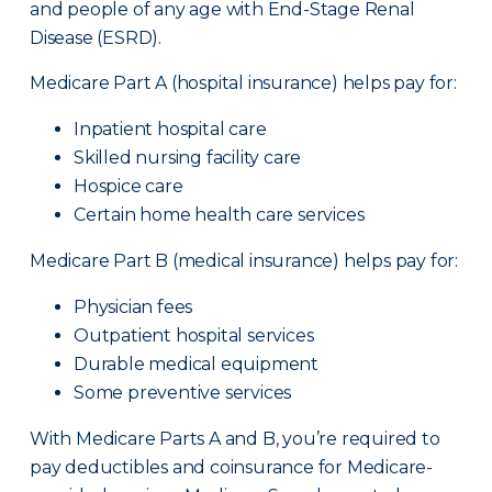
and people of any age with End-Stage Renal
Disease (ESRD).
Medicare Part A (hospital insurance) helps pay for:
Inpatient hospital care
Skilled nursing facility care
Hospice care
Certain home health care services
Medicare Part B (medical insurance) helps pay for:
Physician fees
Outpatient hospital services
Durable medical equipment
Some preventive services
With Medicare Parts A and B, you’re required to
pay deductibles and coinsurance for Medicare-