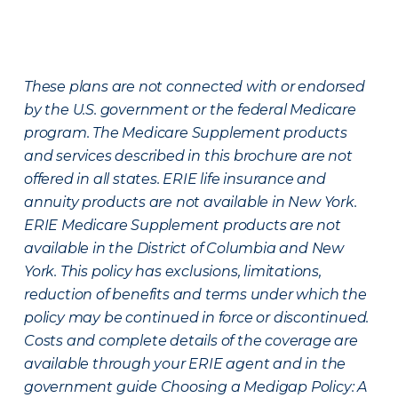
These plans are not connected with or endorsed
by the U.S. government or the federal Medicare
program. The Medicare Supplement products
and services described in this brochure are not
offered in all states. ERIE life insurance and
annuity products are not available in New York.
ERIE Medicare Supplement products are not
available in the District of Columbia and New
York. This policy has exclusions, limitations,
reduction of benefits and terms under which the
policy may be continued in force or discontinued.
Costs and complete details of the coverage are
available through your ERIE agent and in the
government guide Choosing a Medigap Policy: A