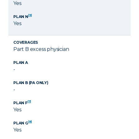
Yes
[9]
PLAN N
Yes
COVERAGES
Part B excess physician
PLAN A
-
PLAN B (PA ONLY)
-
[7]
PLAN F
Yes
[8]
PLAN G
Yes