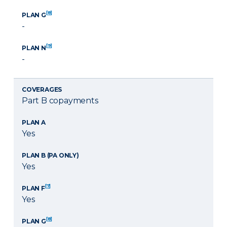
[8]
PLAN G
-
[9]
PLAN N
-
COVERAGES
Part B copayments
PLAN A
Yes
PLAN B (PA ONLY)
Yes
[7]
PLAN F
Yes
[8]
PLAN G