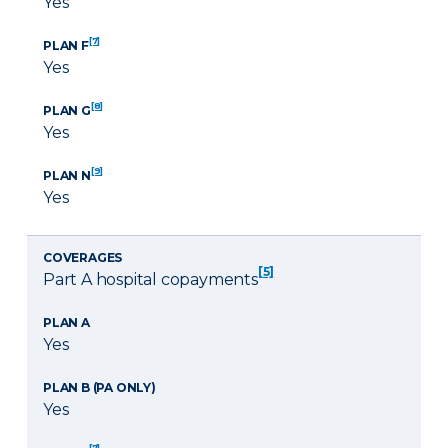
Yes
[7]
PLAN F
Yes
[8]
PLAN G
Yes
[9]
PLAN N
Yes
COVERAGES
[5]
Part A hospital copayments
PLAN A
Yes
PLAN B (PA ONLY)
Yes
[7]