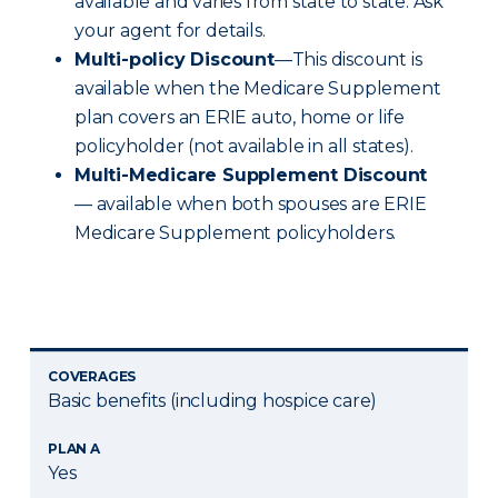
available and varies from state to state. Ask
your agent for details.
Multi-policy Discount
—This discount is
available when the Medicare Supplement
plan covers an ERIE auto, home or life
policyholder (not available in all states).
Multi-Medicare Supplement Discount
— available when both spouses are ERIE
Medicare Supplement policyholders.
COVERAGES
Basic benefits (including hospice care)
PLAN A
Yes