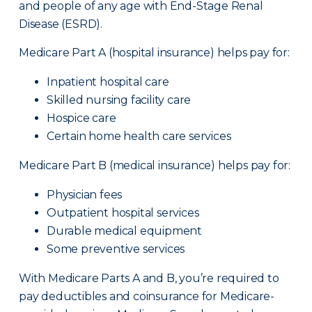
and people of any age with End-Stage Renal
Disease (ESRD).
Medicare Part A (hospital insurance) helps pay for:
Inpatient hospital care
Skilled nursing facility care
Hospice care
Certain home health care services
Medicare Part B (medical insurance) helps pay for:
Physician fees
Outpatient hospital services
Durable medical equipment
Some preventive services
With Medicare Parts A and B, you’re required to
pay deductibles and coinsurance for Medicare-