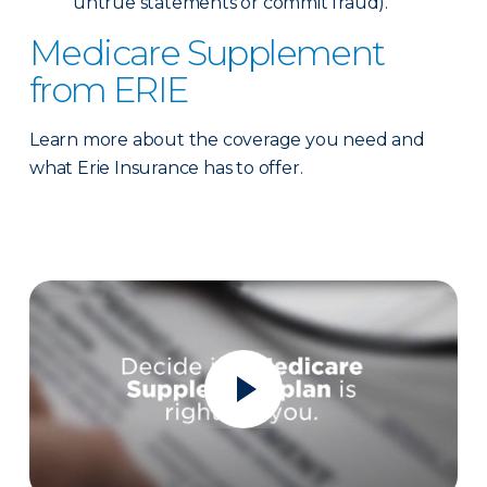
untrue statements or commit fraud).
Medicare Supplement
from ERIE
Learn more about the coverage you need and
what Erie Insurance has to offer.