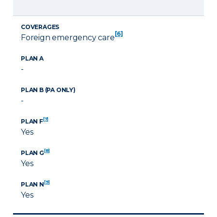
COVERAGES
[6]
Foreign emergency care
PLAN A
-
PLAN B (PA ONLY)
-
[7]
PLAN F
Yes
[8]
PLAN G
Yes
[9]
PLAN N
Yes