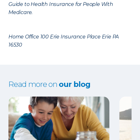
Guide to Health Insurance for People With
Medicare.
Home Office 100 Erie Insurance Place Erie PA
16530
Read more on
our blog