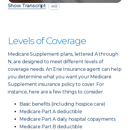
Show Transcript
Levels of Coverage
Medicare Supplement plans, lettered A through
N, are designed to meet different levels of
coverage needs. An Erie Insurance agent can help
you determine what you want your Medicare
Supplement insurance policy to cover. For
instance, here are a few things to consider.
Basic benefits (including hospice care)
Medicare Part A deductible
Medicare Part A daily hospital copayments
Medicare Part B deductible