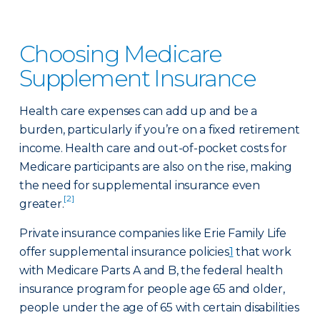
Choosing Medicare
Supplement Insurance
Health care expenses can add up and be a
burden, particularly if you’re on a fixed retirement
income. Health care and out-of-pocket costs for
Medicare participants are also on the rise, making
the need for supplemental insurance even
[2]
greater.
Private insurance companies like Erie Family Life
offer supplemental insurance policies
1
that work
with Medicare Parts A and B, the federal health
insurance program for people age 65 and older,
people under the age of 65 with certain disabilities