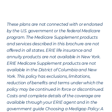
These plans are not connected with or endorsed
by the U.S. government or the federal Medicare
program. The Medicare Supplement products
and services described in this brochure are not
offered in all states. ERIE life insurance and
annuity products are not available in New York.
ERIE Medicare Supplement products are not
available in the District of Columbia and New
York. This policy has exclusions, limitations,
reduction of benefits and terms under which the
policy may be continued in force or discontinued.
Costs and complete details of the coverage are
available through your ERIE agent and in the
government guide Choosing a Medigap Policy: A