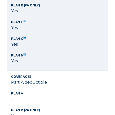
PLAN B (PA ONLY)
Yes
[7]
PLAN F
Yes
[8]
PLAN G
Yes
[9]
PLAN N
Yes
COVERAGES
Part A deductible
PLAN A
-
PLAN B (PA ONLY)