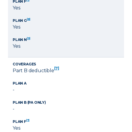
PLAN F
Yes
[8]
PLAN G
Yes
[9]
PLAN N
Yes
COVERAGES
[7]
Part B deductible
PLAN A
-
PLAN B (PA ONLY)
-
[7]
PLAN F
Yes