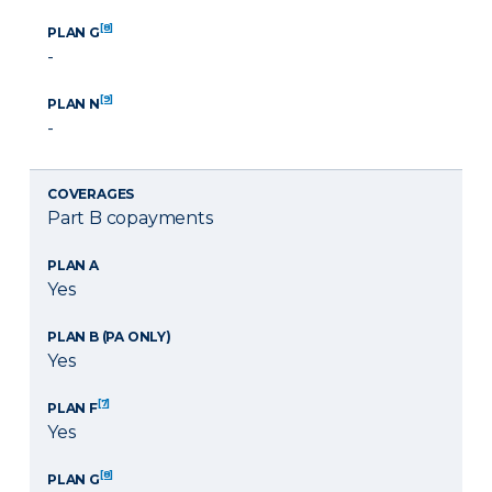
[8]
PLAN G
-
[9]
PLAN N
-
COVERAGES
Part B copayments
PLAN A
Yes
PLAN B (PA ONLY)
Yes
[7]
PLAN F
Yes
[8]
PLAN G