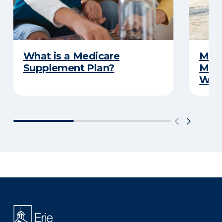
What is a Medicare
Medi
Supplement Plan?
Medi
What
There was a problem loading this section.