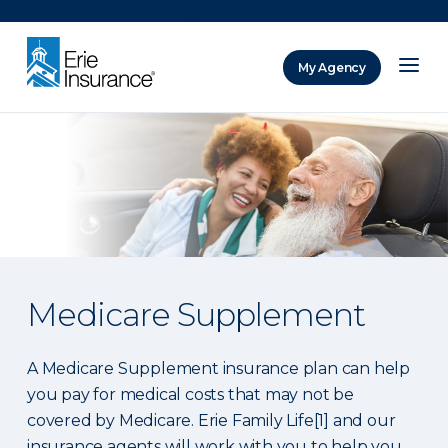
There was a problem loading this section.
My Agency
ERIE Insurance
Medicare Supplement
A Medicare Supplement insurance plan can help
you pay for medical costs that may not be
covered by Medicare. Erie Family Life[1] and our
insurance agents will work with you to help you