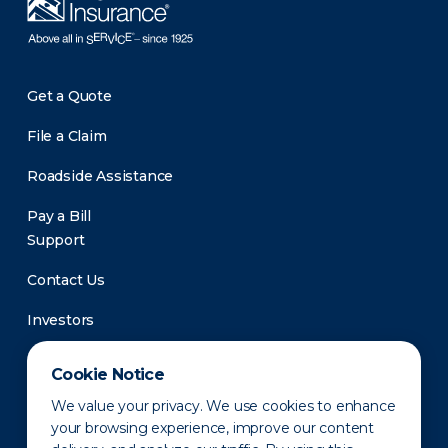
Get a Quote
File a Claim
Roadside Assistance
Pay a Bill
Support
Contact Us
Investors
Newsroom
Cookie Notice
We value your privacy. We use cookies to enhance
your browsing experience, improve our content