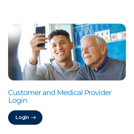
Customer and Medical Provider
Login
Login