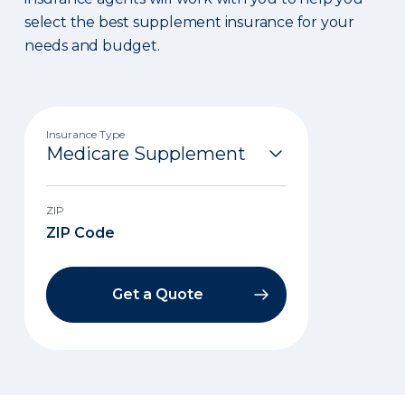
select the best supplement insurance for your
needs and budget.
Insurance Type
ZIP
Get a Quote