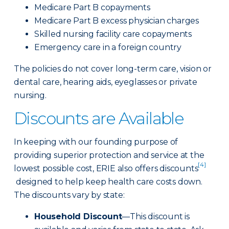
Medicare Part B copayments
Medicare Part B excess physician charges
Skilled nursing facility care copayments
Emergency care in a foreign country
The policies do not cover long-term care, vision or
dental care, hearing aids, eyeglasses or private
nursing.
Discounts are Available
In keeping with our founding purpose of
providing superior protection and service at the
[4]
lowest possible cost, ERIE also offers discounts
designed to help keep health care costs down.
The discounts vary by state:
Household Discount
—This discount is