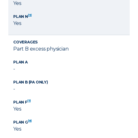
Yes
[9]
PLAN N
Yes
COVERAGES
Part B excess physician
PLAN A
-
PLAN B (PA ONLY)
-
[7]
PLAN F
Yes
[8]
PLAN G
Yes