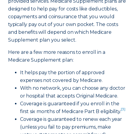
provided services. Medicare Supplement plans are
designed to help pay for costs like deductibles,
copayments and coinsurance that you would
typically pay out of your own pocket. The costs
and benefits will depend on which Medicare
Supplement plan you select.
Here are a few more reasons to enroll in a
Medicare Supplement plan:
It helps pay the portion of approved
expenses not covered by Medicare.
With no network, you can choose any doctor
or hospital that accepts Original Medicare.
Coverage is guaranteed if you enroll in the
[3]
first six months of Medicare Part B eligibility.
Coverage is guaranteed to renew each year
(unless you fail to pay premiums, make