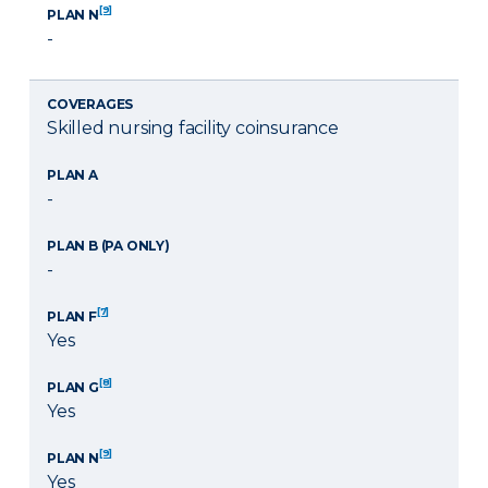
[9]
PLAN N
-
COVERAGES
Skilled nursing facility coinsurance
PLAN A
-
PLAN B (PA ONLY)
-
[7]
PLAN F
Yes
[8]
PLAN G
Yes
[9]
PLAN N
Yes