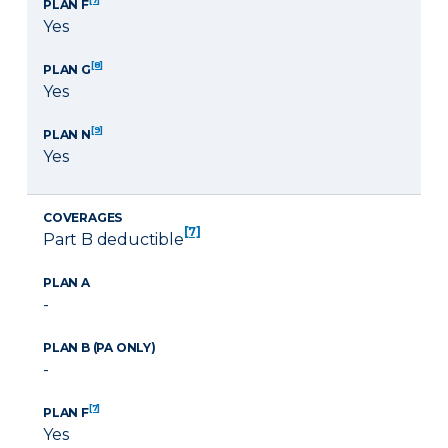
PLAN F
Yes
[8]
PLAN G
Yes
[9]
PLAN N
Yes
COVERAGES
[7]
Part B deductible
PLAN A
-
PLAN B (PA ONLY)
-
[7]
PLAN F
Yes