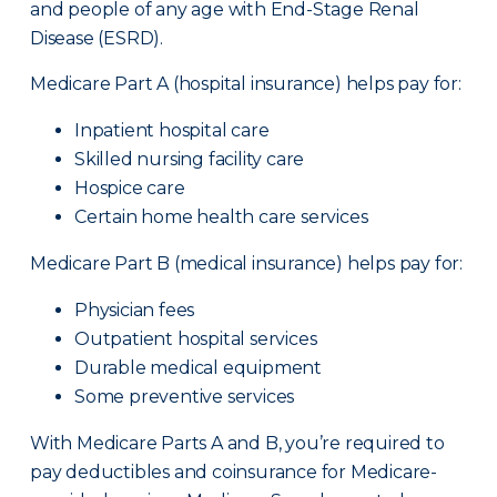
and people of any age with End-Stage Renal
Disease (ESRD).
Medicare Part A (hospital insurance) helps pay for:
Inpatient hospital care
Skilled nursing facility care
Hospice care
Certain home health care services
Medicare Part B (medical insurance) helps pay for:
Physician fees
Outpatient hospital services
Durable medical equipment
Some preventive services
With Medicare Parts A and B, you’re required to
pay deductibles and coinsurance for Medicare-