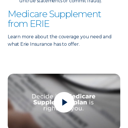
untrue statements or commit fraud).
Medicare Supplement
from ERIE
Learn more about the coverage you need and
what Erie Insurance has to offer.