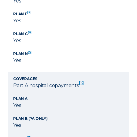
Yes
[7]
PLAN F
Yes
[8]
PLAN G
Yes
[9]
PLAN N
Yes
COVERAGES
[5]
Part A hospital copayments
PLAN A
Yes
PLAN B (PA ONLY)
Yes
[7]