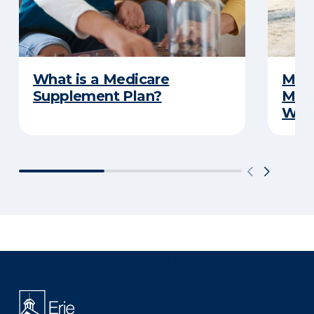
What is a Medicare
Medi
Supplement Plan?
Medi
What
There was a problem loading this section.