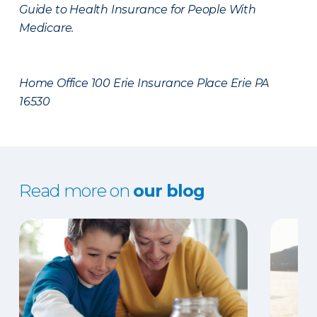
Guide to Health Insurance for People With
Medicare.
Home Office 100 Erie Insurance Place Erie PA
16530
Read more on
our blog