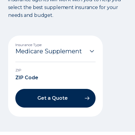
select the best supplement insurance for your
needs and budget.
Insurance Type
ZIP
Get a Quote