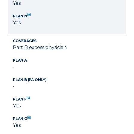
Yes
[9]
PLAN N
Yes
COVERAGES
Part B excess physician
PLAN A
-
PLAN B (PA ONLY)
-
[7]
PLAN F
Yes
[8]
PLAN G
Yes