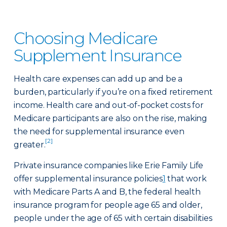
Choosing Medicare
Supplement Insurance
Health care expenses can add up and be a
burden, particularly if you’re on a fixed retirement
income. Health care and out-of-pocket costs for
Medicare participants are also on the rise, making
the need for supplemental insurance even
[2]
greater.
Private insurance companies like Erie Family Life
offer supplemental insurance policies
1
that work
with Medicare Parts A and B, the federal health
insurance program for people age 65 and older,
people under the age of 65 with certain disabilities