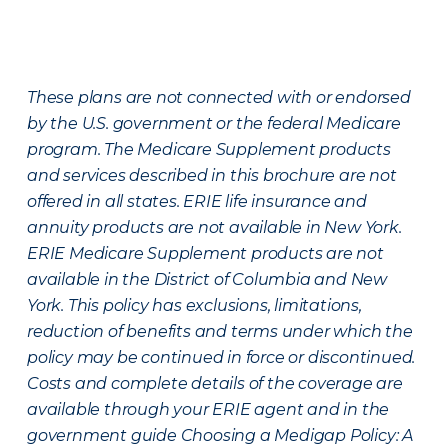
These plans are not connected with or endorsed
by the U.S. government or the federal Medicare
program. The Medicare Supplement products
and services described in this brochure are not
offered in all states. ERIE life insurance and
annuity products are not available in New York.
ERIE Medicare Supplement products are not
available in the District of Columbia and New
York. This policy has exclusions, limitations,
reduction of benefits and terms under which the
policy may be continued in force or discontinued.
Costs and complete details of the coverage are
available through your ERIE agent and in the
government guide Choosing a Medigap Policy: A