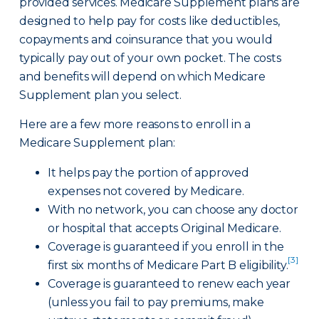
provided services. Medicare Supplement plans are
designed to help pay for costs like deductibles,
copayments and coinsurance that you would
typically pay out of your own pocket. The costs
and benefits will depend on which Medicare
Supplement plan you select.
Here are a few more reasons to enroll in a
Medicare Supplement plan:
It helps pay the portion of approved
expenses not covered by Medicare.
With no network, you can choose any doctor
or hospital that accepts Original Medicare.
Coverage is guaranteed if you enroll in the
[3]
first six months of Medicare Part B eligibility.
Coverage is guaranteed to renew each year
(unless you fail to pay premiums, make