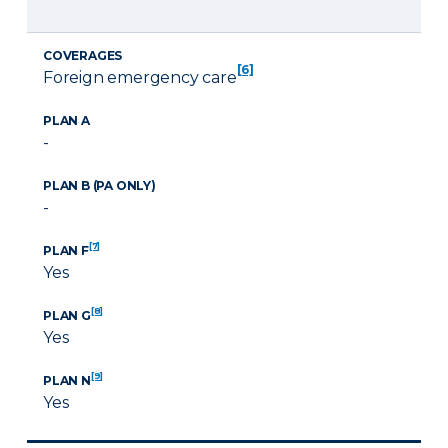
COVERAGES
[6]
Foreign emergency care
PLAN A
-
PLAN B (PA ONLY)
-
[7]
PLAN F
Yes
[8]
PLAN G
Yes
[9]
PLAN N
Yes