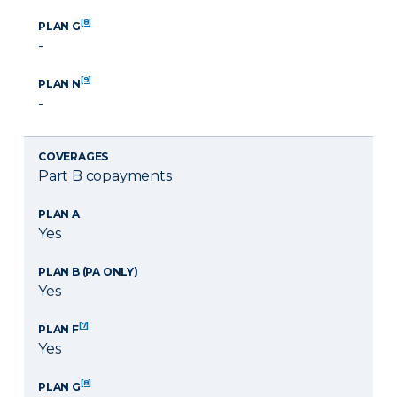
[8]
PLAN G
-
[9]
PLAN N
-
COVERAGES
Part B copayments
PLAN A
Yes
PLAN B (PA ONLY)
Yes
[7]
PLAN F
Yes
[8]
PLAN G