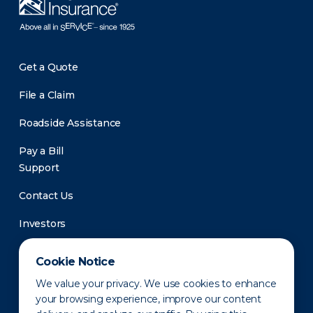
Get a Quote
File a Claim
Roadside Assistance
Pay a Bill
Support
Contact Us
Investors
Newsroom
Cookie Notice
We value your privacy. We use cookies to enhance
your browsing experience, improve our content