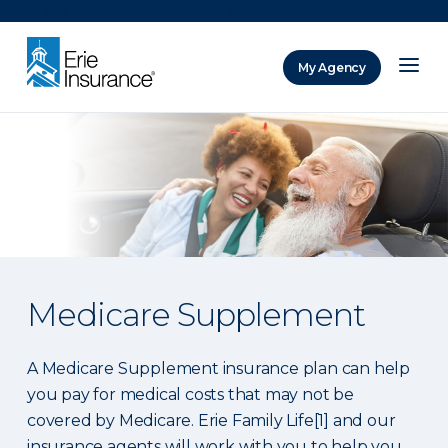
There was a problem loading this section.
My Agency
ERIE Insurance
Medicare Supplement
A Medicare Supplement insurance plan can help
you pay for medical costs that may not be
covered by Medicare. Erie Family Life[1] and our
insurance agents will work with you to help you