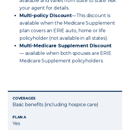
available and varies from state to state. Ask
your agent for details.
Multi-policy Discount
—This discount is
available when the Medicare Supplement
plan covers an ERIE auto, home or life
policyholder (not available in all states).
Multi-Medicare Supplement Discount
— available when both spouses are ERIE
Medicare Supplement policyholders.
COVERAGES
Basic benefits (including hospice care)
PLAN A
Yes