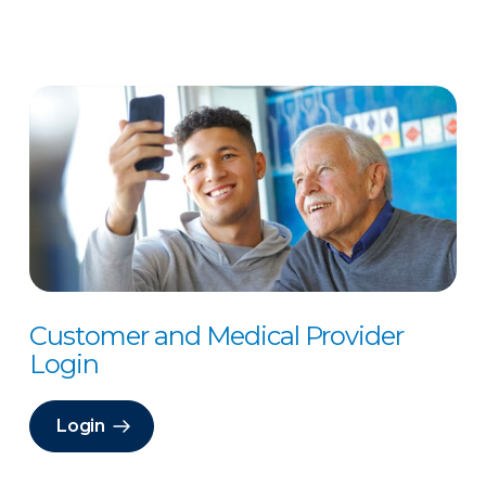
Customer and Medical Provider
Login
Login