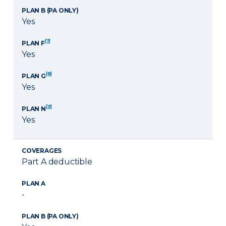
PLAN B (PA ONLY)
Yes
[7]
PLAN F
Yes
[8]
PLAN G
Yes
[9]
PLAN N
Yes
COVERAGES
Part A deductible
PLAN A
-
PLAN B (PA ONLY)