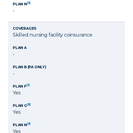
[9]
PLAN N
-
COVERAGES
Skilled nursing facility coinsurance
PLAN A
-
PLAN B (PA ONLY)
-
[7]
PLAN F
Yes
[8]
PLAN G
Yes
[9]
PLAN N
Yes