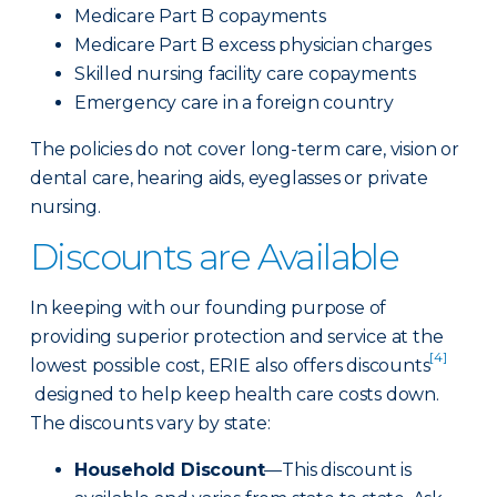
Medicare Part B copayments
Medicare Part B excess physician charges
Skilled nursing facility care copayments
Emergency care in a foreign country
The policies do not cover long-term care, vision or
dental care, hearing aids, eyeglasses or private
nursing.
Discounts are Available
In keeping with our founding purpose of
providing superior protection and service at the
[4]
lowest possible cost, ERIE also offers discounts
designed to help keep health care costs down.
The discounts vary by state:
Household Discount
—This discount is