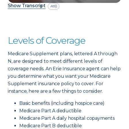
Show Transcript
Levels of Coverage
Medicare Supplement plans, lettered A through
N, are designed to meet different levels of
coverage needs. An Erie Insurance agent can help
you determine what you want your Medicare
Supplement insurance policy to cover. For
instance, here are a few things to consider.
Basic benefits (including hospice care)
Medicare Part A deductible
Medicare Part A daily hospital copayments
Medicare Part B deductible