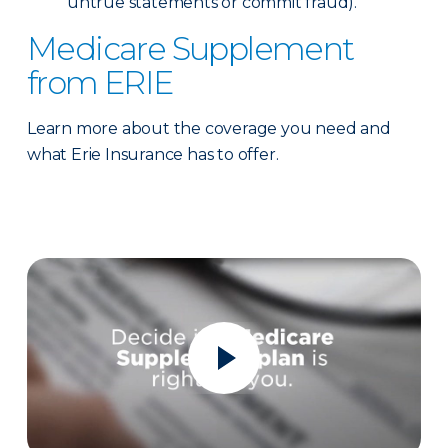
untrue statements or commit fraud).
Medicare Supplement
from ERIE
Learn more about the coverage you need and
what Erie Insurance has to offer.