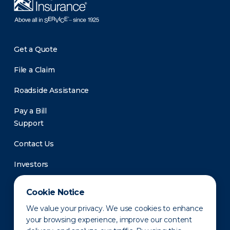
Get a Quote
File a Claim
Roadside Assistance
Pay a Bill
Support
Contact Us
Investors
Newsroom
Cookie Notice
We value your privacy. We use cookies to enhance
your browsing experience, improve our content