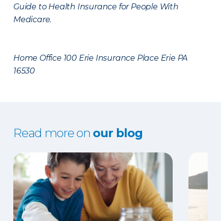
Guide to Health Insurance for People With
Medicare.
Home Office 100 Erie Insurance Place Erie PA
16530
Read more on
our blog