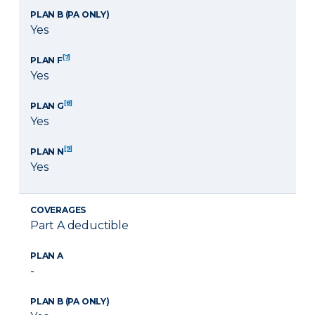
PLAN B (PA ONLY)
Yes
[7]
PLAN F
Yes
[8]
PLAN G
Yes
[9]
PLAN N
Yes
COVERAGES
Part A deductible
PLAN A
-
PLAN B (PA ONLY)