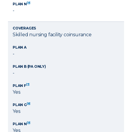
[9]
PLAN N
-
COVERAGES
Skilled nursing facility coinsurance
PLAN A
-
PLAN B (PA ONLY)
-
[7]
PLAN F
Yes
[8]
PLAN G
Yes
[9]
PLAN N
Yes