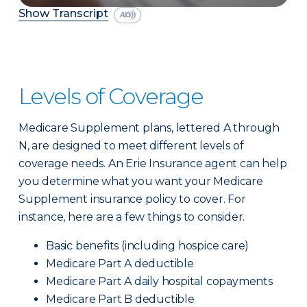
Show Transcript
Levels of Coverage
Medicare Supplement plans, lettered A through
N, are designed to meet different levels of
coverage needs. An Erie Insurance agent can help
you determine what you want your Medicare
Supplement insurance policy to cover. For
instance, here are a few things to consider.
Basic benefits (including hospice care)
Medicare Part A deductible
Medicare Part A daily hospital copayments
Medicare Part B deductible