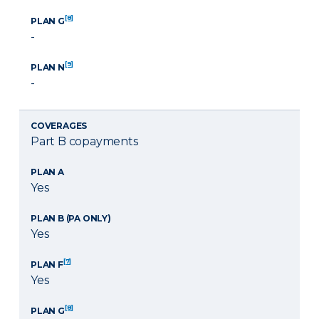
[8]
PLAN G
-
[9]
PLAN N
-
COVERAGES
Part B copayments
PLAN A
Yes
PLAN B (PA ONLY)
Yes
[7]
PLAN F
Yes
[8]
PLAN G