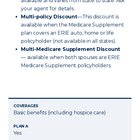
available and varies from state to state. Ask
your agent for details.
Multi-policy Discount
—This discount is
available when the Medicare Supplement
plan covers an ERIE auto, home or life
policyholder (not available in all states).
Multi-Medicare Supplement Discount
— available when both spouses are ERIE
Medicare Supplement policyholders.
COVERAGES
Basic benefits (including hospice care)
PLAN A
Yes