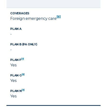
COVERAGES
[6]
Foreign emergency care
PLAN A
-
PLAN B (PA ONLY)
-
[7]
PLAN F
Yes
[8]
PLAN G
Yes
[9]
PLAN N
Yes