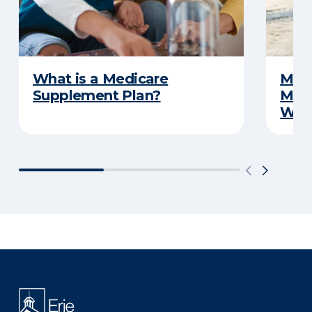
What is a Medicare
Medi
Supplement Plan?
Medi
What
There was a problem loading this section.