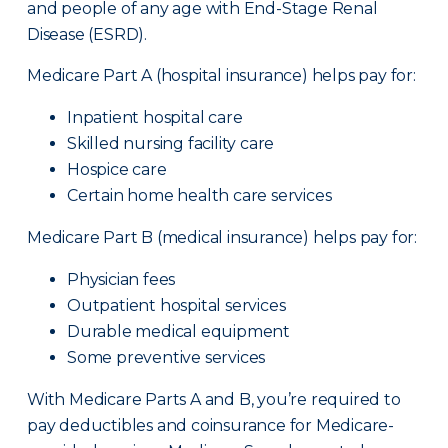
and people of any age with End-Stage Renal
Disease (ESRD).
Medicare Part A (hospital insurance) helps pay for:
Inpatient hospital care
Skilled nursing facility care
Hospice care
Certain home health care services
Medicare Part B (medical insurance) helps pay for:
Physician fees
Outpatient hospital services
Durable medical equipment
Some preventive services
With Medicare Parts A and B, you’re required to
pay deductibles and coinsurance for Medicare-