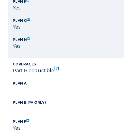
PLAN F
Yes
[8]
PLAN G
Yes
[9]
PLAN N
Yes
COVERAGES
[7]
Part B deductible
PLAN A
-
PLAN B (PA ONLY)
-
[7]
PLAN F
Yes