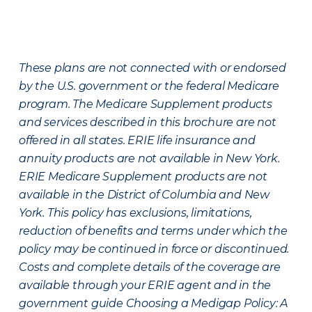
These plans are not connected with or endorsed
by the U.S. government or the federal Medicare
program. The Medicare Supplement products
and services described in this brochure are not
offered in all states. ERIE life insurance and
annuity products are not available in New York.
ERIE Medicare Supplement products are not
available in the District of Columbia and New
York. This policy has exclusions, limitations,
reduction of benefits and terms under which the
policy may be continued in force or discontinued.
Costs and complete details of the coverage are
available through your ERIE agent and in the
government guide Choosing a Medigap Policy: A