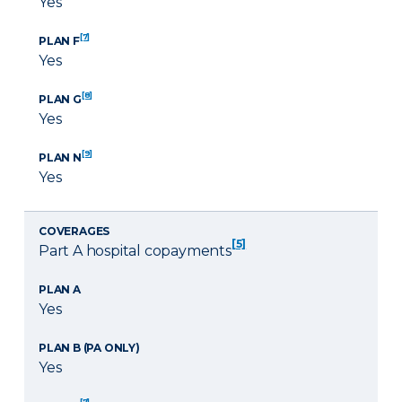
Yes
[7]
PLAN F
Yes
[8]
PLAN G
Yes
[9]
PLAN N
Yes
COVERAGES
[5]
Part A hospital copayments
PLAN A
Yes
PLAN B (PA ONLY)
Yes
[7]