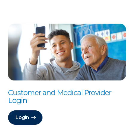
Customer and Medical Provider
Login
Login