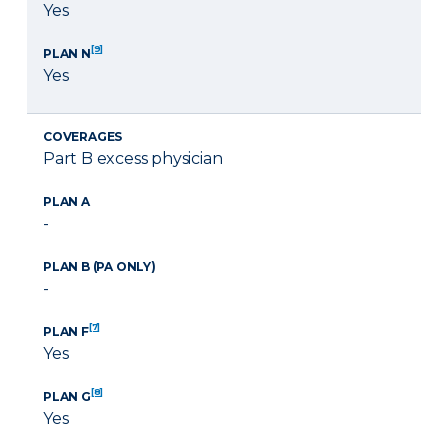
Yes
[9]
PLAN N
Yes
COVERAGES
Part B excess physician
PLAN A
-
PLAN B (PA ONLY)
-
[7]
PLAN F
Yes
[8]
PLAN G
Yes