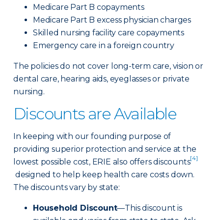
Medicare Part B copayments
Medicare Part B excess physician charges
Skilled nursing facility care copayments
Emergency care in a foreign country
The policies do not cover long-term care, vision or
dental care, hearing aids, eyeglasses or private
nursing.
Discounts are Available
In keeping with our founding purpose of
providing superior protection and service at the
[4]
lowest possible cost, ERIE also offers discounts
designed to help keep health care costs down.
The discounts vary by state:
Household Discount
—This discount is