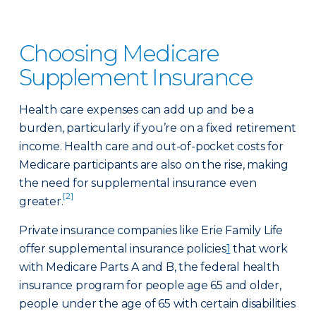
Choosing Medicare
Supplement Insurance
Health care expenses can add up and be a
burden, particularly if you’re on a fixed retirement
income. Health care and out-of-pocket costs for
Medicare participants are also on the rise, making
the need for supplemental insurance even
[2]
greater.
Private insurance companies like Erie Family Life
offer supplemental insurance policies
1
that work
with Medicare Parts A and B, the federal health
insurance program for people age 65 and older,
people under the age of 65 with certain disabilities