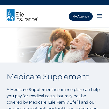
There was a problem loading this section.
My Agency
ERIE Insurance
Medicare Supplement
A Medicare Supplement insurance plan can help
you pay for medical costs that may not be
covered by Medicare. Erie Family Life[1] and our
insurance agents will work with you to help you