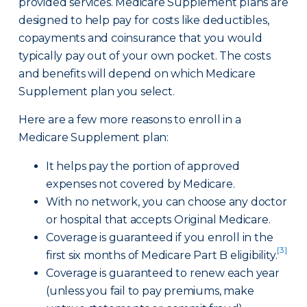
provided services. Medicare Supplement plans are
designed to help pay for costs like deductibles,
copayments and coinsurance that you would
typically pay out of your own pocket. The costs
and benefits will depend on which Medicare
Supplement plan you select.
Here are a few more reasons to enroll in a
Medicare Supplement plan:
It helps pay the portion of approved
expenses not covered by Medicare.
With no network, you can choose any doctor
or hospital that accepts Original Medicare.
Coverage is guaranteed if you enroll in the
[3]
first six months of Medicare Part B eligibility.
Coverage is guaranteed to renew each year
(unless you fail to pay premiums, make