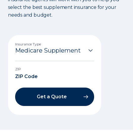
select the best supplement insurance for your
needs and budget.
Insurance Type
ZIP
Get a Quote