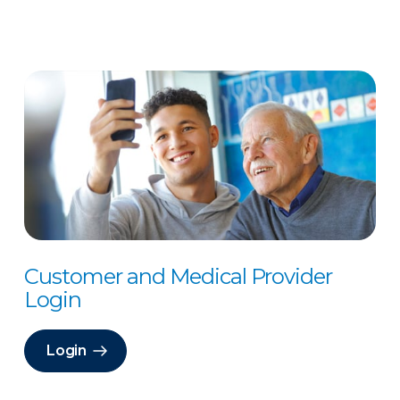
Customer and Medical Provider
Login
Login