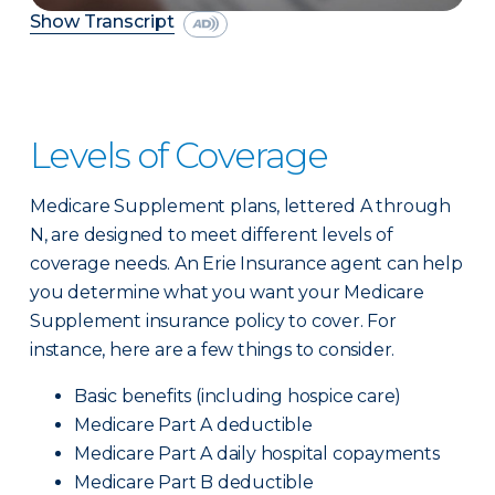
Show Transcript
Levels of Coverage
Medicare Supplement plans, lettered A through
N, are designed to meet different levels of
coverage needs. An Erie Insurance agent can help
you determine what you want your Medicare
Supplement insurance policy to cover. For
instance, here are a few things to consider.
Basic benefits (including hospice care)
Medicare Part A deductible
Medicare Part A daily hospital copayments
Medicare Part B deductible