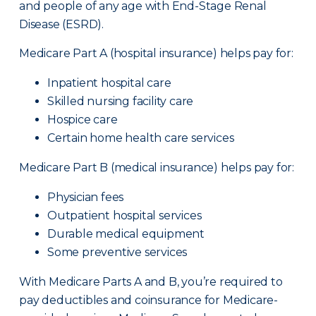
and people of any age with End-Stage Renal
Disease (ESRD).
Medicare Part A (hospital insurance) helps pay for:
Inpatient hospital care
Skilled nursing facility care
Hospice care
Certain home health care services
Medicare Part B (medical insurance) helps pay for:
Physician fees
Outpatient hospital services
Durable medical equipment
Some preventive services
With Medicare Parts A and B, you’re required to
pay deductibles and coinsurance for Medicare-