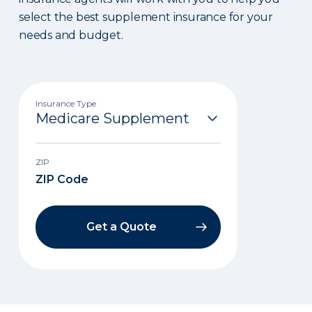
select the best supplement insurance for your
needs and budget.
Insurance Type
ZIP
Get a Quote