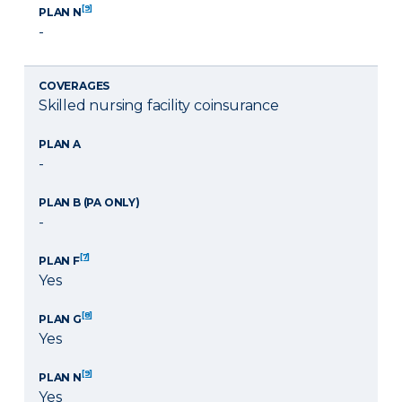
[9]
PLAN N
-
COVERAGES
Skilled nursing facility coinsurance
PLAN A
-
PLAN B (PA ONLY)
-
[7]
PLAN F
Yes
[8]
PLAN G
Yes
[9]
PLAN N
Yes