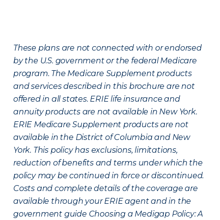
These plans are not connected with or endorsed
by the U.S. government or the federal Medicare
program. The Medicare Supplement products
and services described in this brochure are not
offered in all states. ERIE life insurance and
annuity products are not available in New York.
ERIE Medicare Supplement products are not
available in the District of Columbia and New
York. This policy has exclusions, limitations,
reduction of benefits and terms under which the
policy may be continued in force or discontinued.
Costs and complete details of the coverage are
available through your ERIE agent and in the
government guide Choosing a Medigap Policy: A