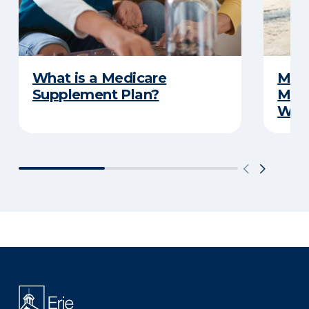
What is a Medicare
Medi
Supplement Plan?
Medi
What
There was a problem loading this section.