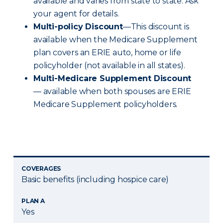
available and varies from state to state. Ask
your agent for details.
Multi-policy Discount
—This discount is
available when the Medicare Supplement
plan covers an ERIE auto, home or life
policyholder (not available in all states).
Multi-Medicare Supplement Discount
— available when both spouses are ERIE
Medicare Supplement policyholders.
COVERAGES
Basic benefits (including hospice care)
PLAN A
Yes