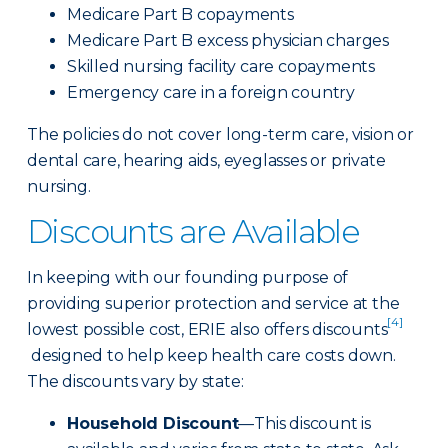
Medicare Part B copayments
Medicare Part B excess physician charges
Skilled nursing facility care copayments
Emergency care in a foreign country
The policies do not cover long-term care, vision or
dental care, hearing aids, eyeglasses or private
nursing.
Discounts are Available
In keeping with our founding purpose of
providing superior protection and service at the
[4]
lowest possible cost, ERIE also offers discounts
designed to help keep health care costs down.
The discounts vary by state:
Household Discount
—This discount is