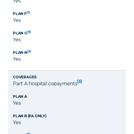
Yes
[7]
PLAN F
Yes
[8]
PLAN G
Yes
[9]
PLAN N
Yes
COVERAGES
[5]
Part A hospital copayments
PLAN A
Yes
PLAN B (PA ONLY)
Yes
[7]