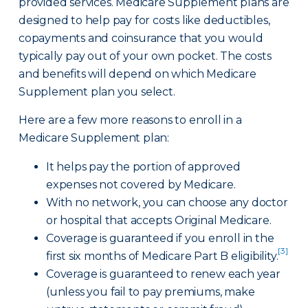
provided services. Medicare Supplement plans are
designed to help pay for costs like deductibles,
copayments and coinsurance that you would
typically pay out of your own pocket. The costs
and benefits will depend on which Medicare
Supplement plan you select.
Here are a few more reasons to enroll in a
Medicare Supplement plan:
It helps pay the portion of approved
expenses not covered by Medicare.
With no network, you can choose any doctor
or hospital that accepts Original Medicare.
Coverage is guaranteed if you enroll in the
[3]
first six months of Medicare Part B eligibility.
Coverage is guaranteed to renew each year
(unless you fail to pay premiums, make