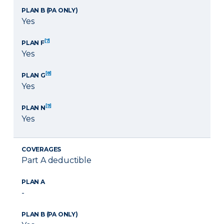
PLAN B (PA ONLY)
Yes
[7]
PLAN F
Yes
[8]
PLAN G
Yes
[9]
PLAN N
Yes
COVERAGES
Part A deductible
PLAN A
-
PLAN B (PA ONLY)