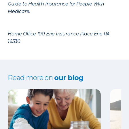
Guide to Health Insurance for People With
Medicare.
Home Office 100 Erie Insurance Place Erie PA
16530
Read more on
our blog