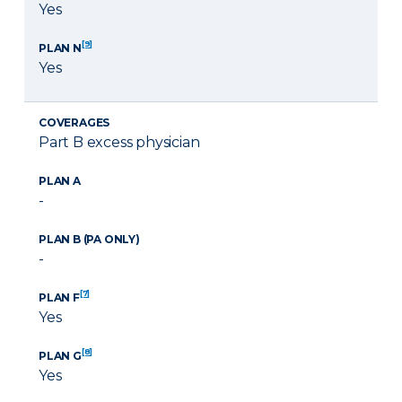
Yes
[9]
PLAN N
Yes
COVERAGES
Part B excess physician
PLAN A
-
PLAN B (PA ONLY)
-
[7]
PLAN F
Yes
[8]
PLAN G
Yes