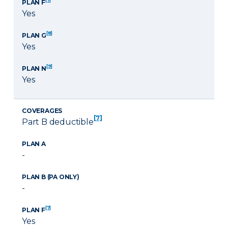
PLAN F
Yes
[8]
PLAN G
Yes
[9]
PLAN N
Yes
COVERAGES
[7]
Part B deductible
PLAN A
-
PLAN B (PA ONLY)
-
[7]
PLAN F
Yes