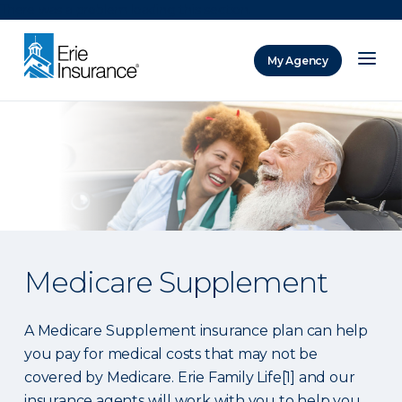
There was a problem loading this section.
My Agency
ERIE Insurance
Medicare Supplement
A Medicare Supplement insurance plan can help
you pay for medical costs that may not be
covered by Medicare. Erie Family Life[1] and our
insurance agents will work with you to help you