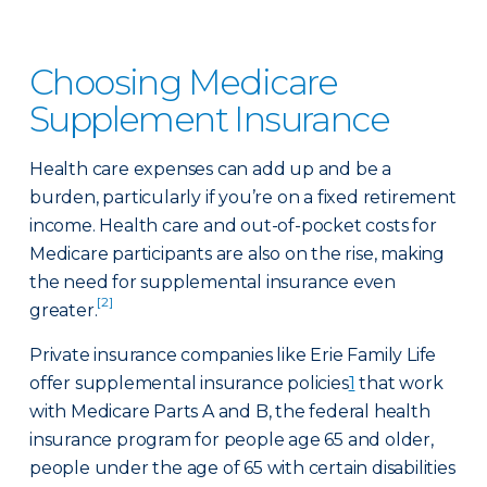
Choosing Medicare
Supplement Insurance
Health care expenses can add up and be a
burden, particularly if you’re on a fixed retirement
income. Health care and out-of-pocket costs for
Medicare participants are also on the rise, making
the need for supplemental insurance even
[2]
greater.
Private insurance companies like Erie Family Life
offer supplemental insurance policies
1
that work
with Medicare Parts A and B, the federal health
insurance program for people age 65 and older,
people under the age of 65 with certain disabilities