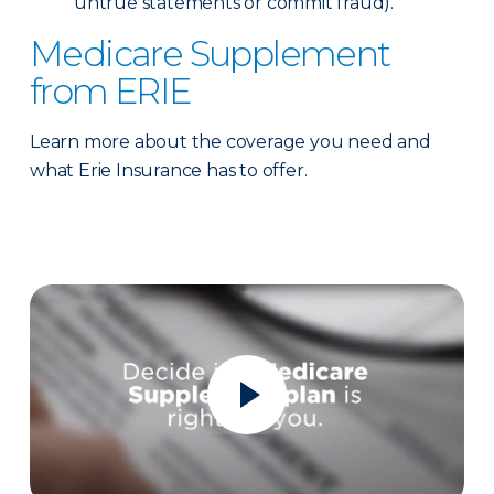
untrue statements or commit fraud).
Medicare Supplement
from ERIE
Learn more about the coverage you need and
what Erie Insurance has to offer.