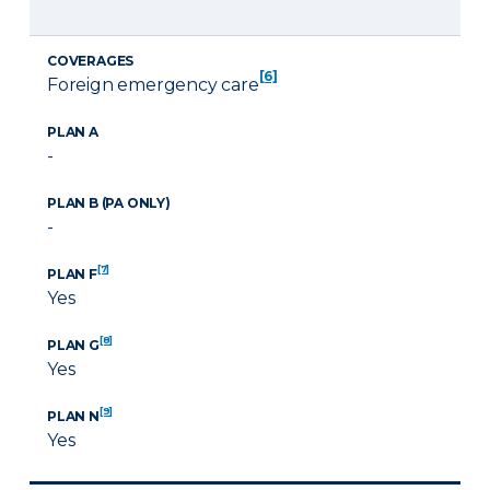
COVERAGES
[6]
Foreign emergency care
PLAN A
-
PLAN B (PA ONLY)
-
[7]
PLAN F
Yes
[8]
PLAN G
Yes
[9]
PLAN N
Yes