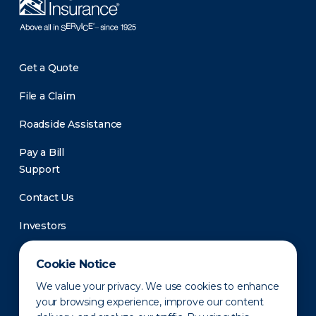
Get a Quote
File a Claim
Roadside Assistance
Pay a Bill
Support
Contact Us
Investors
Newsroom
Cookie Notice
We value your privacy. We use cookies to enhance
your browsing experience, improve our content