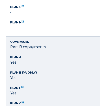
[8]
PLAN G
-
[9]
PLAN N
-
COVERAGES
Part B copayments
PLAN A
Yes
PLAN B (PA ONLY)
Yes
[7]
PLAN F
Yes
[8]
PLAN G