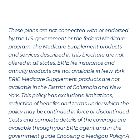
These plans are not connected with or endorsed
by the U.S. government or the federal Medicare
program. The Medicare Supplement products
and services described in this brochure are not
offered in all states. ERIE life insurance and
annuity products are not available in New York.
ERIE Medicare Supplement products are not
available in the District of Columbia and New
York. This policy has exclusions, limitations,
reduction of benefits and terms under which the
policy may be continued in force or discontinued.
Costs and complete details of the coverage are
available through your ERIE agent and in the
government guide Choosing a Medigap Policy: A