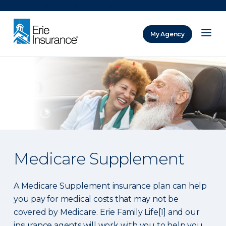
There was a problem loading this section.
My Agency
ERIE Insurance
Medicare Supplement
A Medicare Supplement insurance plan can help
you pay for medical costs that may not be
covered by Medicare. Erie Family Life[1] and our
insurance agents will work with you to help you