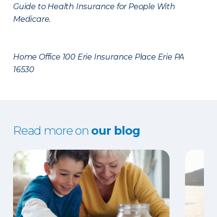
Guide to Health Insurance for People With
Medicare.
Home Office 100 Erie Insurance Place Erie PA
16530
Read more on
our blog