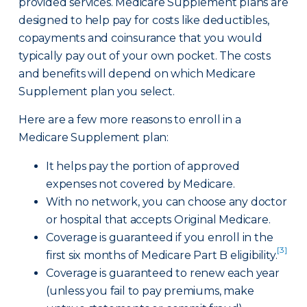
provided services. Medicare Supplement plans are
designed to help pay for costs like deductibles,
copayments and coinsurance that you would
typically pay out of your own pocket. The costs
and benefits will depend on which Medicare
Supplement plan you select.
Here are a few more reasons to enroll in a
Medicare Supplement plan:
It helps pay the portion of approved
expenses not covered by Medicare.
With no network, you can choose any doctor
or hospital that accepts Original Medicare.
Coverage is guaranteed if you enroll in the
[3]
first six months of Medicare Part B eligibility.
Coverage is guaranteed to renew each year
(unless you fail to pay premiums, make