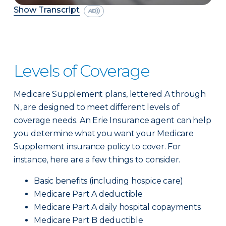
Show Transcript
Levels of Coverage
Medicare Supplement plans, lettered A through
N, are designed to meet different levels of
coverage needs. An Erie Insurance agent can help
you determine what you want your Medicare
Supplement insurance policy to cover. For
instance, here are a few things to consider.
Basic benefits (including hospice care)
Medicare Part A deductible
Medicare Part A daily hospital copayments
Medicare Part B deductible