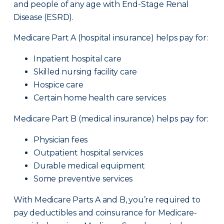
and people of any age with End-Stage Renal
Disease (ESRD).
Medicare Part A (hospital insurance) helps pay for:
Inpatient hospital care
Skilled nursing facility care
Hospice care
Certain home health care services
Medicare Part B (medical insurance) helps pay for:
Physician fees
Outpatient hospital services
Durable medical equipment
Some preventive services
With Medicare Parts A and B, you’re required to
pay deductibles and coinsurance for Medicare-