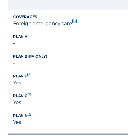
COVERAGES
[6]
Foreign emergency care
PLAN A
-
PLAN B (PA ONLY)
-
[7]
PLAN F
Yes
[8]
PLAN G
Yes
[9]
PLAN N
Yes