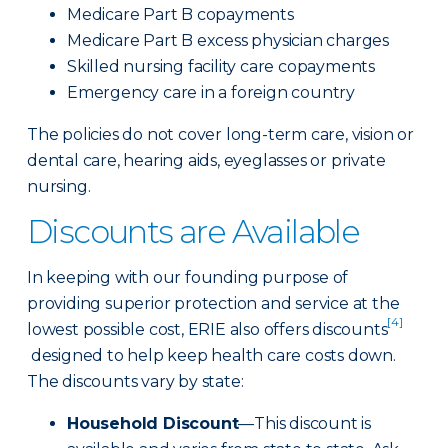
Medicare Part B copayments
Medicare Part B excess physician charges
Skilled nursing facility care copayments
Emergency care in a foreign country
The policies do not cover long-term care, vision or
dental care, hearing aids, eyeglasses or private
nursing.
Discounts are Available
In keeping with our founding purpose of
providing superior protection and service at the
[4]
lowest possible cost, ERIE also offers discounts
designed to help keep health care costs down.
The discounts vary by state:
Household Discount
—This discount is