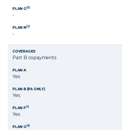
[8]
PLAN G
-
[9]
PLAN N
-
COVERAGES
Part B copayments
PLAN A
Yes
PLAN B (PA ONLY)
Yes
[7]
PLAN F
Yes
[8]
PLAN G