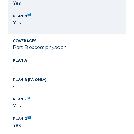
Yes
[9]
PLAN N
Yes
COVERAGES
Part B excess physician
PLAN A
-
PLAN B (PA ONLY)
-
[7]
PLAN F
Yes
[8]
PLAN G
Yes