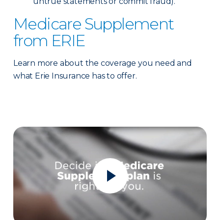
untrue statements or commit fraud).
Medicare Supplement
from ERIE
Learn more about the coverage you need and
what Erie Insurance has to offer.