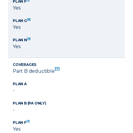
PLAN F
Yes
[8]
PLAN G
Yes
[9]
PLAN N
Yes
COVERAGES
[7]
Part B deductible
PLAN A
-
PLAN B (PA ONLY)
-
[7]
PLAN F
Yes