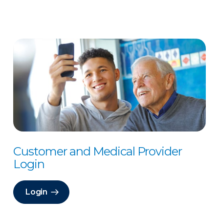
Customer and Medical Provider
Login
Login