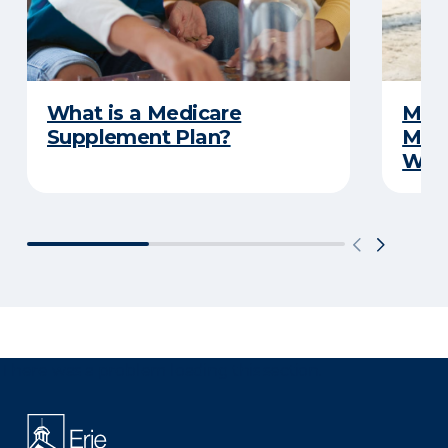
What is a Medicare
Medi
Supplement Plan?
Medi
What
There was a problem loading this section.