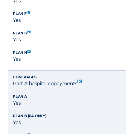
Yes
[7]
PLAN F
Yes
[8]
PLAN G
Yes
[9]
PLAN N
Yes
COVERAGES
[5]
Part A hospital copayments
PLAN A
Yes
PLAN B (PA ONLY)
Yes
[7]