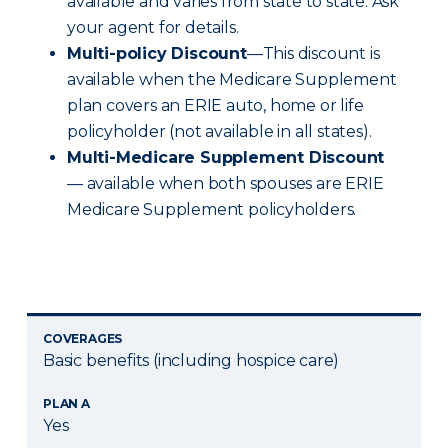
available and varies from state to state. Ask
your agent for details.
Multi-policy Discount
—This discount is
available when the Medicare Supplement
plan covers an ERIE auto, home or life
policyholder (not available in all states).
Multi-Medicare Supplement Discount
— available when both spouses are ERIE
Medicare Supplement policyholders.
COVERAGES
Basic benefits (including hospice care)
PLAN A
Yes