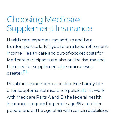
Choosing Medicare
Supplement Insurance
Health care expenses can add up and be a
burden, particularly if you’re on a fixed retirement
income. Health care and out-of-pocket costs for
Medicare participants are also on the rise, making
the need for supplemental insurance even
[2]
greater.
Private insurance companies like Erie Family Life
offer supplemental insurance policies
1
that work
with Medicare Parts A and B, the federal health
insurance program for people age 65 and older,
people under the age of 65 with certain disabilities