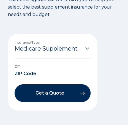
select the best supplement insurance for your
needs and budget.
Insurance Type
ZIP
Get a Quote