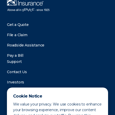
Get a Quote
File a Claim
Roadside Assistance
Pay a Bill
Support
Contact Us
Investors
Newsroom
Cookie Notice
We value your privacy. We use cookies to enhance
your browsing experience, improve our content