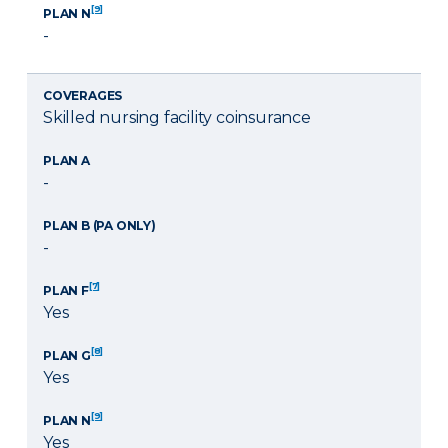
[9]
PLAN N
-
COVERAGES
Skilled nursing facility coinsurance
PLAN A
-
PLAN B (PA ONLY)
-
[7]
PLAN F
Yes
[8]
PLAN G
Yes
[9]
PLAN N
Yes