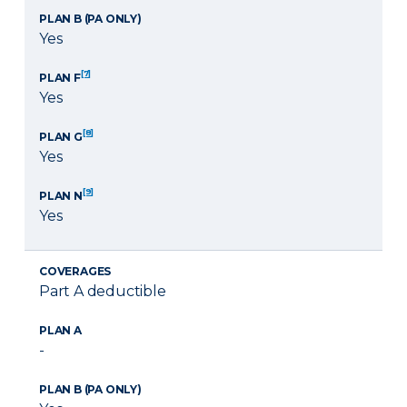
PLAN B (PA ONLY)
Yes
[7]
PLAN F
Yes
[8]
PLAN G
Yes
[9]
PLAN N
Yes
COVERAGES
Part A deductible
PLAN A
-
PLAN B (PA ONLY)