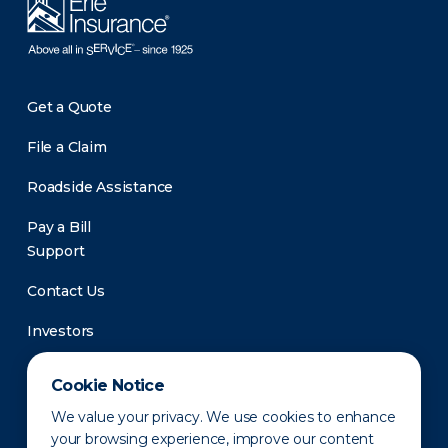
Get a Quote
File a Claim
Roadside Assistance
Pay a Bill
Support
Contact Us
Investors
Newsroom
Cookie Notice
We value your privacy. We use cookies to enhance
your browsing experience, improve our content