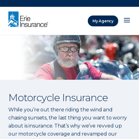
There was a problem loading this section.
My Agency
ERIE Insurance
Motorcycle Insurance
While you’re out there riding the wind and
chasing sunsets, the last thing you want to worry
about is insurance. That’s why we’ve revved up
our motorcycle coverage and revamped our