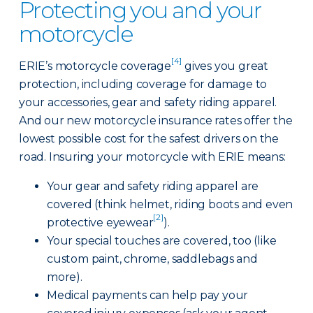
Protecting you and your
motorcycle
[4]
ERIE’s motorcycle coverage
gives you great
protection, including coverage for damage to
your accessories, gear and safety riding apparel.
And our new motorcycle insurance rates offer the
lowest possible cost for the safest drivers on the
road. Insuring your motorcycle with ERIE means:
Your gear and safety riding apparel are
covered (think helmet, riding boots and even
[2]
protective eyewear
).
Your special touches are covered, too (like
custom paint, chrome, saddlebags and
more).
Medical payments can help pay your