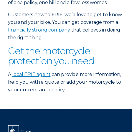
of one policy, one bill and a few less worries.
Customers new to ERIE: we’d love to get to know
you and your bike. You can get coverage from a
financially strong company
that believes in doing
the right thing.
Get the motorcycle
protection you need
A
local ERIE agent
can provide more information,
help you with a quote or add your motorcycle to
your current auto policy.
There was a problem loading this section.