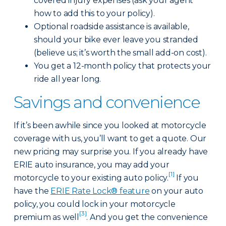
covered injury expenses (ask your agent
how to add this to your policy).
Optional roadside assistance is available,
should your bike ever leave you stranded
(believe us; it’s worth the small add-on cost).
You get a 12-month policy that protects your
ride all year long.
Savings and convenience
If it’s been awhile since you looked at motorcycle
coverage with us, you’ll want to get a quote. Our
new pricing may surprise you. If you already have
ERIE auto insurance, you may add your
[1]
motorcycle to your existing auto policy.
If you
have the
ERIE Rate Lock® feature
on your auto
policy, you could lock in your motorcycle
[3]
premium as well
. And you get the convenience