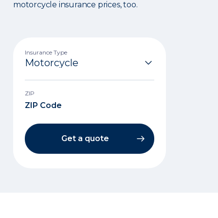
motorcycle insurance prices, too.
Insurance Type
ZIP
Get a quote