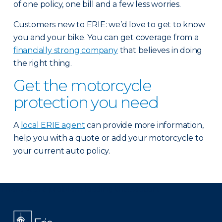
of one policy, one bill and a few less worries.
Customers new to ERIE: we’d love to get to know
you and your bike. You can get coverage from a
financially strong company
that believes in doing
the right thing.
Get the motorcycle
protection you need
A
local ERIE agent
can provide more information,
help you with a quote or add your motorcycle to
your current auto policy.
There was a problem loading this section.