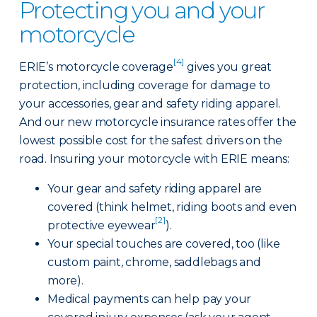
Protecting you and your
motorcycle
[4]
ERIE’s motorcycle coverage
gives you great
protection, including coverage for damage to
your accessories, gear and safety riding apparel.
And our new motorcycle insurance rates offer the
lowest possible cost for the safest drivers on the
road. Insuring your motorcycle with ERIE means:
Your gear and safety riding apparel are
covered (think helmet, riding boots and even
[2]
protective eyewear
).
Your special touches are covered, too (like
custom paint, chrome, saddlebags and
more).
Medical payments can help pay your