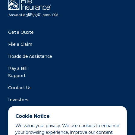
Get a Quote
File a Claim
Roadside Assistance
Pay a Bill
Support
Contact Us
Investors
Newsroom
Cookie Notice
We value your privacy. We use cookies to enhance
your browsing experience, improve our content