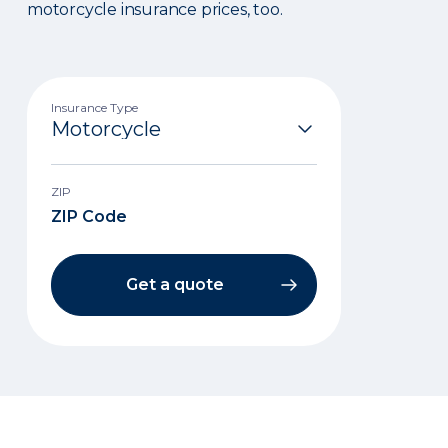
motorcycle insurance prices, too.
Insurance Type
ZIP
Get a quote