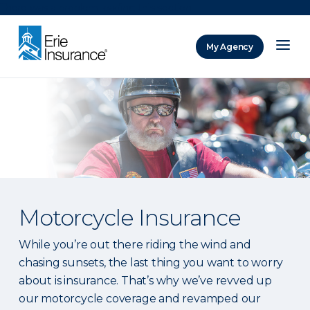
There was a problem loading this section.
My Agency
ERIE Insurance
Motorcycle Insurance
While you’re out there riding the wind and
chasing sunsets, the last thing you want to worry
about is insurance. That’s why we’ve revved up
our motorcycle coverage and revamped our