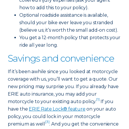
covered injury expenses (ask your agent
how to add this to your policy).
Optional roadside assistance is available,
should your bike ever leave you stranded
(believe us; it’s worth the small add-on cost).
You get a 12-month policy that protects your
ride all year long.
Savings and convenience
If it’s been awhile since you looked at motorcycle
coverage with us, you’ll want to get a quote. Our
new pricing may surprise you. If you already have
ERIE auto insurance, you may add your
[1]
motorcycle to your existing auto policy.
If you
have the
ERIE Rate Lock® feature
on your auto
policy, you could lock in your motorcycle
[3]
premium as well
. And you get the convenience