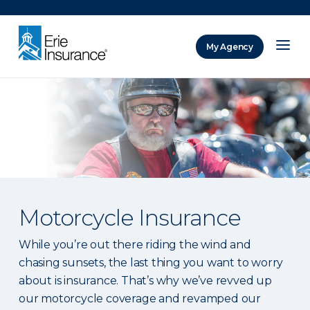
There was a problem loading this section.
My Agency
ERIE Insurance
Motorcycle Insurance
While you’re out there riding the wind and
chasing sunsets, the last thing you want to worry
about is insurance. That’s why we’ve revved up
our motorcycle coverage and revamped our