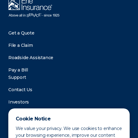
Get a Quote
File a Claim
Roadside Assistance
Pay a Bill
Support
Contact Us
Investors
Newsroom
Cookie Notice
We value your privacy. We use cookies to enhance
your browsing experience, improve our content