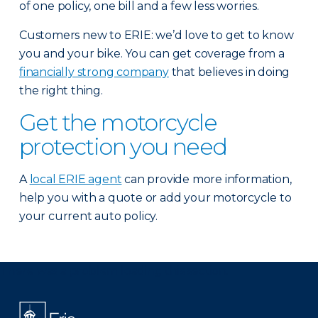
of one policy, one bill and a few less worries.
Customers new to ERIE: we’d love to get to know
you and your bike. You can get coverage from a
financially strong company
that believes in doing
the right thing.
Get the motorcycle
protection you need
A
local ERIE agent
can provide more information,
help you with a quote or add your motorcycle to
your current auto policy.
There was a problem loading this section.