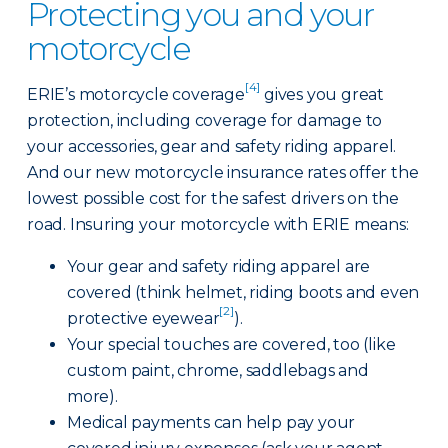
Protecting you and your
motorcycle
[4]
ERIE’s motorcycle coverage
gives you great
protection, including coverage for damage to
your accessories, gear and safety riding apparel.
And our new motorcycle insurance rates offer the
lowest possible cost for the safest drivers on the
road. Insuring your motorcycle with ERIE means:
Your gear and safety riding apparel are
covered (think helmet, riding boots and even
[2]
protective eyewear
).
Your special touches are covered, too (like
custom paint, chrome, saddlebags and
more).
Medical payments can help pay your