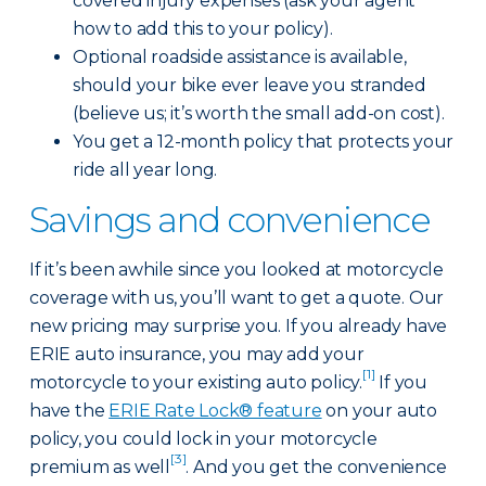
covered injury expenses (ask your agent
how to add this to your policy).
Optional roadside assistance is available,
should your bike ever leave you stranded
(believe us; it’s worth the small add-on cost).
You get a 12-month policy that protects your
ride all year long.
Savings and convenience
If it’s been awhile since you looked at motorcycle
coverage with us, you’ll want to get a quote. Our
new pricing may surprise you. If you already have
ERIE auto insurance, you may add your
[1]
motorcycle to your existing auto policy.
If you
have the
ERIE Rate Lock® feature
on your auto
policy, you could lock in your motorcycle
[3]
premium as well
. And you get the convenience