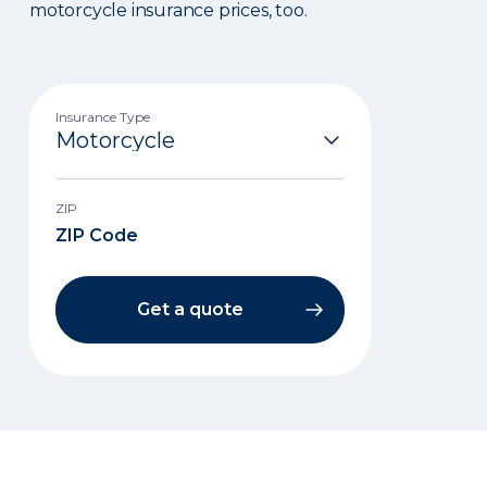
motorcycle insurance prices, too.
Insurance Type
ZIP
Get a quote