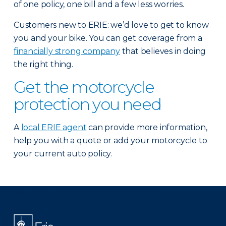
of one policy, one bill and a few less worries.
Customers new to ERIE: we’d love to get to know
you and your bike. You can get coverage from a
financially strong company
that believes in doing
the right thing.
Get the motorcycle
protection you need
A
local ERIE agent
can provide more information,
help you with a quote or add your motorcycle to
your current auto policy.
There was a problem loading this section.