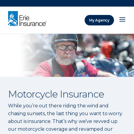
There was a problem loading this section.
My Agency
ERIE Insurance
Motorcycle Insurance
While you’re out there riding the wind and
chasing sunsets, the last thing you want to worry
about is insurance. That’s why we’ve revved up
our motorcycle coverage and revamped our