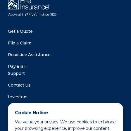
Get a Quote
File a Claim
Roadside Assistance
Pay a Bill
Support
Contact Us
Investors
Newsroom
Cookie Notice
We value your privacy. We use cookies to enhance
your browsing experience, improve our content