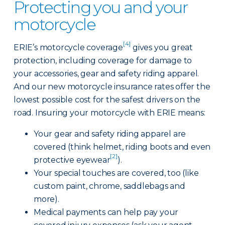
Protecting you and your
motorcycle
[4]
ERIE’s motorcycle coverage
gives you great
protection, including coverage for damage to
your accessories, gear and safety riding apparel.
And our new motorcycle insurance rates offer the
lowest possible cost for the safest drivers on the
road. Insuring your motorcycle with ERIE means:
Your gear and safety riding apparel are
covered (think helmet, riding boots and even
[2]
protective eyewear
).
Your special touches are covered, too (like
custom paint, chrome, saddlebags and
more).
Medical payments can help pay your