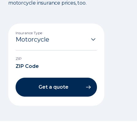
motorcycle insurance prices, too.
Insurance Type
ZIP
Get a quote