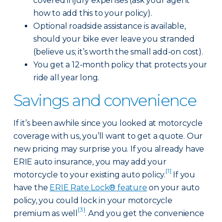
covered injury expenses (ask your agent
how to add this to your policy).
Optional roadside assistance is available,
should your bike ever leave you stranded
(believe us; it’s worth the small add-on cost).
You get a 12-month policy that protects your
ride all year long.
Savings and convenience
If it’s been awhile since you looked at motorcycle
coverage with us, you’ll want to get a quote. Our
new pricing may surprise you. If you already have
ERIE auto insurance, you may add your
[1]
motorcycle to your existing auto policy.
If you
have the
ERIE Rate Lock® feature
on your auto
policy, you could lock in your motorcycle
[3]
premium as well
. And you get the convenience