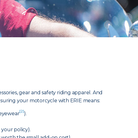
sories, gear and safety riding apparel. And
 Insuring your motorcycle with ERIE means:
[2]
e eyewear
).
your policy).
s worth the small add-on cost).