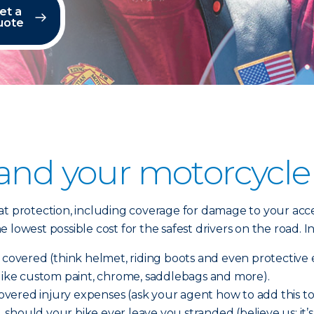
et a
uote
 and your motorcycle
t protection, including coverage for damage to your acces
 lowest possible cost for the safest drivers on the road.
e covered (think helmet, riding boots and even protectiv
(like custom paint, chrome, saddlebags and more).
ered injury expenses (ask your agent how to add this to 
e, should your bike ever leave you stranded (believe us; it’