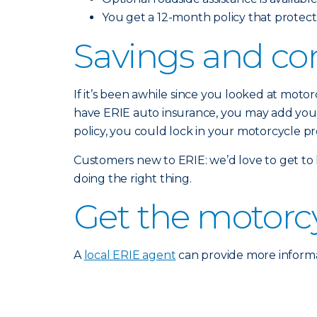
You get a 12-month policy that protects
Savings and co
If it’s been awhile since you looked at moto
have ERIE auto insurance, you may add your 
policy, you could lock in your motorcycle p
Customers new to ERIE: we’d love to get to
doing the right thing.
Get the motorc
A
local ERIE agent
can provide more informa