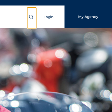
Close Search
Show Search
My Agency
Login
Search