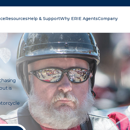
nce
Resources
Help & Support
Why ERIE Agents
Company
oking for?
chasing
out is
torcycle