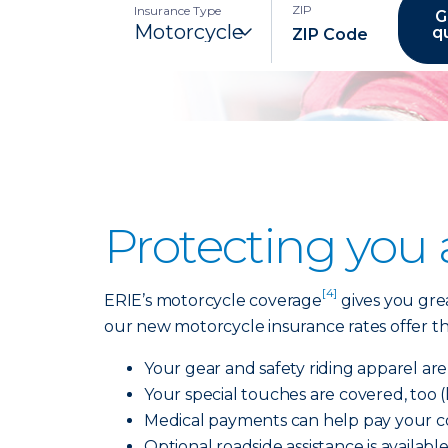
ZIP
Insurance Type
G
q
Protecting you
[4]
ERIE’s motorcycle coverage
gives you grea
our new motorcycle insurance rates offer the
Your gear and safety riding apparel ar
Your special touches are covered, too 
Medical payments can help pay your cov
Optional roadside assistance is availabl