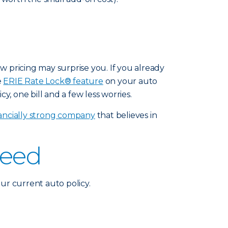
ew pricing may surprise you. If you already
e
ERIE Rate Lock® feature
on your auto
y, one bill and a few less worries.
nancially strong company
that believes in
need
ur current auto policy.