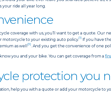
 your ride all year long.
nvenience
rcycle coverage with us, you’ll want to get a quote. Our n
[1]
motorcycle to your existing auto policy.
If you have th
[3]
remium as well
. And you get the convenience of one polic
 know you and your bike. You can get coverage from a
fi
ycle protection you 
tion, help you with a quote or add your motorcycle to yo