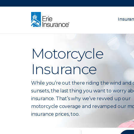
There was a problem loading this section.
Insura
What are you lo
ERIE Insurance
Motorcycle
Insurance
While you’re out there riding the wind and 
sunsets, the last thing you want to worry ab
insurance. That’s why we’ve revved up our
motorcycle coverage and revamped our mo
insurance prices, too.