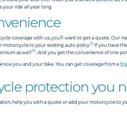
 your ride all year long.
nvenience
rcycle coverage with us, you’ll want to get a quote. Our n
[1]
motorcycle to your existing auto policy.
If you have th
[3]
remium as well
. And you get the convenience of one polic
 know you and your bike. You can get coverage from a
fi
ycle protection you 
tion, help you with a quote or add your motorcycle to yo