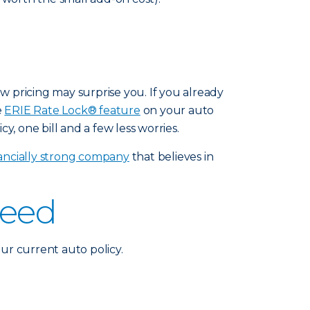
ew pricing may surprise you. If you already
e
ERIE Rate Lock® feature
on your auto
y, one bill and a few less worries.
nancially strong company
that believes in
need
ur current auto policy.