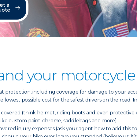
et a
uote
 and your motorcycle
t protection, including coverage for damage to your acces
 lowest possible cost for the safest drivers on the road.
e covered (think helmet, riding boots and even protectiv
(like custom paint, chrome, saddlebags and more).
ered injury expenses (ask your agent how to add this to 
e, should your bike ever leave you stranded (believe us; it’