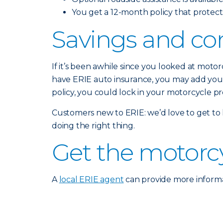
You get a 12-month policy that protects
Savings and co
If it’s been awhile since you looked at moto
have ERIE auto insurance, you may add your 
policy, you could lock in your motorcycle p
Customers new to ERIE: we’d love to get to
doing the right thing.
Get the motorc
A
local ERIE agent
can provide more informa