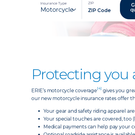
ZIP
Insurance Type
G
q
Protecting you
[4]
ERIE’s motorcycle coverage
gives you grea
our new motorcycle insurance rates offer the
Your gear and safety riding apparel ar
Your special touches are covered, too 
Medical payments can help pay your cov
Optional roadside assistance is availabl