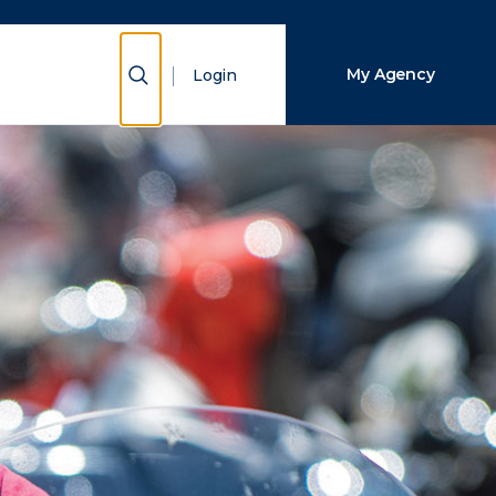
Close Search
Show Search
My Agency
Login
Search