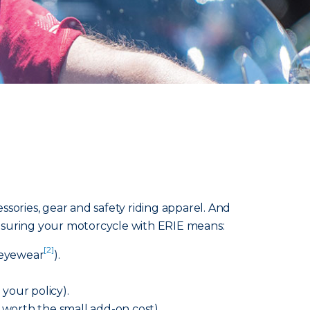
sories, gear and safety riding apparel. And
 Insuring your motorcycle with ERIE means:
[2]
e eyewear
).
your policy).
s worth the small add-on cost).