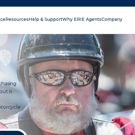
nce
Resources
Help & Support
Why ERIE Agents
Company
oking for?
chasing
out is
torcycle