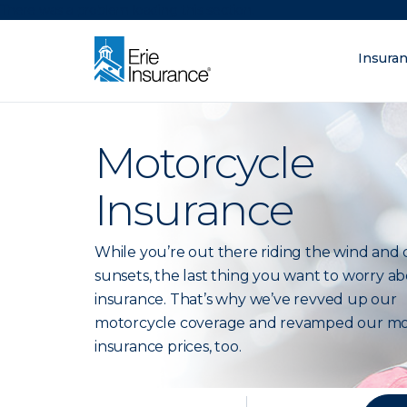
There was a problem loading this section.
Insura
What are you lo
ERIE Insurance
Motorcycle
Insurance
While you’re out there riding the wind and 
sunsets, the last thing you want to worry ab
insurance. That’s why we’ve revved up our
motorcycle coverage and revamped our mo
insurance prices, too.