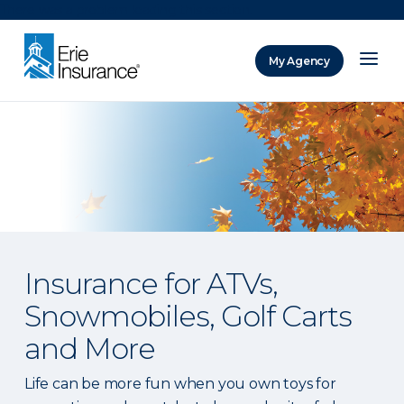
There was a problem loading this section.
My Agency
ERIE Insurance
Insurance for ATVs,
Snowmobiles, Golf Carts
and More
Life can be more fun when you own toys for