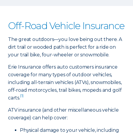
Off-Road Vehicle Insurance
The great outdoors—you love being out there. A
dirt trail or wooded path is perfect for a ride on
your trail bike, four-wheeler or snowmobile.
Erie Insurance offers auto customers insurance
coverage for many types of outdoor vehicles,
including all-terrain vehicles (ATVs), snowmobiles,
off-road motorcycles, trail bikes, mopeds and golf
[1]
carts.
ATV insurance (and other miscellaneous vehicle
coverage) can help cover:
Physical damage to your vehicle, including