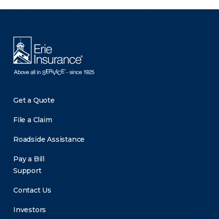
There was a problem loading this section.
Get a Quote
File a Claim
Roadside Assistance
Pay a Bill
Support
Contact Us
Investors