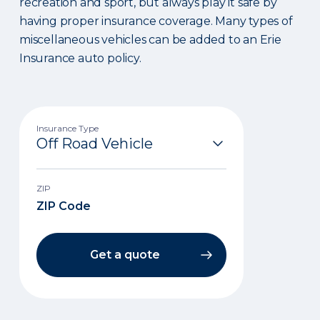
recreation and sport, but always play it safe by
having proper insurance coverage. Many types of
miscellaneous vehicles can be added to an Erie
Insurance auto policy.
Insurance Type
ZIP
Get a quote