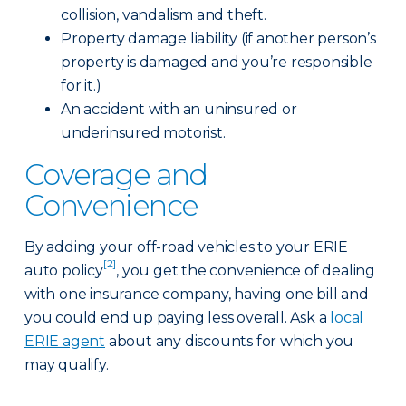
collision, vandalism and theft.
Property damage liability (if another person’s
property is damaged and you’re responsible
for it.)
An accident with an uninsured or
underinsured motorist.
Coverage and
Convenience
By adding your off-road vehicles to your ERIE
[2]
auto policy
, you get the convenience of dealing
with one insurance company, having one bill and
you could end up paying less overall. Ask a
local
ERIE agent
about any discounts for which you
may qualify.