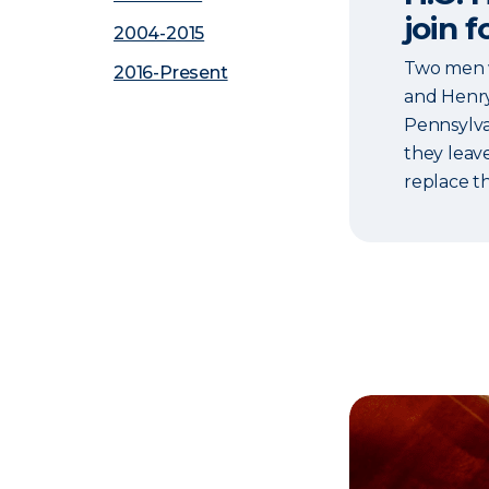
join f
2004-2015
Two men w
2016-Present
and Henry 
Pennsylva
they leav
replace t