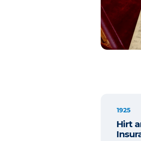
1925
Hirt 
Insur