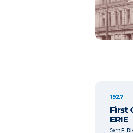
1927
First
ERIE
Sam P. Bla