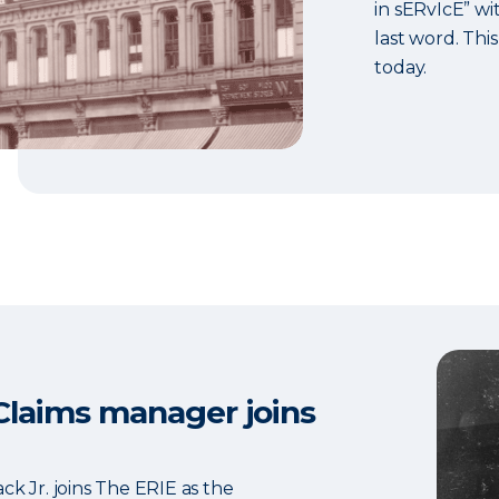
in sERvIcE” wit
last word. This
today.
 Claims manager joins
ck Jr. joins The ERIE as the