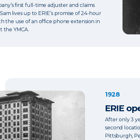
y’s first full-time adjuster and claims
Sam lives up to ERIE’s promise of 24-hour
th the use of an office phone extension in
at the YMCA.
1928
ERIE ope
After only 3 ye
second locatio
Pittsburgh, P