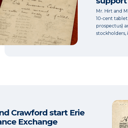
support
Mr. Hirt and M
10-cent tablet
prospectus) an
stockholders, 
and Crawford start Erie
ance Exchange