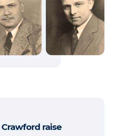
 Crawford raise