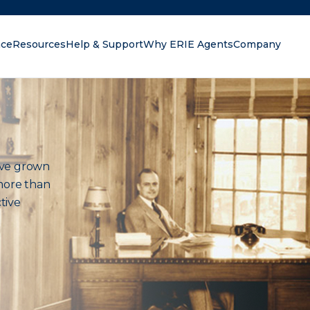
nce
Resources
Help & Support
Why ERIE Agents
Company
oking for?
ave grown
more than
tive