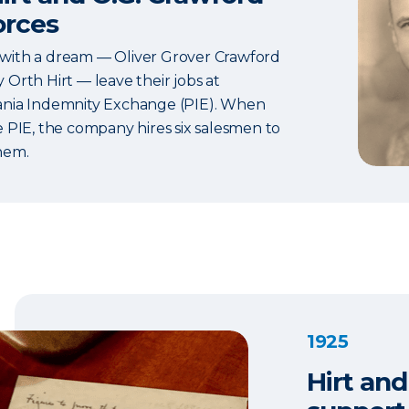
orces
ith a dream — Oliver Grover Crawford
Orth Hirt — leave their jobs at
nia Indemnity Exchange (PIE). When
e PIE, the company hires six salesmen to
hem.
1925
Hirt and