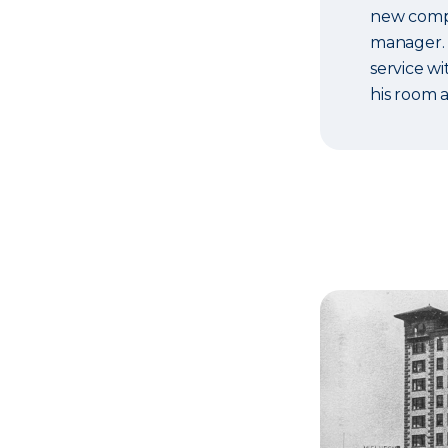
new compan
manager. 
service wi
his room 