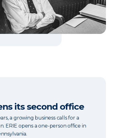
ns its second office
ars, a growing business calls for a
n. ERIE opens a one-person office in
ennsylvania.