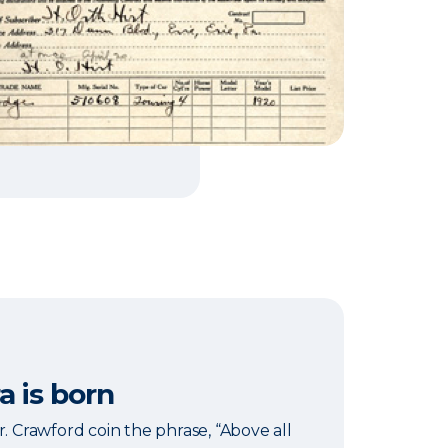
a is born
r. Crawford coin the phrase, “Above all