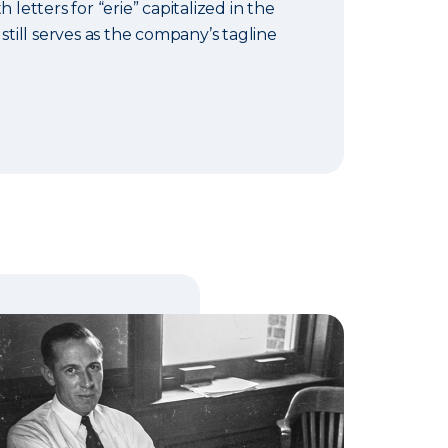
h letters for “erie” capitalized in the
 still serves as the company’s tagline