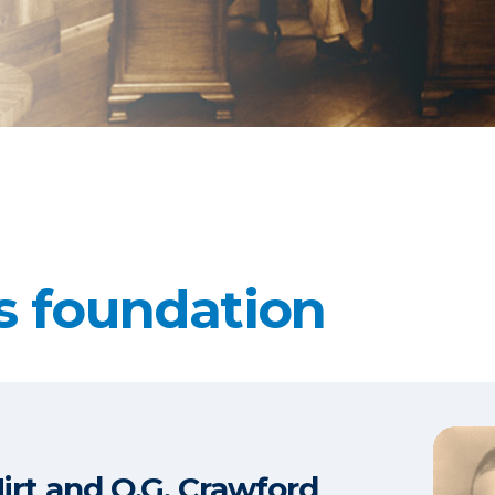
s foundation
Hirt and O.G. Crawford