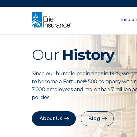
There was a problem loading this section.
Insura
ERIE Insurance
Our
History
What are you lo
Since our humble beginnings in 1925, we h
to become a Fortune® 500 company with 
7,000 employees and more than 7 million ac
policies.
About Us
Blog