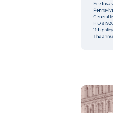
Erie Insu
Pennsylvan
General M
H.O.’s 19
11th policy
The annua