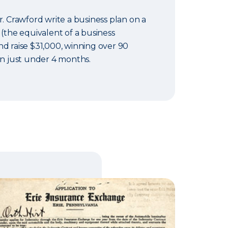
r. Crawford write a business plan on a
 (the equivalent of a business
d raise $31,000, winning over 90
in just under 4 months.