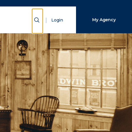
Show Search
My Agency
Login
Close Search
Search