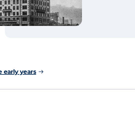
 early years