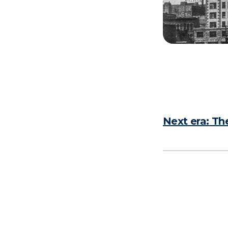
Next era:
The