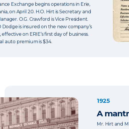
rance Exchange begins operations in Erie,
ia, on April 20. H.O. Hirt is Secretary and
anager. O.G. Crawford is Vice President.
20 Dodge is insured on the new company’s
, effective on ERIE’s first day of business.
l auto premium is $34.
1925
A mantr
Mr. Hirt and M