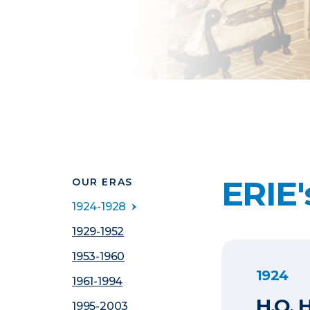
ERIE'
OUR ERAS
1924-1928
1929-1952
1953-1960
1924
1961-1994
H.O. 
1995-2003