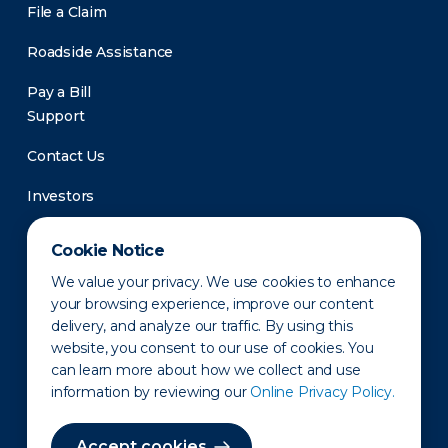
File a Claim
Roadside Assistance
Pay a Bill
Support
Contact Us
Investors
Newsroom
Cookie Notice
We value your privacy. We use cookies to enhance
your browsing experience, improve our content
delivery, and analyze our traffic. By using this
website, you consent to our use of cookies. You
can learn more about how we collect and use
information by reviewing our
Online Privacy Policy.
Privacy Policy
Disclaimer
States of Operation
Terms of Use
Site Map
Accept cookies