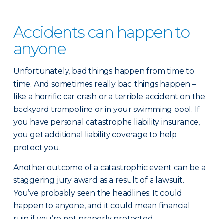
Accidents can happen to
anyone
Unfortunately, bad things happen from time to
time. And sometimes really bad things happen –
like a horrific car crash or a terrible accident on the
backyard trampoline or in your swimming pool. If
you have personal catastrophe liability insurance,
you get additional liability coverage to help
protect you.
Another outcome of a catastrophic event can be a
staggering jury award as a result of a lawsuit.
You’ve probably seen the headlines. It could
happen to anyone, and it could mean financial
ruin if you’re not properly protected.