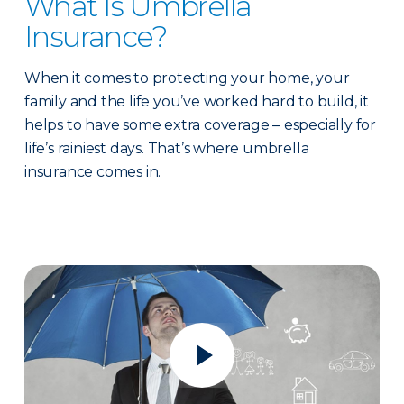
What Is Umbrella
Insurance?
When it comes to protecting your home, your
family and the life you’ve worked hard to build, it
helps to have some extra coverage ‒ especially for
life’s rainiest days. That’s where umbrella
insurance comes in.