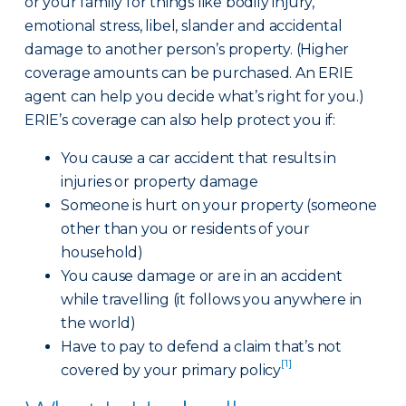
or your family for things like bodily injury,
emotional stress, libel, slander and accidental
damage to another person’s property. (Higher
coverage amounts can be purchased. An ERIE
agent can help you decide what’s right for you.)
ERIE’s coverage can also help protect you if:
You cause a car accident that results in
injuries or property damage
Someone is hurt on your property (someone
other than you or residents of your
household)
You cause damage or are in an accident
while travelling (it follows you anywhere in
the world)
Have to pay to defend a claim that’s not
[1]
covered by your primary policy