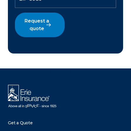
Request a
quote
There was a problem loading this section.
Get a Quote