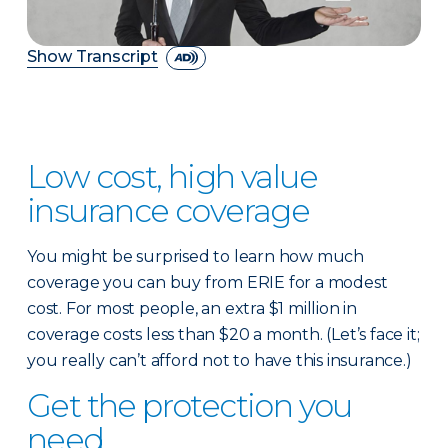
Show Transcript
Low cost, high value
insurance coverage
You might be surprised to learn how much
coverage you can buy from ERIE for a modest
cost. For most people, an extra $1 million in
coverage costs less than $20 a month. (Let’s face it;
you really can’t afford not to have this insurance.)
Get the protection you
need