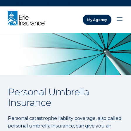
There was a problem loading this section.
My Agency
ERIE Insurance
Personal Umbrella
Insurance
Personal catastrophe liability coverage, also called
personal umbrella insurance, can give you an