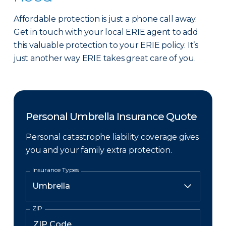
Affordable protection is just a phone call away.
Get in touch with your local ERIE agent to add
this valuable protection to your ERIE policy. It’s
just another way ERIE takes great care of you.
Personal Umbrella Insurance Quote
Personal catastrophe liability coverage gives
you and your family extra protection.
Insurance Types
ZIP