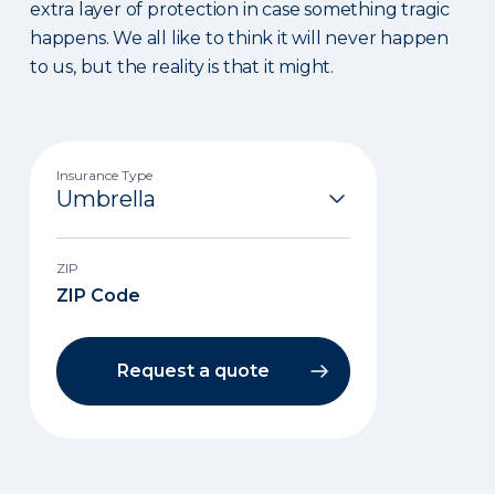
extra layer of protection in case something tragic
happens. We all like to think it will never happen
to us, but the reality is that it might.
Insurance Type
ZIP
Request a quote