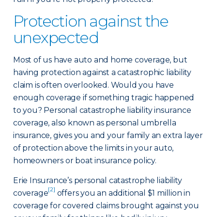
Protection against the
unexpected
Most of us have auto and home coverage, but
having protection against a catastrophic liability
claim is often overlooked. Would you have
enough coverage if something tragic happened
to you? Personal catastrophe liability insurance
coverage, also known as personal umbrella
insurance, gives you and your family an extra layer
of protection above the limits in your auto,
homeowners or boat insurance policy.
Erie Insurance’s personal catastrophe liability
[2]
coverage
offers you an additional $1 million in
coverage for covered claims brought against you