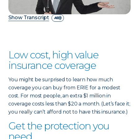
Show Transcript
Low cost, high value
insurance coverage
You might be surprised to learn how much
coverage you can buy from ERIE for a modest
cost. For most people, an extra $1 million in
coverage costs less than $20 a month. (Let’s face it;
you really can’t afford not to have this insurance.)
Get the protection you
need