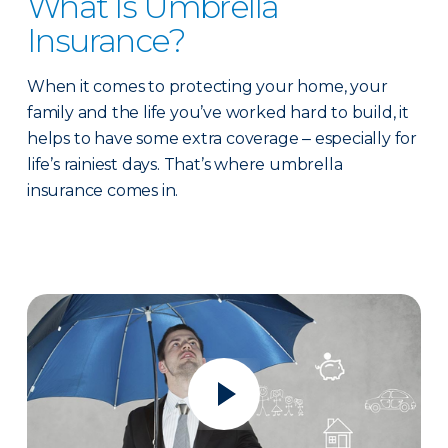
What Is Umbrella
Insurance?
When it comes to protecting your home, your
family and the life you’ve worked hard to build, it
helps to have some extra coverage ‒ especially for
life’s rainiest days. That’s where umbrella
insurance comes in.