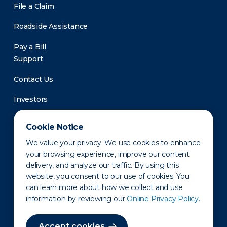
File a Claim
Roadside Assistance
Pay a Bill
Support
Contact Us
Investors
Newsroom
Cookie Notice
We value your privacy. We use cookies to enhance
your browsing experience, improve our content
delivery, and analyze our traffic. By using this
website, you consent to our use of cookies. You
can learn more about how we collect and use
information by reviewing our
Online Privacy Policy.
Privacy Policy
Disclaimer
States of Operation
Terms of Use
Site Map
Accept cookies