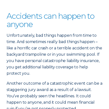
Accidents can happen to
anyone
Unfortunately, bad things happen from time to
time. And sometimes really bad things happen –
like a horrific car crash or a terrible accident on the
backyard trampoline or in your swimming pool. If
you have personal catastrophe liability insurance,
you get additional liability coverage to help
protect you.
Another outcome of a catastrophic event can be a
staggering jury award as a result of a lawsuit.
You’ve probably seen the headlines. It could
happen to anyone, and it could mean financial
ruin if you’re not properly protected.