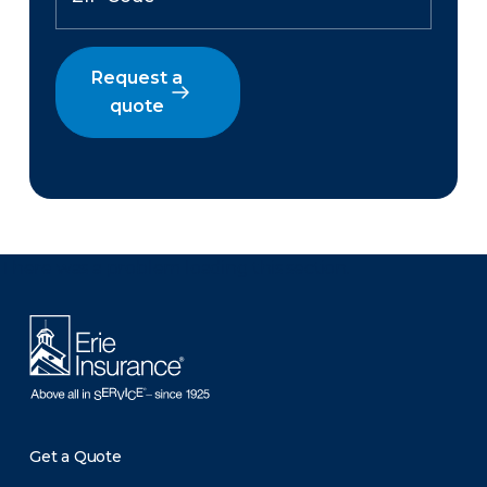
Request a
quote
There was a problem loading this section.
Get a Quote