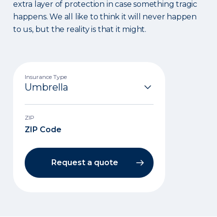
extra layer of protection in case something tragic
happens. We all like to think it will never happen
to us, but the reality is that it might.
Insurance Type
ZIP
Request a quote