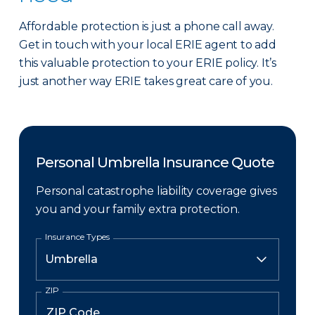
Affordable protection is just a phone call away.
Get in touch with your local ERIE agent to add
this valuable protection to your ERIE policy. It’s
just another way ERIE takes great care of you.
Personal Umbrella Insurance Quote
Personal catastrophe liability coverage gives
you and your family extra protection.
Insurance Types
ZIP