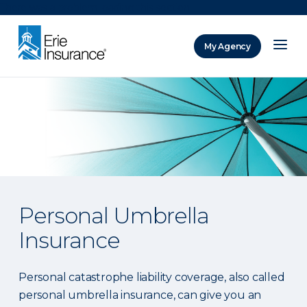
There was a problem loading this section.
My Agency
ERIE Insurance
Personal Umbrella
Insurance
Personal catastrophe liability coverage, also called
personal umbrella insurance, can give you an