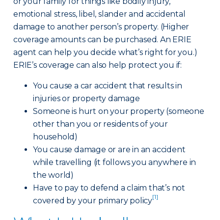
or your family for things like bodily injury,
emotional stress, libel, slander and accidental
damage to another person’s property. (Higher
coverage amounts can be purchased. An ERIE
agent can help you decide what’s right for you.)
ERIE’s coverage can also help protect you if:
You cause a car accident that results in
injuries or property damage
Someone is hurt on your property (someone
other than you or residents of your
household)
You cause damage or are in an accident
while travelling (it follows you anywhere in
the world)
Have to pay to defend a claim that’s not
[1]
covered by your primary policy