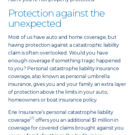
Protection against the
unexpected
Most of us have auto and home coverage, but
having protection against a catastrophic liability
claim is often overlooked. Would you have
enough coverage if something tragic happened
to you? Personal catastrophe liability insurance
coverage, also known as personal umbrella
insurance, gives you and your family an extra layer
of protection above the limits in your auto,
homeowners or boat insurance policy.
Erie Insurance’s personal catastrophe liability
[2]
coverage
offers you an additional $1 million in
coverage for covered claims brought against you