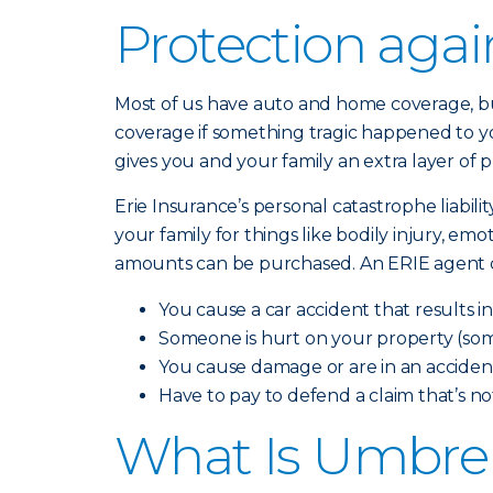
Protection aga
Most of us have auto and home coverage, but
coverage if something tragic happened to yo
gives you and your family an extra layer of 
Erie Insurance’s personal catastrophe liabili
your family for things like bodily injury, em
amounts can be purchased. An ERIE agent can
You cause a car accident that results i
Someone is hurt on your property (som
You cause damage or are in an accident
Have to pay to defend a claim that’s n
What Is Umbrel