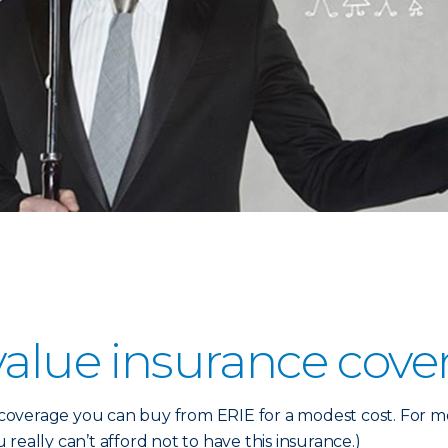
value insurance cove
verage you can buy from ERIE for a modest cost. For most
u really can’t afford not to have this insurance.)