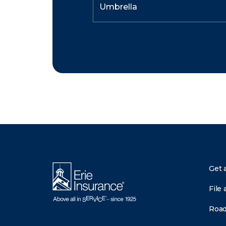
There was a problem loading this section.
Get 
File 
Road