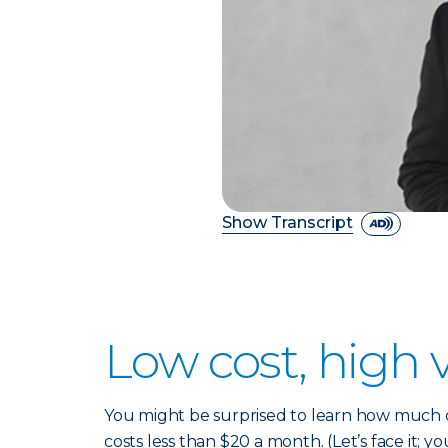
Show Transcript
Low cost, high 
You might be surprised to learn how much co
costs less than $20 a month. (Let’s face it; yo