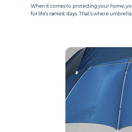
When it comes to protecting your home, your
for life’s rainiest days. That’s where umbrell