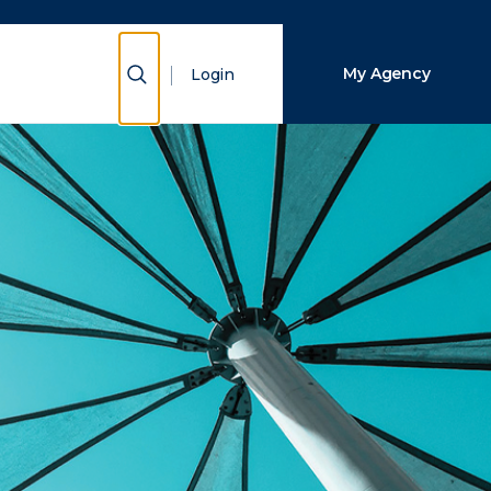
Close Search
Show Search
My Agency
Login
Search