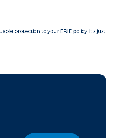
able protection to your ERIE policy. It’s just