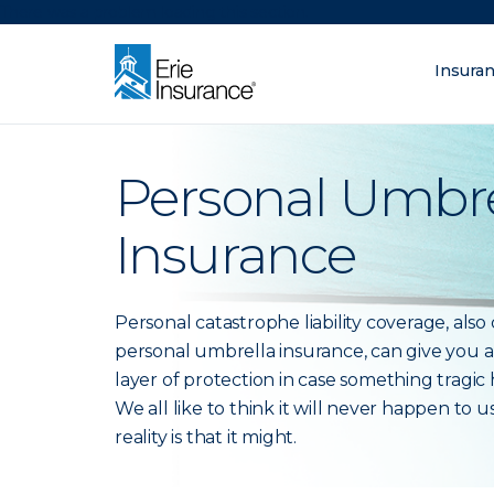
There was a problem loading this section.
Insura
What are you lo
ERIE Insurance
Personal Umbre
Insurance
Personal catastrophe liability coverage, also 
personal umbrella insurance, can give you a
layer of protection in case something tragic
We all like to think it will never happen to u
reality is that it might.