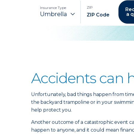
ZIP
Insurance Type
Re
a 
Accidents can 
Unfortunately, bad things happen from time t
the backyard trampoline or in your swimming p
help protect you.
Another outcome of a catastrophic event can 
happen to anyone, and it could mean financia