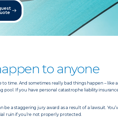
quest
quote
happen to anyone
o time. And sometimes really bad things happen – like a ho
ool. If you have personal catastrophe liability insurance,
be a staggering jury award as a result of a lawsuit. You’
l ruin if you’re not properly protected.