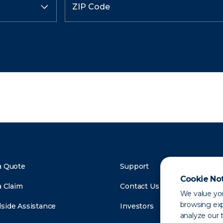
a Quote
Support
Cookie No
a Claim
Contact Us
We value you
browsing exp
side Assistance
Investors
analyze our t