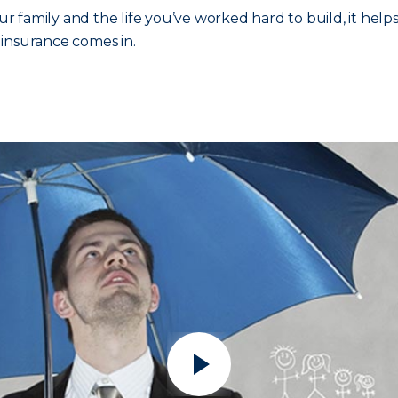
 family and the life you’ve worked hard to build, it help
a insurance comes in.