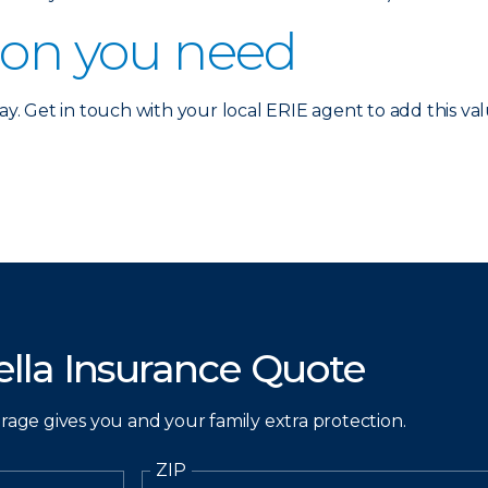
ion you need
ay. Get in touch with your local ERIE agent to add this valu
lla Insurance Quote
erage gives you and your family extra protection.
ZIP