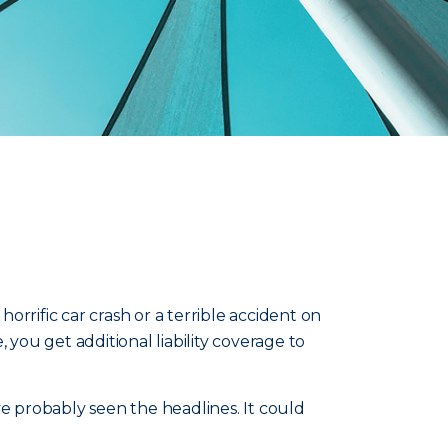
rrific car crash or a terrible accident on
 you get additional liability coverage to
ve probably seen the headlines. It could