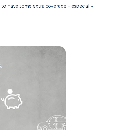
s to have some extra coverage ‒ especially