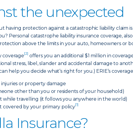
inst the unexpected
 having protection against a catastrophic liability clai
u? Personal catastrophe liability insurance coverage, al
protection above the limits in your auto, homeowners or bo
[2]
ty coverage
offers you an additional $1 million in covera
otional stress, libel, slander and accidental damage to ano
 help you decide what’s right for you.) ERIE’s coverage c
n injuries or property damage
eone other than you or residents of your household)
 while travelling (it follows you anywhere in the world)
[1]
ot covered by your primary policy
la Insurance?