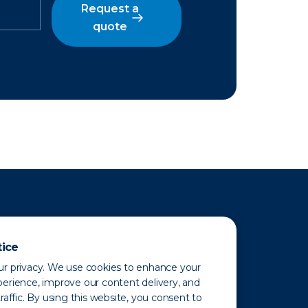
Request a
quote
tice
r privacy. We use cookies to enhance your
erience, improve our content delivery, and
raffic. By using this website, you consent to