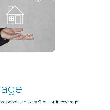
rage
 people, an extra $1 million in coverage