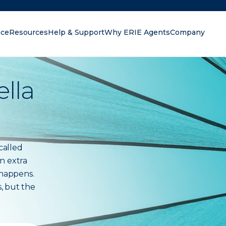
nce
Resources
Help & Support
Why ERIE Agents
Company
oking for?
lla
called
n extra
 happens.
s, but the