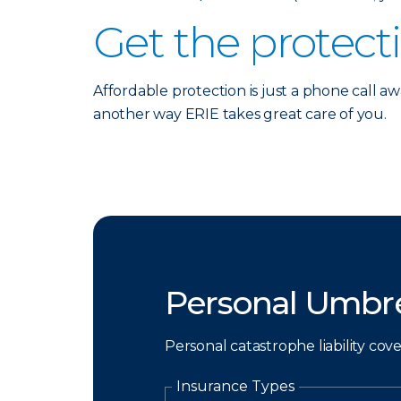
Get the protect
Affordable protection is just a phone call aw
another way ERIE takes great care of you.
Personal Umbre
Personal catastrophe liability cov
Insurance Types