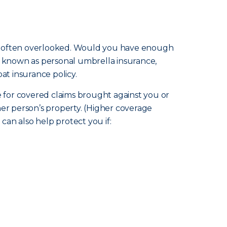
m is often overlooked. Would you have enough
so known as personal umbrella insurance,
at insurance policy.
ge for covered claims brought against you or
ther person’s property. (Higher coverage
an also help protect you if: