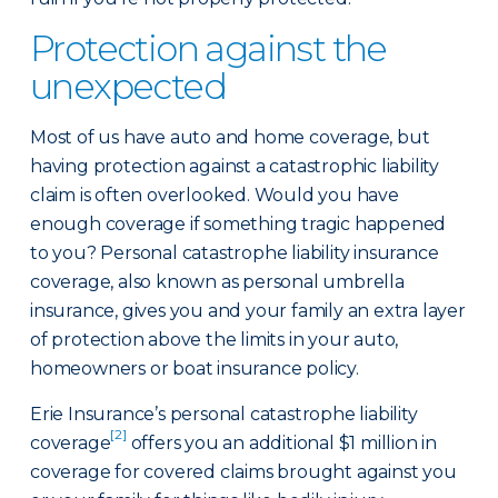
Protection against the
unexpected
Most of us have auto and home coverage, but
having protection against a catastrophic liability
claim is often overlooked. Would you have
enough coverage if something tragic happened
to you? Personal catastrophe liability insurance
coverage, also known as personal umbrella
insurance, gives you and your family an extra layer
of protection above the limits in your auto,
homeowners or boat insurance policy.
Erie Insurance’s personal catastrophe liability
[2]
coverage
offers you an additional $1 million in
coverage for covered claims brought against you