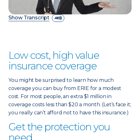
Show Transcript
Low cost, high value
insurance coverage
You might be surprised to learn how much
coverage you can buy from ERIE for a modest
cost. For most people, an extra $1 million in
coverage costs less than $20 a month. (Let’s face it;
you really can’t afford not to have this insurance.)
Get the protection you
need