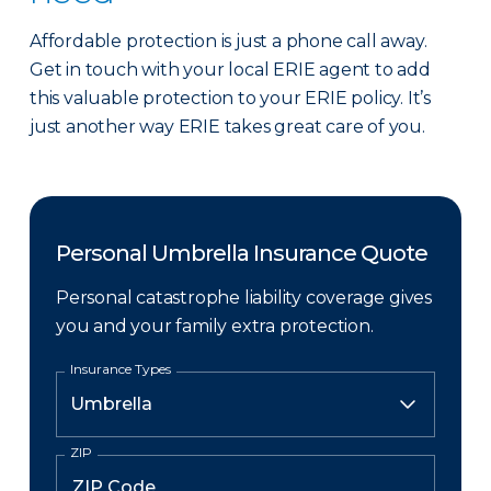
Affordable protection is just a phone call away.
Get in touch with your local ERIE agent to add
this valuable protection to your ERIE policy. It’s
just another way ERIE takes great care of you.
Personal Umbrella Insurance Quote
Personal catastrophe liability coverage gives
you and your family extra protection.
Insurance Types
ZIP