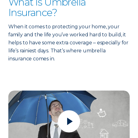
What Is Umbrella
Insurance?
When it comes to protecting your home, your
family and the life you’ve worked hard to build, it
helps to have some extra coverage ‒ especially for
life’s rainiest days. That’s where umbrella
insurance comes in.