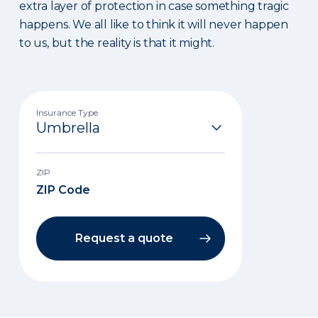
extra layer of protection in case something tragic
happens. We all like to think it will never happen
to us, but the reality is that it might.
Insurance Type
ZIP
Request a quote