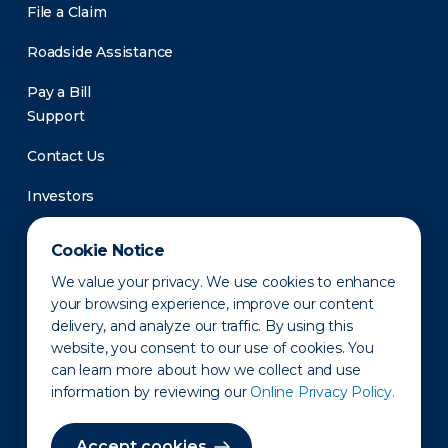
File a Claim
Roadside Assistance
Pay a Bill
Support
Contact Us
Investors
Newsroom
Cookie Notice
We value your privacy. We use cookies to enhance
your browsing experience, improve our content
delivery, and analyze our traffic. By using this
website, you consent to our use of cookies. You
can learn more about how we collect and use
information by reviewing our
Online Privacy Policy.
Privacy Policy
Disclaimer
States of Operation
Terms of Use
Site Map
Accept cookies