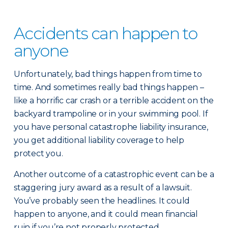
Accidents can happen to
anyone
Unfortunately, bad things happen from time to
time. And sometimes really bad things happen –
like a horrific car crash or a terrible accident on the
backyard trampoline or in your swimming pool. If
you have personal catastrophe liability insurance,
you get additional liability coverage to help
protect you.
Another outcome of a catastrophic event can be a
staggering jury award as a result of a lawsuit.
You’ve probably seen the headlines. It could
happen to anyone, and it could mean financial
ruin if you’re not properly protected.