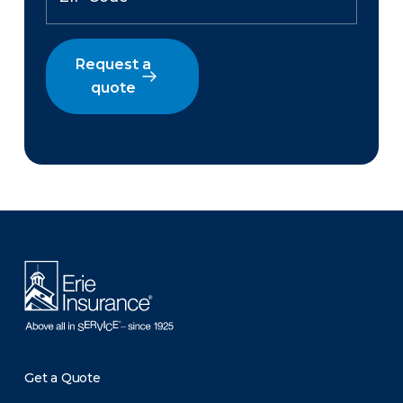
Request a
quote
There was a problem loading this section.
Get a Quote