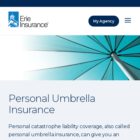
There was a problem loading this section.
My Agency
ERIE Insurance
Personal Umbrella
Insurance
Personal catastrophe liability coverage, also called
personal umbrella insurance, can give you an