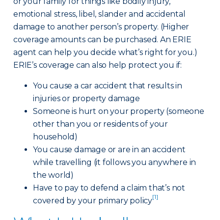
or your family for things like bodily injury,
emotional stress, libel, slander and accidental
damage to another person’s property. (Higher
coverage amounts can be purchased. An ERIE
agent can help you decide what’s right for you.)
ERIE’s coverage can also help protect you if:
You cause a car accident that results in
injuries or property damage
Someone is hurt on your property (someone
other than you or residents of your
household)
You cause damage or are in an accident
while travelling (it follows you anywhere in
the world)
Have to pay to defend a claim that’s not
[1]
covered by your primary policy