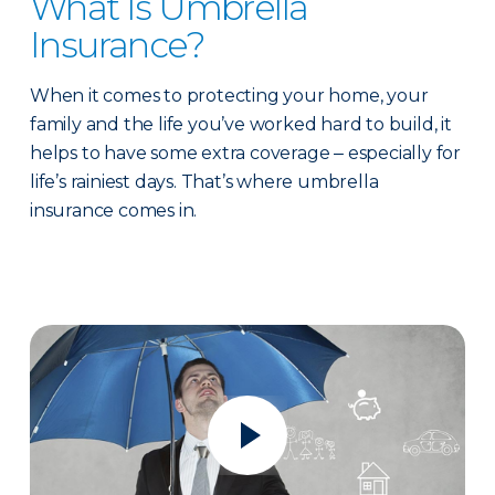
What Is Umbrella
Insurance?
When it comes to protecting your home, your
family and the life you’ve worked hard to build, it
helps to have some extra coverage ‒ especially for
life’s rainiest days. That’s where umbrella
insurance comes in.