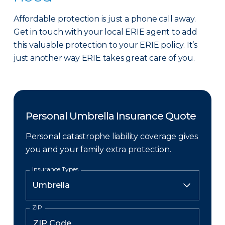
Affordable protection is just a phone call away.
Get in touch with your local ERIE agent to add
this valuable protection to your ERIE policy. It’s
just another way ERIE takes great care of you.
Personal Umbrella Insurance Quote
Personal catastrophe liability coverage gives
you and your family extra protection.
Insurance Types
ZIP