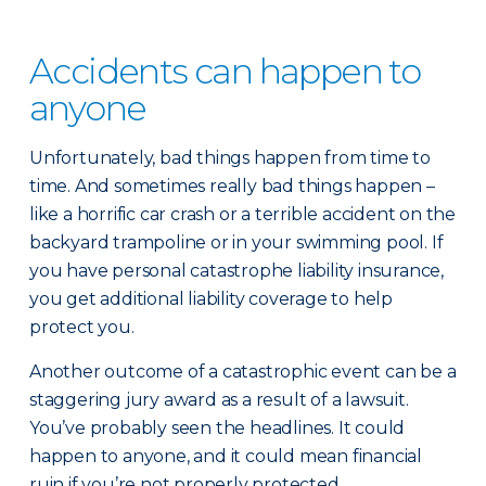
Accidents can happen to
anyone
Unfortunately, bad things happen from time to
time. And sometimes really bad things happen –
like a horrific car crash or a terrible accident on the
backyard trampoline or in your swimming pool. If
you have personal catastrophe liability insurance,
you get additional liability coverage to help
protect you.
Another outcome of a catastrophic event can be a
staggering jury award as a result of a lawsuit.
You’ve probably seen the headlines. It could
happen to anyone, and it could mean financial
ruin if you’re not properly protected.