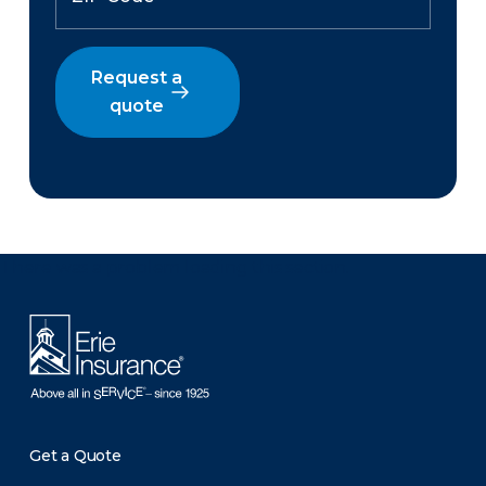
Request a
quote
There was a problem loading this section.
Get a Quote