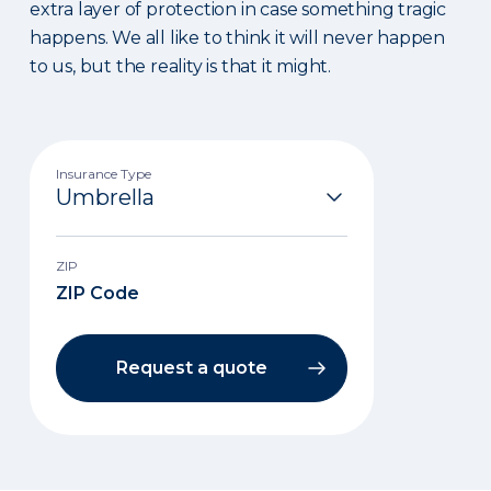
extra layer of protection in case something tragic
happens. We all like to think it will never happen
to us, but the reality is that it might.
Insurance Type
ZIP
Request a quote