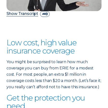
Show Transcript
Low cost, high value
insurance coverage
You might be surprised to learn how much
coverage you can buy from ERIE for a modest
cost. For most people, an extra $1 million in
coverage costs less than $20 a month. (Let’s face it;
you really can’t afford not to have this insurance.)
Get the protection you
need