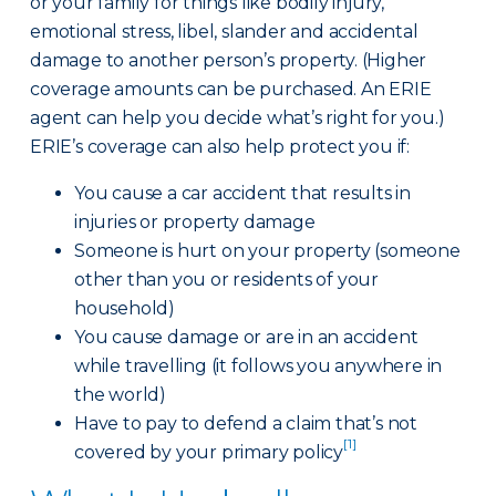
or your family for things like bodily injury,
emotional stress, libel, slander and accidental
damage to another person’s property. (Higher
coverage amounts can be purchased. An ERIE
agent can help you decide what’s right for you.)
ERIE’s coverage can also help protect you if:
You cause a car accident that results in
injuries or property damage
Someone is hurt on your property (someone
other than you or residents of your
household)
You cause damage or are in an accident
while travelling (it follows you anywhere in
the world)
Have to pay to defend a claim that’s not
[1]
covered by your primary policy