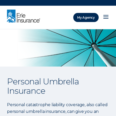
There was a problem loading this section.
My Agency
ERIE Insurance
Personal Umbrella
Insurance
Personal catastrophe liability coverage, also called
personal umbrella insurance, can give you an