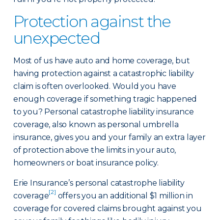
Protection against the
unexpected
Most of us have auto and home coverage, but
having protection against a catastrophic liability
claim is often overlooked. Would you have
enough coverage if something tragic happened
to you? Personal catastrophe liability insurance
coverage, also known as personal umbrella
insurance, gives you and your family an extra layer
of protection above the limits in your auto,
homeowners or boat insurance policy.
Erie Insurance’s personal catastrophe liability
[2]
coverage
offers you an additional $1 million in
coverage for covered claims brought against you