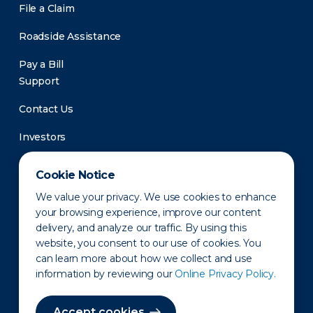
File a Claim
Roadside Assistance
Pay a Bill
Support
Contact Us
Investors
Newsroom
Cookie Notice
We value your privacy. We use cookies to enhance
your browsing experience, improve our content
delivery, and analyze our traffic. By using this
website, you consent to our use of cookies. You
can learn more about how we collect and use
information by reviewing our
Online Privacy Policy.
Privacy Policy
Disclaimer
States of Operation
Terms of Use
Site Map
Accept cookies