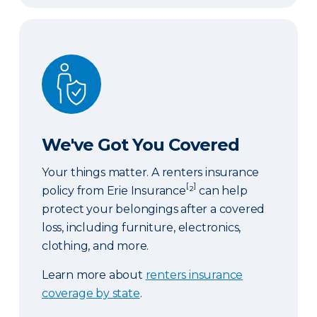
We've Got You Covered
We've Got You Covered
Your things matter. A renters insurance
[
]
policy from Erie Insurance
²
can help
protect your belongings after a covered
loss, including furniture, electronics,
clothing, and more.
Learn more about
renters insurance
coverage by state
.