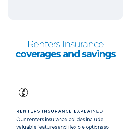
Renters Insurance
coverages and savings
RENTERS INSURANCE EXPLAINED
Our renters insurance policies include
valuable features and flexible options so