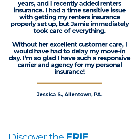
years, and I recently added renters
insurance. I had a time sensitive issue
with getting my renters insurance
properly set up, but Jamie immediately
took care of everything.
Without her excellent customer care, I
would have had to delay my move-in
day. I’m so glad I have such a responsive
carrier and agency for my personal
insurance!
Jessica S., Allentown, PA.
Discover the
ERIE