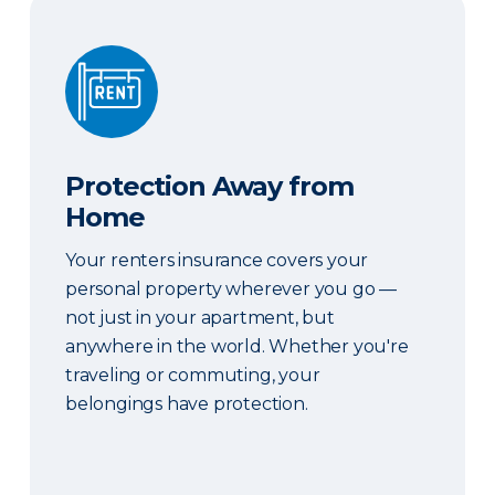
Protection Away from Home
Protection Away from
Home
Your renters insurance covers your
personal property wherever you go —
not just in your apartment, but
anywhere in the world. Whether you're
traveling or commuting, your
belongings have protection.