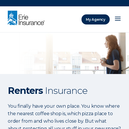
There was a problem loading this section.
My Agency
ERIE Insurance
Renters
Insurance
You finally have your own place. You know where
the nearest coffee shop is, which pizza place to
order from and who lives close by. But what
about protecting all your stuff in your new space?