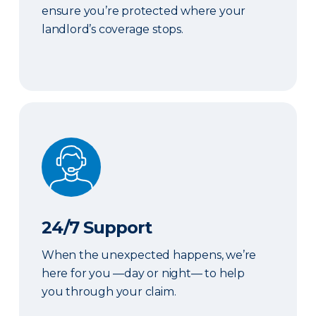
ensure you’re protected where your
landlord’s coverage stops.
24/7 Support
24/7 Support
When the unexpected happens, we’re
here for you —day or night— to help
you through your claim.