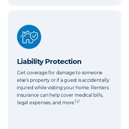
Liability Protection
Liability Protection
Get coverage for damage to someone
else’s property or if a guest is accidentally
injured while visiting your home. Renters
insurance can help cover medical bills,
[
]
legal expenses, and more.
¹