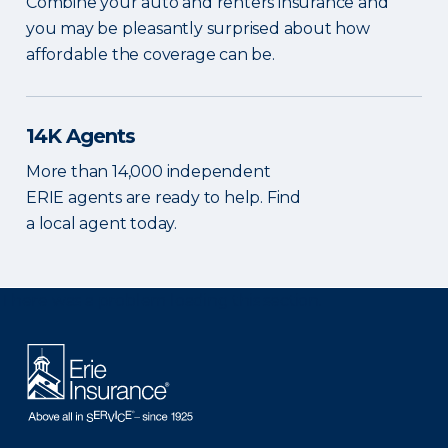
Combine your auto and renters insurance and
you may be pleasantly surprised about how
affordable the coverage can be.
14K Agents
More than 14,000 independent
ERIE agents are ready to help. Find
a local agent today.
There was a problem loading this section.