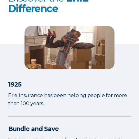
Difference
1925
Erie Insurance has been helping people for more
than 100 years.
Bundle and Save