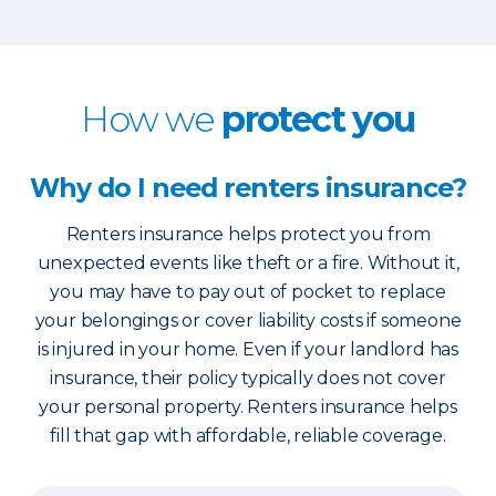
How we
protect you
Why do I need renters insurance?
Renters insurance helps protect you from
unexpected events like theft or a fire. Without it,
you may have to pay out of pocket to replace
your belongings or cover liability costs if someone
is injured in your home. Even if your landlord has
insurance, their policy typically does not cover
your personal property. Renters insurance helps
fill that gap with affordable, reliable coverage.