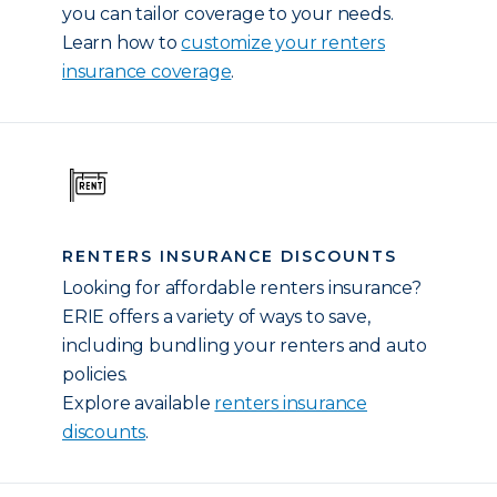
you can tailor coverage to your needs.
Learn how to
customize your renters
insurance coverage
.
RENTERS INSURANCE DISCOUNTS
Looking for affordable renters insurance?
ERIE offers a variety of ways to save,
including bundling your renters and auto
policies.
Explore available
renters insurance
discounts
.