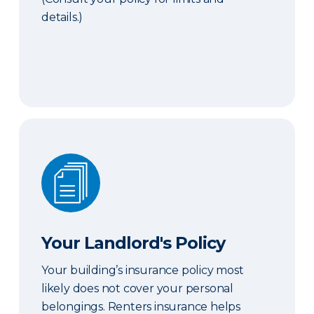
details.)
Your Landlord's Policy
Your Landlord's Policy
Your building’s insurance policy most
likely does not cover your personal
belongings. Renters insurance helps