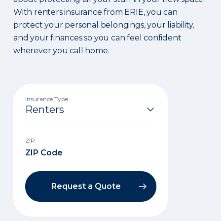
With renters insurance from ERIE, you can
protect your personal belongings, your liability,
and your finances so you can feel confident
wherever you call home.
Insurance Type
ZIP
Request a Quote