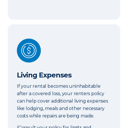
Living Expenses
Living Expenses
If your rental becomes uninhabitable
after a covered loss, your renters policy
can help cover additional living expenses
like lodging, meals and other necessary
costs while repairs are being made.
(Consult your policy for limits and