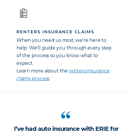
RENTERS INSURANCE CLAIMS
When you need us most, we’re here to
help. We’ll guide you through every step
of the process so you know what to
expect.
Learn more about the
renters insurance
claims process
.
I’ve had auto insurance with ERIE for