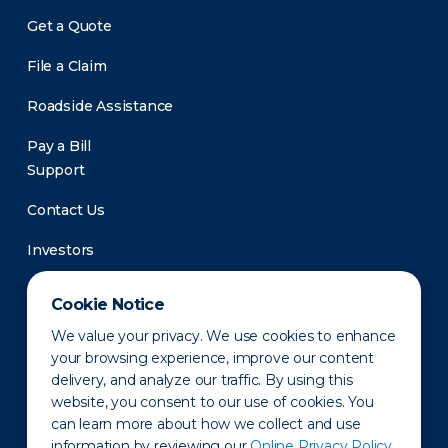
Get a Quote
File a Claim
Roadside Assistance
Pay a Bill
Support
Contact Us
Investors
Newsroom
Cookie Notice
We value your privacy. We use cookies to enhance
your browsing experience, improve our content
delivery, and analyze our traffic. By using this
website, you consent to our use of cookies. You
can learn more about how we collect and use
information by reviewing our
Online Privacy Policy.
Privacy Policy
Disclaimer
States of Operation