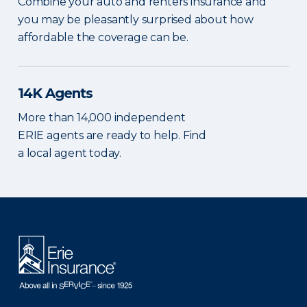
Combine your auto and renters insurance and
you may be pleasantly surprised about how
affordable the coverage can be.
14K Agents
More than 14,000 independent
ERIE agents are ready to help. Find
a local agent today.
There was a problem loading this section.