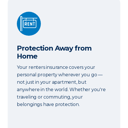
Protection Away from Home
Protection Away from
Home
Your renters insurance covers your
personal property wherever you go —
not just in your apartment, but
anywhere in the world. Whether you're
traveling or commuting, your
belongings have protection.