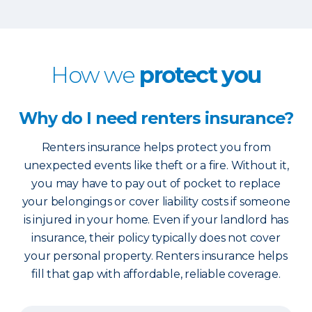
How we
protect you
Why do I need renters insurance?
Renters insurance helps protect you from
unexpected events like theft or a fire. Without it,
you may have to pay out of pocket to replace
your belongings or cover liability costs if someone
is injured in your home. Even if your landlord has
insurance, their policy typically does not cover
your personal property. Renters insurance helps
fill that gap with affordable, reliable coverage.