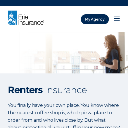
There was a problem loading this section.
My Agency
ERIE Insurance
Renters
Insurance
You finally have your own place. You know where
the nearest coffee shop is, which pizza place to
order from and who lives close by. But what
about protecting all your stuff in your new space?