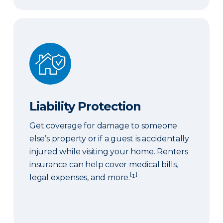
Liability Protection
Liability Protection
Get coverage for damage to someone
else’s property or if a guest is accidentally
injured while visiting your home. Renters
insurance can help cover medical bills,
[
]
legal expenses, and more.
¹