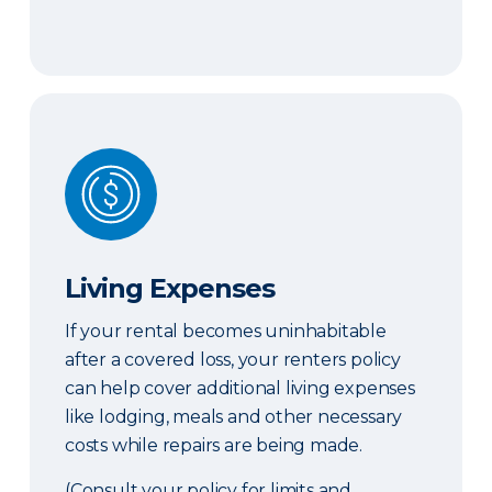
Living Expenses
Living Expenses
If your rental becomes uninhabitable
after a covered loss, your renters policy
can help cover additional living expenses
like lodging, meals and other necessary
costs while repairs are being made.
(Consult your policy for limits and