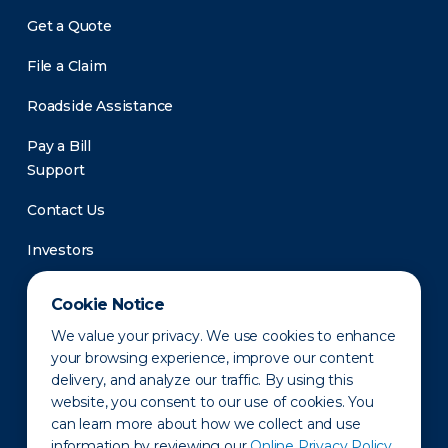
Get a Quote
File a Claim
Roadside Assistance
Pay a Bill
Support
Contact Us
Investors
Newsroom
Cookie Notice
We value your privacy. We use cookies to enhance
your browsing experience, improve our content
delivery, and analyze our traffic. By using this
website, you consent to our use of cookies. You
can learn more about how we collect and use
information by reviewing our
Online Privacy Policy.
Privacy Policy
Disclaimer
States of Operation