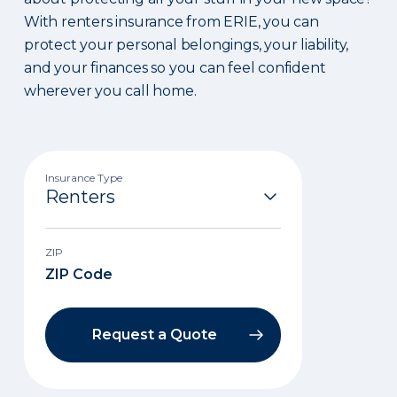
With renters insurance from ERIE, you can
protect your personal belongings, your liability,
and your finances so you can feel confident
wherever you call home.
Insurance Type
ZIP
Request a Quote