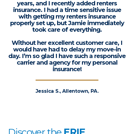
years, and I recently added renters
insurance. I had a time sensitive issue
with getting my renters insurance
properly set up, but Jamie immediately
took care of everything.
Without her excellent customer care, I
would have had to delay my move-in
day. I’m so glad I have such a responsive
carrier and agency for my personal
insurance!
Jessica S., Allentown, PA.
Discover the
ERIE