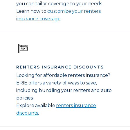
you can tailor coverage to your needs.
Learn how to
customize your renters
insurance coverage
.
RENTERS INSURANCE DISCOUNTS
Looking for affordable renters insurance?
ERIE offers a variety of ways to save,
including bundling your renters and auto
policies.
Explore available
renters insurance
discounts
.