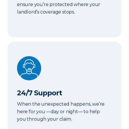
ensure you’re protected where your
landlord’s coverage stops.
24/7 Support
24/7 Support
When the unexpected happens, we’re
here for you —day or night— to help
you through your claim.