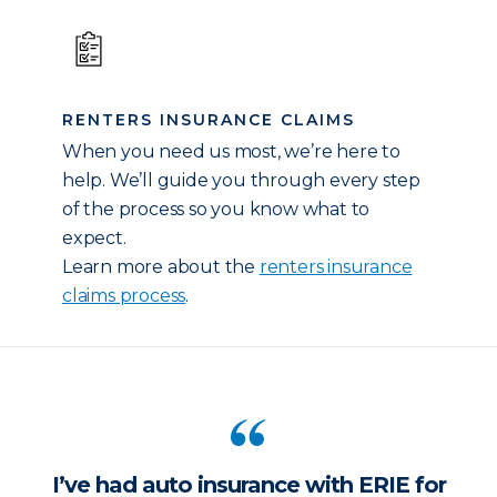
RENTERS INSURANCE CLAIMS
When you need us most, we’re here to
help. We’ll guide you through every step
of the process so you know what to
expect.
Learn more about the
renters insurance
claims process
.
I’ve had auto insurance with ERIE for