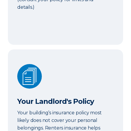
details.)
Your Landlord's Policy
Your Landlord's Policy
Your building’s insurance policy most
likely does not cover your personal
belongings. Renters insurance helps