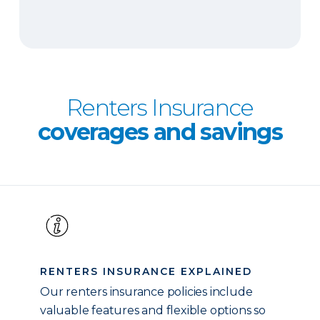
Renters Insurance
coverages and savings
RENTERS INSURANCE EXPLAINED
Our renters insurance policies include
valuable features and flexible options so