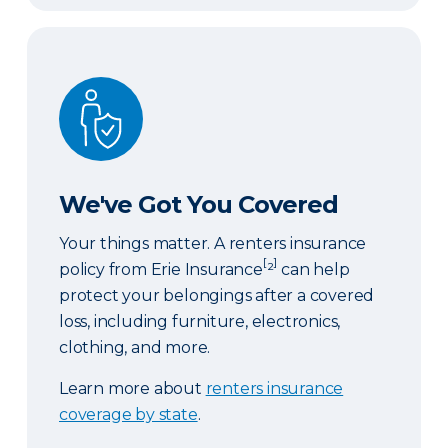
We've Got You Covered
We've Got You Covered
Your things matter. A renters insurance
[
]
policy from Erie Insurance
²
can help
protect your belongings after a covered
loss, including furniture, electronics,
clothing, and more.
Learn more about
renters insurance
coverage by state
.