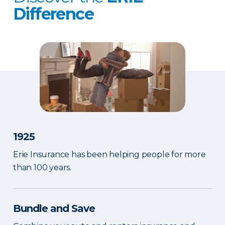
Difference
1925
Erie Insurance has been helping people for more
than 100 years.
Bundle and Save