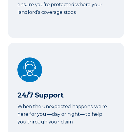
ensure you’re protected where your
landlord’s coverage stops.
24/7 Support
24/7 Support
When the unexpected happens, we’re
here for you —day or night— to help
you through your claim.