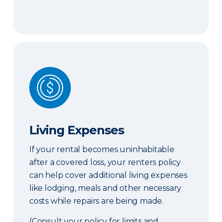
Living Expenses
Living Expenses
If your rental becomes uninhabitable
after a covered loss, your renters policy
can help cover additional living expenses
like lodging, meals and other necessary
costs while repairs are being made.
(Consult your policy for limits and