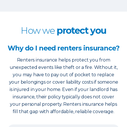
How we
protect you
Why do I need renters insurance?
Renters insurance helps protect you from
unexpected events like theft or a fire. Without it,
you may have to pay out of pocket to replace
your belongings or cover liability costs if someone
is injured in your home. Even if your landlord has
insurance, their policy typically does not cover
your personal property. Renters insurance helps
fill that gap with affordable, reliable coverage.