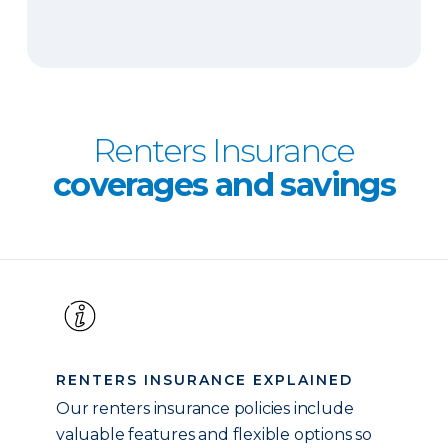
Renters Insurance
coverages and savings
RENTERS INSURANCE EXPLAINED
Our renters insurance policies include
valuable features and flexible options so