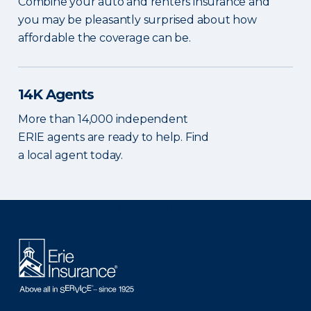
Combine your auto and renters insurance and
you may be pleasantly surprised about how
affordable the coverage can be.
14K Agents
More than 14,000 independent
ERIE agents are ready to help. Find
a local agent today.
There was a problem loading this section.