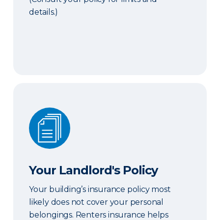
details.)
Your Landlord's Policy
Your Landlord's Policy
Your building’s insurance policy most
likely does not cover your personal
belongings. Renters insurance helps