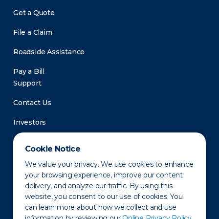
Get a Quote
File a Claim
Roadside Assistance
Pay a Bill
Support
Contact Us
Investors
Newsroom
Cookie Notice
We value your privacy. We use cookies to enhance
your browsing experience, improve our content
delivery, and analyze our traffic. By using this
website, you consent to our use of cookies. You
can learn more about how we collect and use
information by reviewing our
Online Privacy Policy.
Privacy Policy
Disclaimer
States of Operation