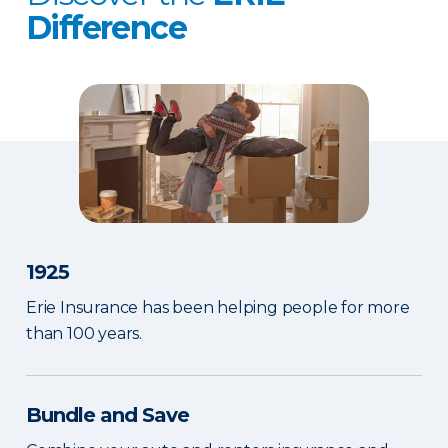
Difference
1925
Erie Insurance has been helping people for more
than 100 years.
Bundle and Save