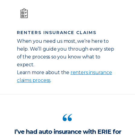
RENTERS INSURANCE CLAIMS
When you need us most, we’re here to
help. We’ll guide you through every step
of the process so you know what to
expect.
Learn more about the
renters insurance
claims process
.
I’ve had auto insurance with ERIE for