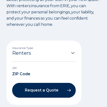
With renters insurance from ERIE, you can
protect your personal belongings, your liability,
and your finances so you can feel confident
wherever you call home.
Insurance Type
ZIP
Request a Quote