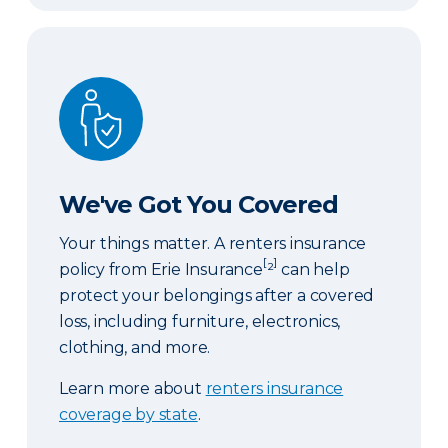
We've Got You Covered
We've Got You Covered
Your things matter. A renters insurance
[
]
policy from Erie Insurance
²
can help
protect your belongings after a covered
loss, including furniture, electronics,
clothing, and more.
Learn more about
renters insurance
coverage by state
.