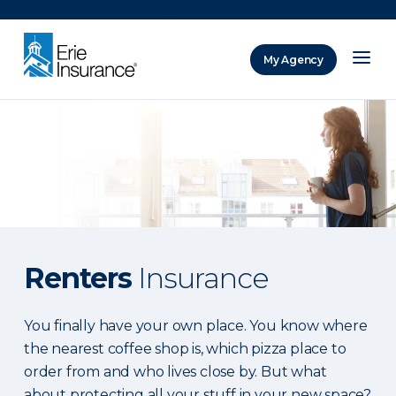
There was a problem loading this section.
My Agency
ERIE Insurance
Renters
Insurance
You finally have your own place. You know where
the nearest coffee shop is, which pizza place to
order from and who lives close by. But what
about protecting all your stuff in your new space?