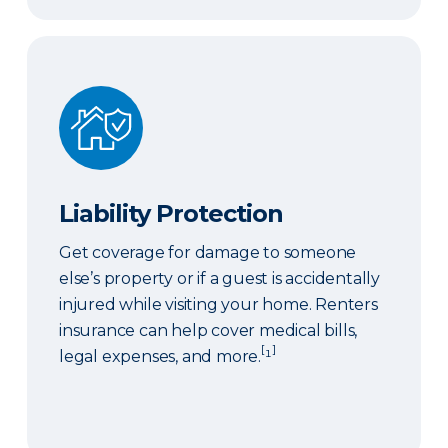
Liability Protection
Liability Protection
Get coverage for damage to someone
else’s property or if a guest is accidentally
injured while visiting your home. Renters
insurance can help cover medical bills,
[
]
legal expenses, and more.
¹