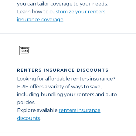
you can tailor coverage to your needs.
Learn how to
customize your renters
insurance coverage
.
RENTERS INSURANCE DISCOUNTS
Looking for affordable renters insurance?
ERIE offers a variety of ways to save,
including bundling your renters and auto
policies.
Explore available
renters insurance
discounts
.