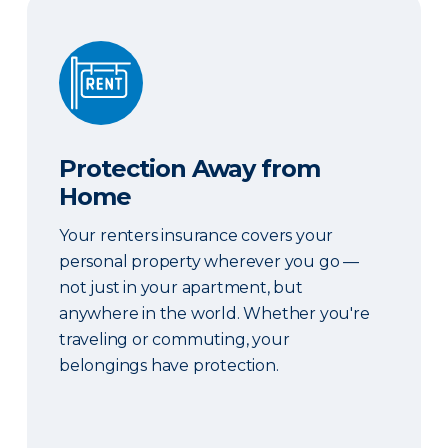
Protection Away from Home
Protection Away from
Home
Your renters insurance covers your
personal property wherever you go —
not just in your apartment, but
anywhere in the world. Whether you're
traveling or commuting, your
belongings have protection.