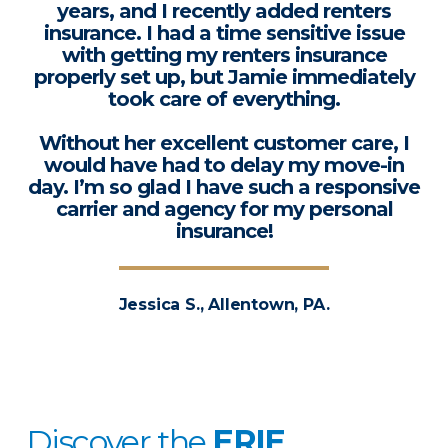
years, and I recently added renters
insurance. I had a time sensitive issue
with getting my renters insurance
properly set up, but Jamie immediately
took care of everything.
Without her excellent customer care, I
would have had to delay my move-in
day. I’m so glad I have such a responsive
carrier and agency for my personal
insurance!
Jessica S., Allentown, PA.
Discover the
ERIE