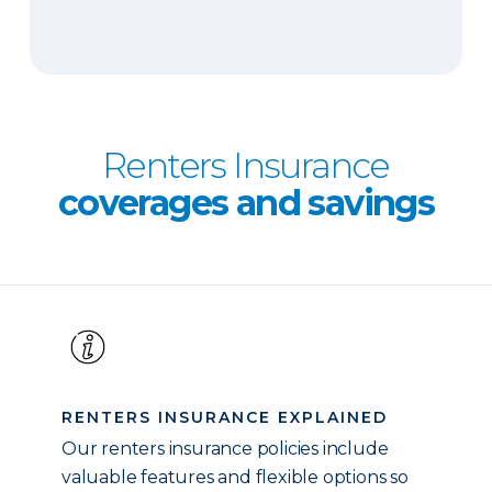
Renters Insurance
coverages and savings
RENTERS INSURANCE EXPLAINED
Our renters insurance policies include
valuable features and flexible options so