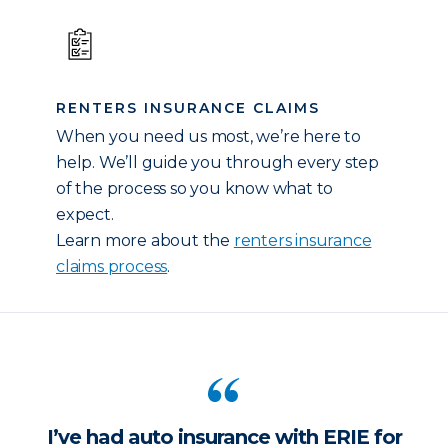
RENTERS INSURANCE CLAIMS
When you need us most, we’re here to
help. We’ll guide you through every step
of the process so you know what to
expect.
Learn more about the
renters insurance
claims process
.
I’ve had auto insurance with ERIE for