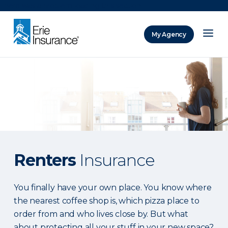
There was a problem loading this section.
My Agency
ERIE Insurance
Renters
Insurance
You finally have your own place. You know where
the nearest coffee shop is, which pizza place to
order from and who lives close by. But what
about protecting all your stuff in your new space?