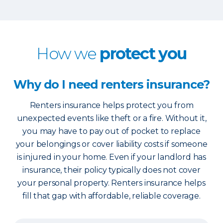
How we
protect you
Why do I need renters insurance?
Renters insurance helps protect you from
unexpected events like theft or a fire. Without it,
you may have to pay out of pocket to replace
your belongings or cover liability costs if someone
is injured in your home. Even if your landlord has
insurance, their policy typically does not cover
your personal property. Renters insurance helps
fill that gap with affordable, reliable coverage.