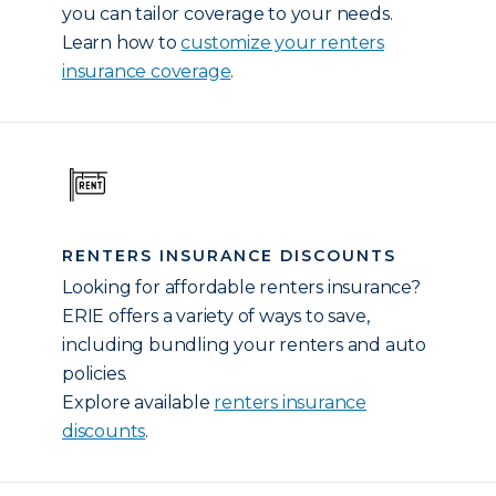
you can tailor coverage to your needs.
Learn how to
customize your renters
insurance coverage
.
RENTERS INSURANCE DISCOUNTS
Looking for affordable renters insurance?
ERIE offers a variety of ways to save,
including bundling your renters and auto
policies.
Explore available
renters insurance
discounts
.