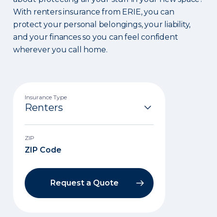
With renters insurance from ERIE, you can
protect your personal belongings, your liability,
and your finances so you can feel confident
wherever you call home.
Insurance Type
ZIP
Request a Quote