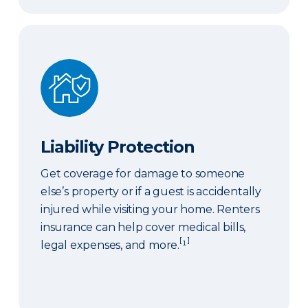
Liability Protection
Liability Protection
Get coverage for damage to someone
else’s property or if a guest is accidentally
injured while visiting your home. Renters
insurance can help cover medical bills,
[
]
legal expenses, and more.
¹