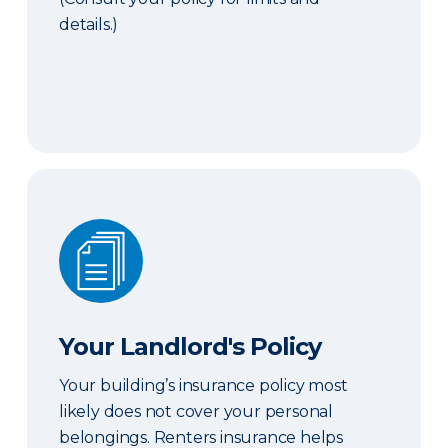
details.)
Your Landlord's Policy
Your Landlord's Policy
Your building’s insurance policy most
likely does not cover your personal
belongings. Renters insurance helps