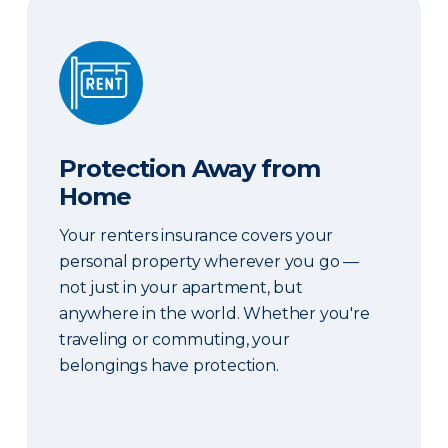
Protection Away from Home
Protection Away from
Home
Your renters insurance covers your
personal property wherever you go —
not just in your apartment, but
anywhere in the world. Whether you're
traveling or commuting, your
belongings have protection.