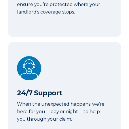
ensure you’re protected where your
landlord’s coverage stops.
24/7 Support
24/7 Support
When the unexpected happens, we’re
here for you —day or night— to help
you through your claim.