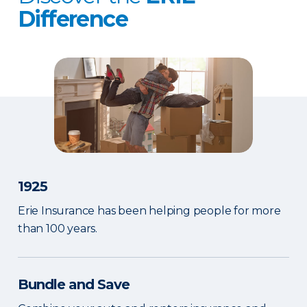
Difference
1925
Erie Insurance has been helping people for more
than 100 years.
Bundle and Save