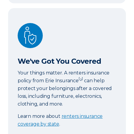
We've Got You Covered
We've Got You Covered
Your things matter. A renters insurance
[
]
policy from Erie Insurance
²
can help
protect your belongings after a covered
loss, including furniture, electronics,
clothing, and more.
Learn more about
renters insurance
coverage by state
.