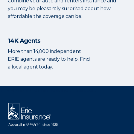
Combine your auto and renters insurance and
you may be pleasantly surprised about how
affordable the coverage can be.
14K Agents
More than 14,000 independent
ERIE agents are ready to help. Find
a local agent today.
There was a problem loading this section.