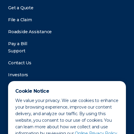
Get a Quote
File a Claim
Roadside Assistance
Pay a Bill
Support
Contact Us
Investors
Newsroom
Cookie Notice
We value your privacy. We use cookies to enhance
your browsing experience, improve our content
delivery, and analyze our traffic. By using this
website, you consent to our use of cookies. You
can learn more about how we collect and use
information by reviewing our
Online Privacy Policy.
Privacy Policy
Disclaimer
States of Operation