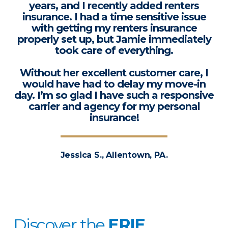
years, and I recently added renters
insurance. I had a time sensitive issue
with getting my renters insurance
properly set up, but Jamie immediately
took care of everything.
Without her excellent customer care, I
would have had to delay my move-in
day. I’m so glad I have such a responsive
carrier and agency for my personal
insurance!
Jessica S., Allentown, PA.
Discover the
ERIE