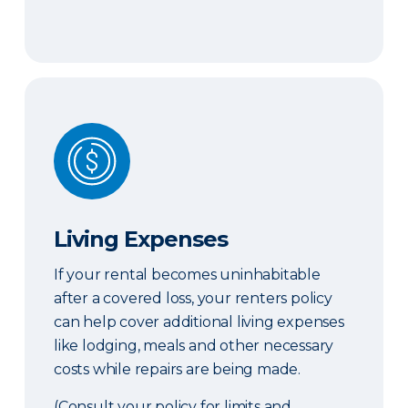
Living Expenses
Living Expenses
If your rental becomes uninhabitable
after a covered loss, your renters policy
can help cover additional living expenses
like lodging, meals and other necessary
costs while repairs are being made.
(Consult your policy for limits and