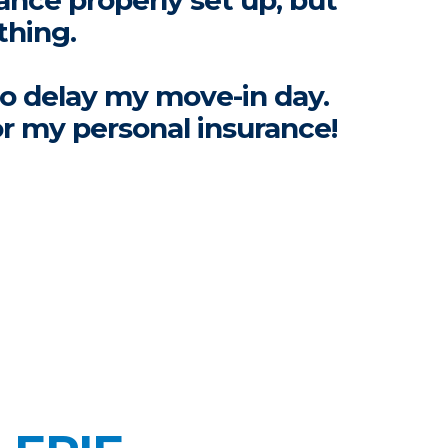
ance properly set up, but
thing.
to delay my move-in day.
or my personal insurance!