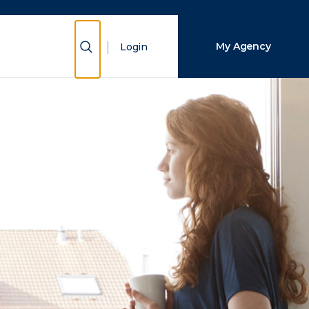
Close Search
Show Search
My Agency
Login
Search