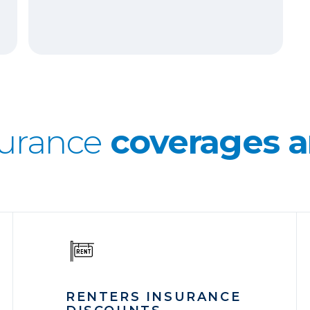
surance
coverages a
RENTERS INSURANCE