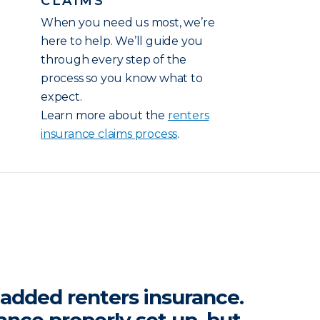
CLAIMS
When you need us most, we’re
here to help. We’ll guide you
through every step of the
process so you know what to
expect.
Learn more about the
renters
insurance claims process
.
y added renters insurance.