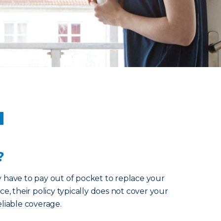
u
?
y have to pay out of pocket to replace your
ce, their policy typically does not cover your
eliable coverage.