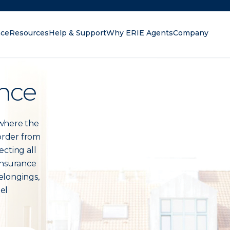
nce
Resources
Help & Support
Why ERIE Agents
Company
oking for?
nce
 where the
 order from
ecting all
insurance
elongings,
eel