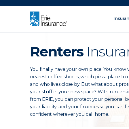
There was a problem loading this section.
Insura
What are you lo
ERIE Insurance
Renters
Insura
You finally have your own place. You know
nearest coffee shop is, which pizza place to
and who lives close by. But what about prot
your stuff in your new space? With renters 
from ERIE, you can protect your personal b
your liability, and your finances so you can f
confident wherever you call home.