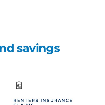
nd savings
RENTERS INSURANCE