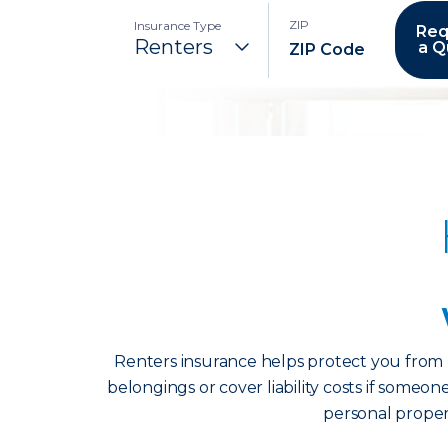
ZIP
Insurance Type
Req
a Q
Renters insurance helps protect you from u
belongings or cover liability costs if someon
personal propert