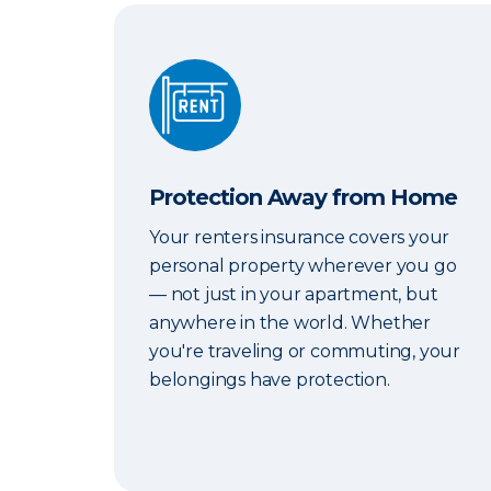
Protection Away from Home
Protection Away from Home
Your renters insurance covers your
personal property wherever you go
— not just in your apartment, but
anywhere in the world. Whether
you're traveling or commuting, your
belongings have protection.