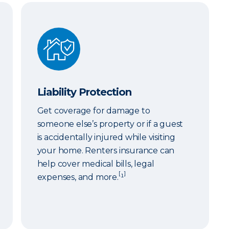
Liability Protection
Liability Protection
Get coverage for damage to
someone else’s property or if a guest
is accidentally injured while visiting
your home. Renters insurance can
help cover medical bills, legal
[
]
expenses, and more.
¹