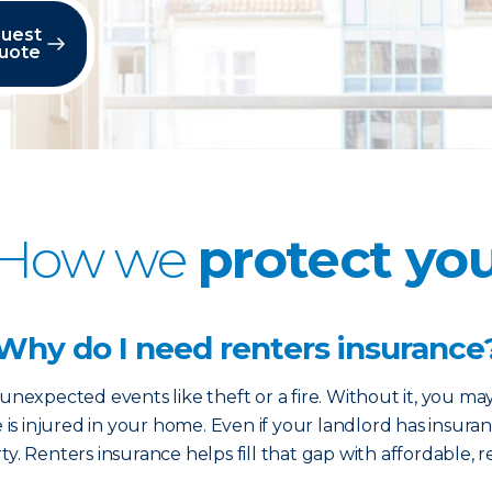
uest
uote
How we
protect yo
Why do I need renters insurance
nexpected events like theft or a fire. Without it, you ma
e is injured in your home. Even if your landlord has insuran
y. Renters insurance helps fill that gap with affordable, r