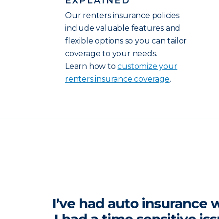
EXPLAINED
Our renters insurance policies
include valuable features and
flexible options so you can tailor
coverage to your needs.
Learn how to
customize your
renters insurance coverage
.
I’ve had auto insurance w