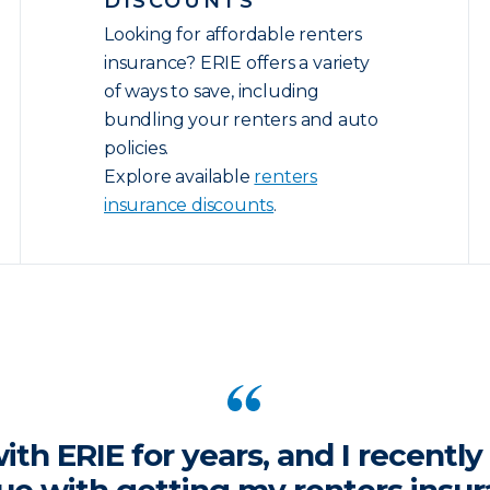
DISCOUNTS
Looking for affordable renters
insurance? ERIE offers a variety
of ways to save, including
bundling your renters and auto
policies.
Explore available
renters
insurance discounts
.
ith ERIE for years, and I recentl