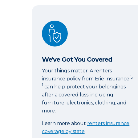
We've Got You Covered
We've Got You Covered
Your things matter. A renters
[
insurance policy from Erie Insurance
²
]
can help protect your belongings
after a covered loss, including
furniture, electronics, clothing, and
more.
Learn more about
renters insurance
coverage by state
.