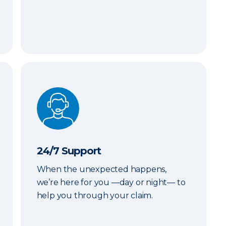
24/7 Support
24/7 Support
When the unexpected happens,
we’re here for you —day or night— to
help you through your claim.