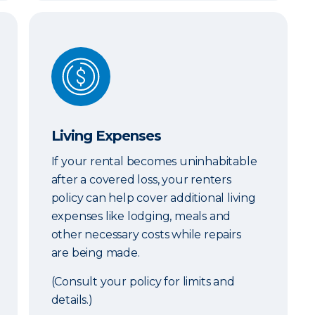
Living Expenses
Living Expenses
If your rental becomes uninhabitable
after a covered loss, your renters
policy can help cover additional living
expenses like lodging, meals and
other necessary costs while repairs
are being made.
(Consult your policy for limits and
details.)