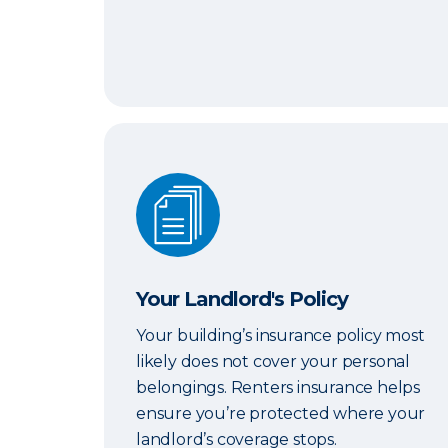
Your Landlord's Policy
Your Landlord's Policy
Your building’s insurance policy most
likely does not cover your personal
belongings. Renters insurance helps
ensure you’re protected where your
landlord’s coverage stops.