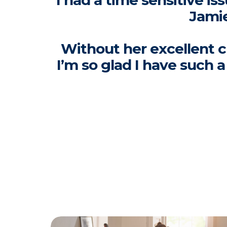
I had a time sensitive i
Jamie
Without her excellent c
I’m so glad I have such 