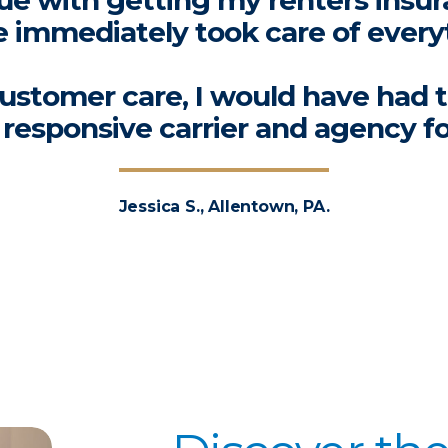
ssue with getting my renters insur
 immediately took care of every
ustomer care, I would have had 
a responsive carrier and agency f
Jessica S., Allentown, PA.