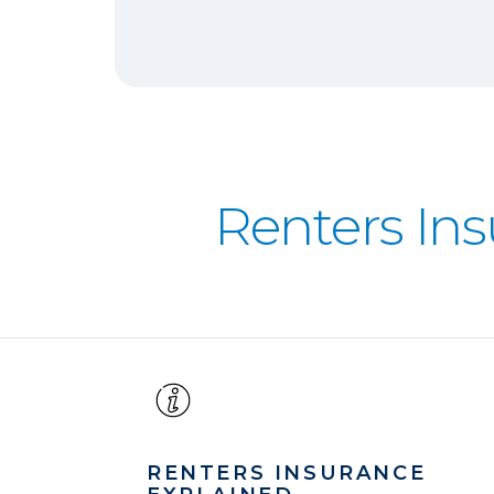
Renters In
RENTERS INSURANCE