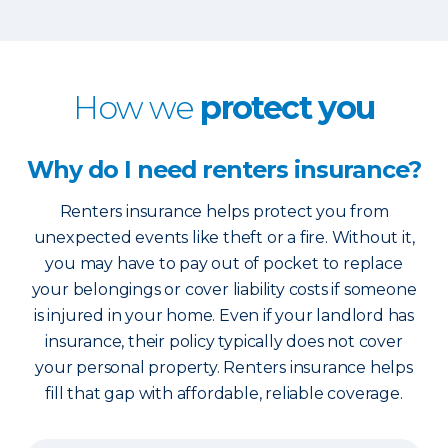
How we
protect you
Why do I need renters insurance?
Renters insurance helps protect you from
unexpected events like theft or a fire. Without it,
you may have to pay out of pocket to replace
your belongings or cover liability costs if someone
is injured in your home. Even if your landlord has
insurance, their policy typically does not cover
your personal property. Renters insurance helps
fill that gap with affordable, reliable coverage.