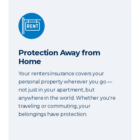
Protection Away from Home
Protection Away from
Home
Your renters insurance covers your
personal property wherever you go —
not just in your apartment, but
anywhere in the world. Whether you're
traveling or commuting, your
belongings have protection.