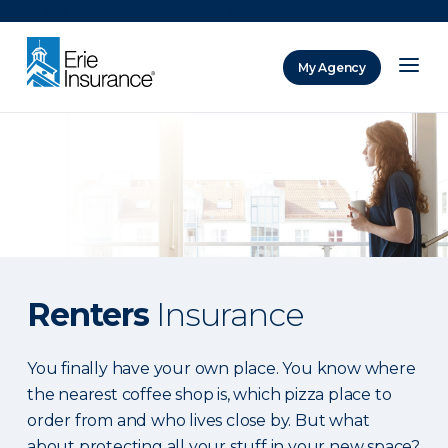
There was a problem loading this section.
My Agency
ERIE Insurance
Renters
Insurance
You finally have your own place. You know where
the nearest coffee shop is, which pizza place to
order from and who lives close by. But what
about protecting all your stuff in your new space?