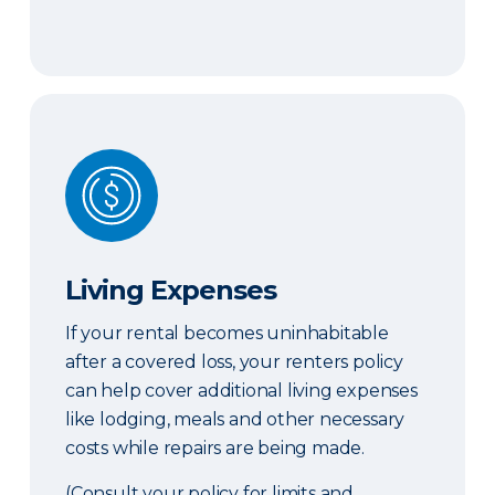
Living Expenses
Living Expenses
If your rental becomes uninhabitable
after a covered loss, your renters policy
can help cover additional living expenses
like lodging, meals and other necessary
costs while repairs are being made.
(Consult your policy for limits and