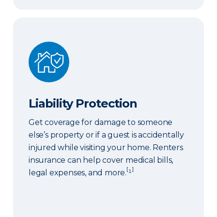
Liability Protection
Liability Protection
Get coverage for damage to someone
else’s property or if a guest is accidentally
injured while visiting your home. Renters
insurance can help cover medical bills,
[
]
legal expenses, and more.
¹