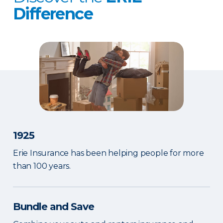
Difference
1925
Erie Insurance has been helping people for more
than 100 years.
Bundle and Save