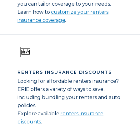
you can tailor coverage to your needs.
Learn how to
customize your renters
insurance coverage
.
RENTERS INSURANCE DISCOUNTS
Looking for affordable renters insurance?
ERIE offers a variety of ways to save,
including bundling your renters and auto
policies.
Explore available
renters insurance
discounts
.