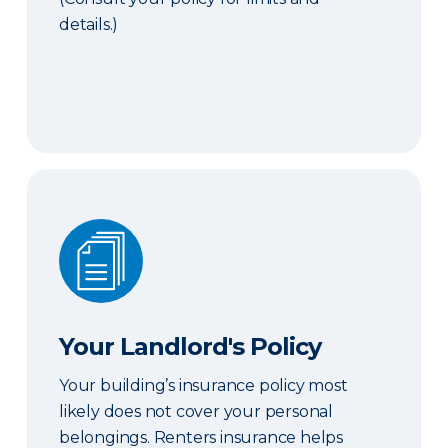
details.)
Your Landlord's Policy
Your Landlord's Policy
Your building’s insurance policy most
likely does not cover your personal
belongings. Renters insurance helps