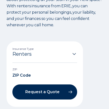
With renters insurance from ERIE, you can
protect your personal belongings, your liability,
and your finances so you can feel confident
wherever you call home.
Insurance Type
ZIP
Request a Quote