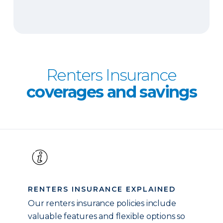
Renters Insurance
coverages and savings
RENTERS INSURANCE EXPLAINED
Our renters insurance policies include
valuable features and flexible options so