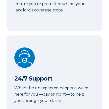
ensure you’re protected where your
landlord’s coverage stops.
24/7 Support
24/7 Support
When the unexpected happens, we’re
here for you —day or night— to help
you through your claim.