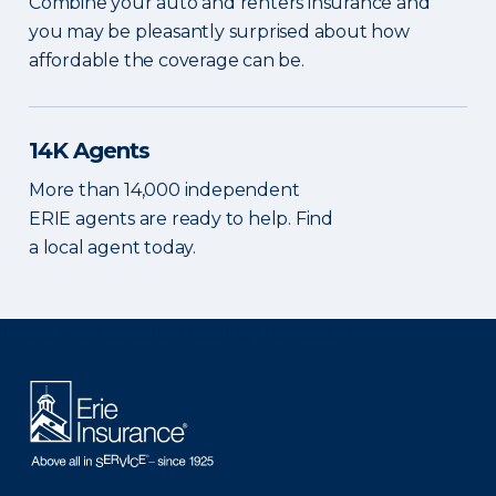
Combine your auto and renters insurance and
you may be pleasantly surprised about how
affordable the coverage can be.
14K Agents
More than 14,000 independent
ERIE agents are ready to help. Find
a local agent today.
There was a problem loading this section.