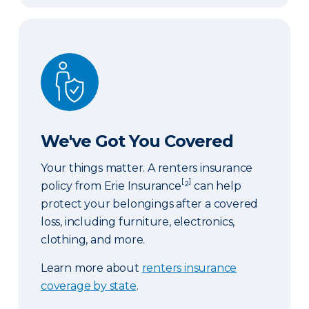
We've Got You Covered
We've Got You Covered
Your things matter. A renters insurance
[
]
policy from Erie Insurance
²
can help
protect your belongings after a covered
loss, including furniture, electronics,
clothing, and more.
Learn more about
renters insurance
coverage by state
.