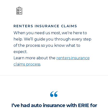
RENTERS INSURANCE CLAIMS
When you need us most, we’re here to
help. We’ll guide you through every step
of the process so you know what to
expect.
Learn more about the
renters insurance
claims process
.
I’ve had auto insurance with ERIE for