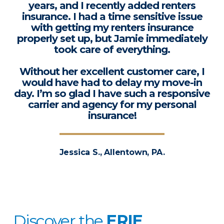
years, and I recently added renters
insurance. I had a time sensitive issue
with getting my renters insurance
properly set up, but Jamie immediately
took care of everything.
Without her excellent customer care, I
would have had to delay my move-in
day. I’m so glad I have such a responsive
carrier and agency for my personal
insurance!
Jessica S., Allentown, PA.
Discover the
ERIE