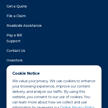
Get a Quote
File a Claim
Roadside Assistance
Pay a Bill
Support
Contact Us
Investors
Newsroom
Cookie Notice
We value your privacy. We use cookies to enhance
your browsing experience, improve our content
delivery, and analyze our traffic. By using this
website, you consent to our use of cookies. You
can learn more about how we collect and use
information by reviewing our
Online Privacy Policy.
Privacy Policy
Disclaimer
States of Operation