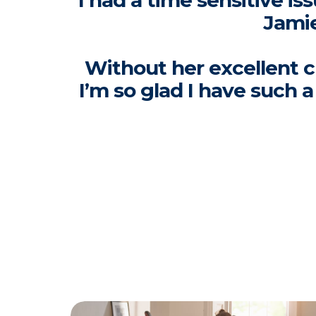
I had a time sensitive i
Jamie
Without her excellent c
I’m so glad I have such 