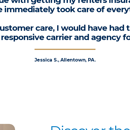
ssue with getting my renters insur
 immediately took care of every
ustomer care, I would have had 
a responsive carrier and agency f
Jessica S., Allentown, PA.