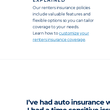
EXPLAINED
Our renters insurance policies
include valuable features and
flexible options so you can tailor
coverage to your needs.
Learn how to
customize your
renters insurance coverage
.
I’ve had auto insurance w