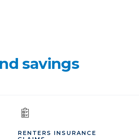
nd savings
RENTERS INSURANCE