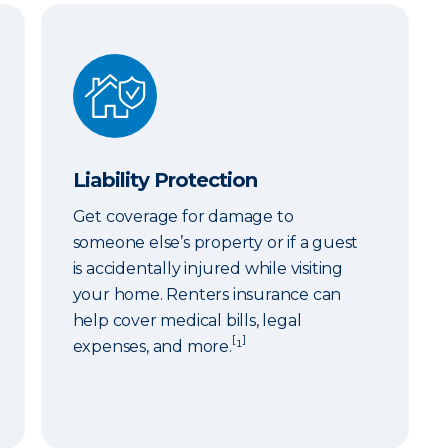
Liability Protection
Liability Protection
Get coverage for damage to
someone else’s property or if a guest
is accidentally injured while visiting
your home. Renters insurance can
help cover medical bills, legal
[
]
expenses, and more.
¹