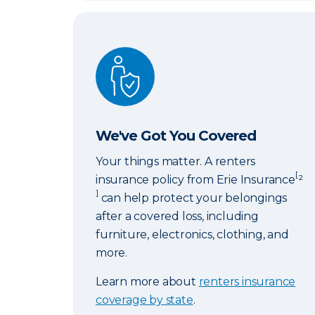
We've Got You Covered
We've Got You Covered
Your things matter. A renters
[
insurance policy from Erie Insurance
²
]
can help protect your belongings
after a covered loss, including
furniture, electronics, clothing, and
more.
Learn more about
renters insurance
coverage by state
.