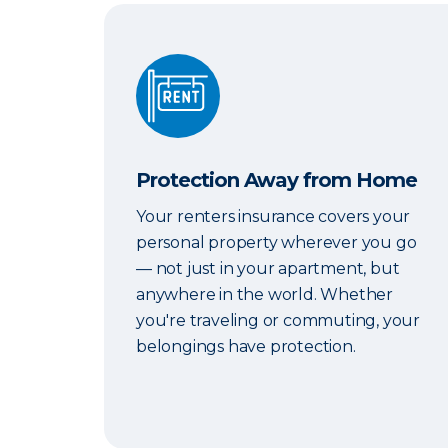
Protection Away from Home
Protection Away from Home
Your renters insurance covers your
personal property wherever you go
— not just in your apartment, but
anywhere in the world. Whether
you're traveling or commuting, your
belongings have protection.