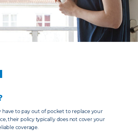
u
?
y have to pay out of pocket to replace your
ce, their policy typically does not cover your
eliable coverage.