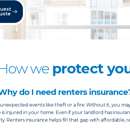
uest
uote
How we
protect yo
Why do I need renters insurance
nexpected events like theft or a fire. Without it, you ma
e is injured in your home. Even if your landlord has insuran
y. Renters insurance helps fill that gap with affordable, r