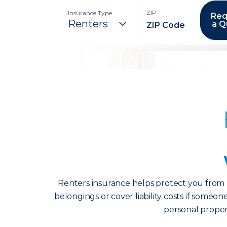
ZIP
Insurance Type
Req
a Q
Renters insurance helps protect you from u
belongings or cover liability costs if someon
personal propert