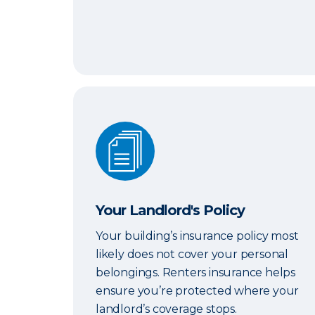
Your Landlord's Policy
Your Landlord's Policy
Your building’s insurance policy most
likely does not cover your personal
belongings. Renters insurance helps
ensure you’re protected where your
landlord’s coverage stops.