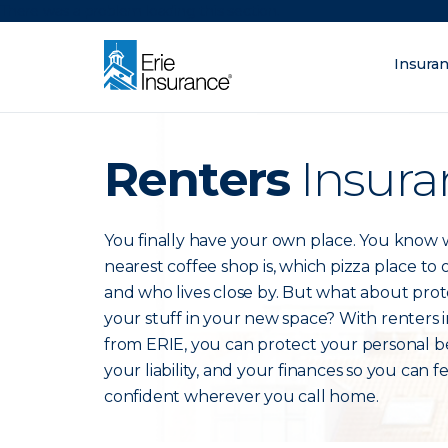
There was a problem loading this section.
Insura
What are you lo
ERIE Insurance
Renters
Insura
You finally have your own place. You know
nearest coffee shop is, which pizza place to
and who lives close by. But what about prot
your stuff in your new space? With renters 
from ERIE, you can protect your personal b
your liability, and your finances so you can f
confident wherever you call home.