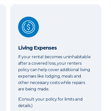
Living Expenses
Living Expenses
If your rental becomes uninhabitable
after a covered loss, your renters
policy can help cover additional living
expenses like lodging, meals and
other necessary costs while repairs
are being made.
(Consult your policy for limits and
details.)