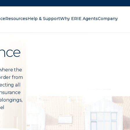
nce
Resources
Help & Support
Why ERIE Agents
Company
oking for?
nce
 where the
 order from
ecting all
insurance
elongings,
eel