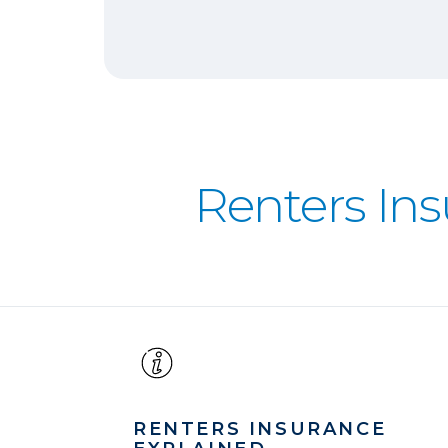
Renters In
RENTERS INSURANCE