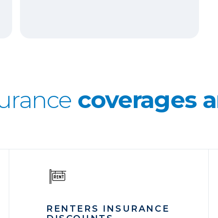
surance
coverages a
RENTERS INSURANCE