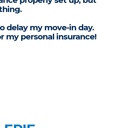
ance properly set up, but
thing.
to delay my move-in day.
or my personal insurance!