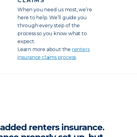
CLAIMS
When you need us most, we’re
here to help. We’ll guide you
through every step of the
process so you know what to
expect.
Learn more about the
renters
insurance claims process
.
y added renters insurance.