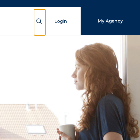
Close Search
Show Search
My Agency
Login
Search