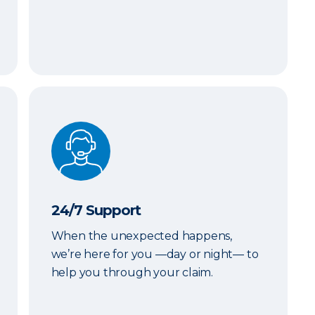
24/7 Support
24/7 Support
When the unexpected happens,
we’re here for you —day or night— to
help you through your claim.