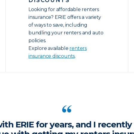
DISCOUNTS
Looking for affordable renters
insurance? ERIE offers a variety
of ways to save, including
bundling your renters and auto
policies.
Explore available
renters
insurance discounts
.
ith ERIE for years, and I recentl