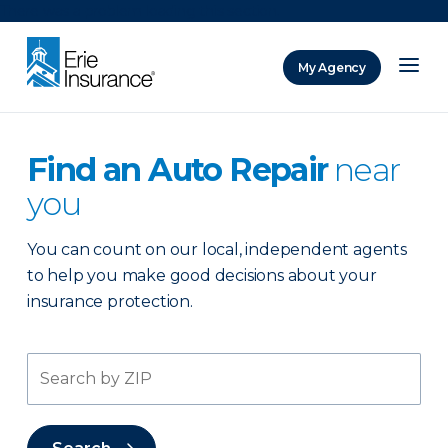
There was a problem loading this section.
My Agency
ERIE Insurance
Find an Auto Repair
near
you
You can count on our local, independent agents
to help you make good decisions about your
insurance protection.