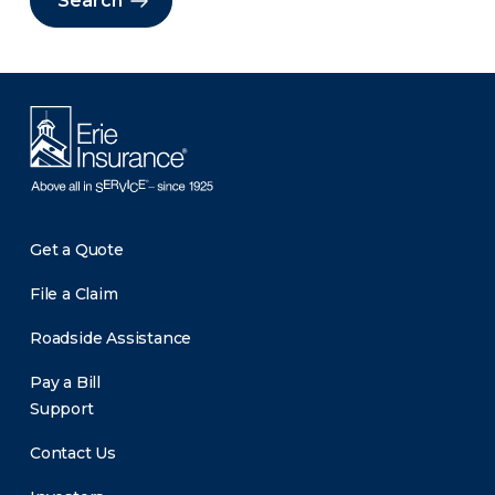
Search
Get a Quote
File a Claim
Roadside Assistance
Pay a Bill
Support
Contact Us