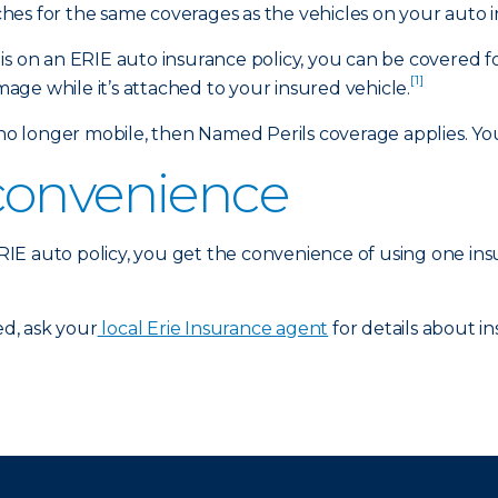
es for the same coverages as the vehicles on your auto i
is on an ERIE auto insurance policy, you can be covered f
[1]
amage while it’s attached to your insured vehicle.
 longer mobile, then Named Perils coverage applies. Your
convenience
 ERIE auto policy, you get the convenience of using one in
d, ask your
local Erie Insurance agent
for details about in