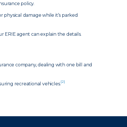
nsurance policy.
or physical damage while it’s parked
 ERIE agent can explain the details.
surance company, dealing with one bill and
[2]
suring recreational vehicles.