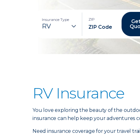
ZIP
Insurance Type
Get
Quo
RV Insurance
You love exploring the beauty of the outdoo
insurance can help keep your adventures c
Need insurance coverage for your travel tr