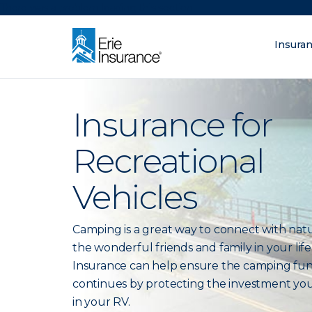
There was a problem loading this section.
Insura
What are you lo
ERIE Insurance
Insurance for
Recreational
Vehicles
Camping is a great way to connect with nat
the wonderful friends and family in your life.
Insurance can help ensure the camping fu
continues by protecting the investment yo
in your RV.