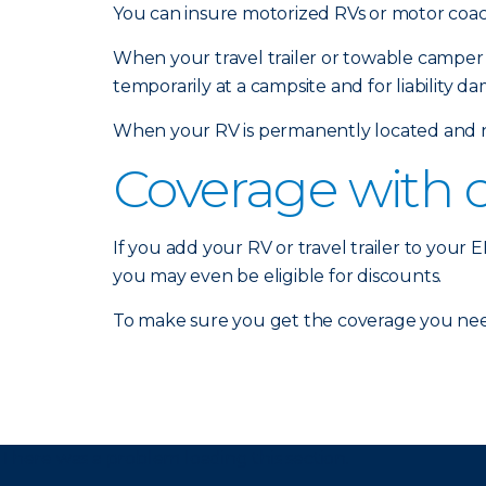
You can insure motorized RVs or motor coach
When your travel trailer or towable camper 
temporarily at a campsite and for liability d
When your RV is permanently located and no
Coverage with 
If you add your RV or travel trailer to your
you may even be eligible for discounts.
To make sure you get the coverage you nee
There was a problem loading this section.