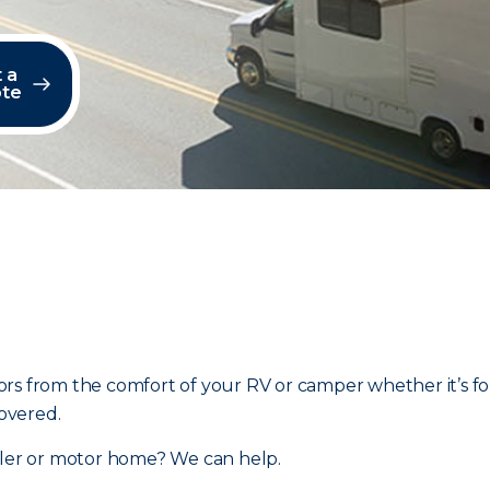
 a
te
rs from the comfort of your RV or camper whether it’s fo
overed.
ailer or motor home? We can help.