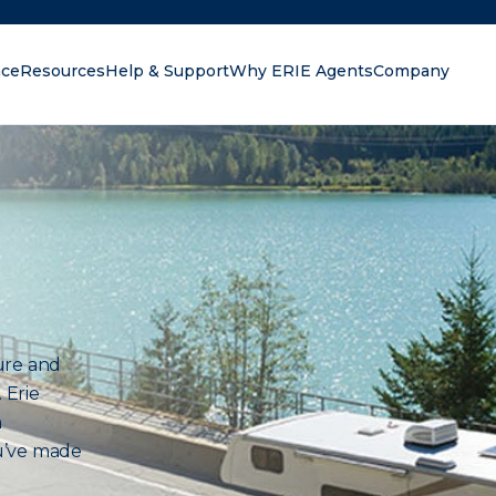
nce
Resources
Help & Support
Why ERIE Agents
Company
oking for?
ure and
 Erie
n
u’ve made