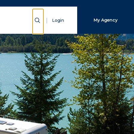
Close Search
Show Search
My Agency
Login
Search