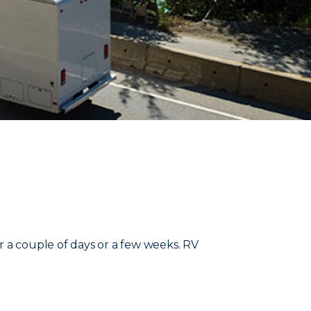
r a couple of days or a few weeks. RV