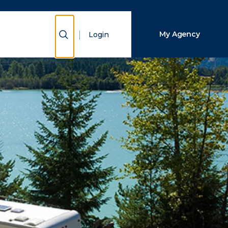
Close Search
Show Search
My Agency
Login
Search