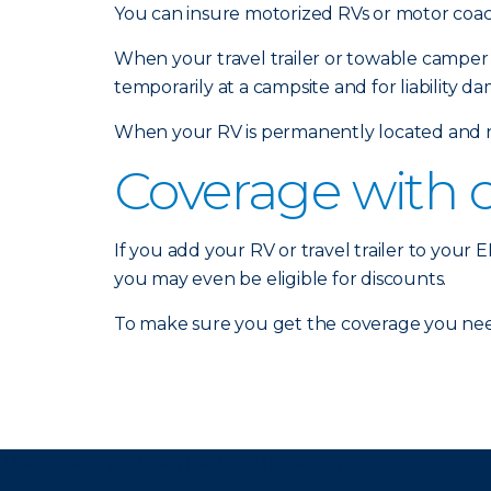
You can insure motorized RVs or motor coach
When your travel trailer or towable camper 
temporarily at a campsite and for liability d
When your RV is permanently located and no
Coverage with 
If you add your RV or travel trailer to your
you may even be eligible for discounts.
To make sure you get the coverage you nee
There was a problem loading this section.