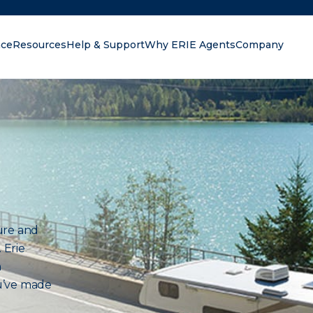
nce
Resources
Help & Support
Why ERIE Agents
Company
oking for?
ure and
 Erie
n
u’ve made