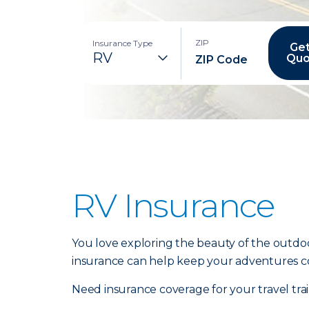
ZIP
Insurance Type
Get
Quo
RV Insurance
You love exploring the beauty of the outdoo
insurance can help keep your adventures c
Need insurance coverage for your travel tr