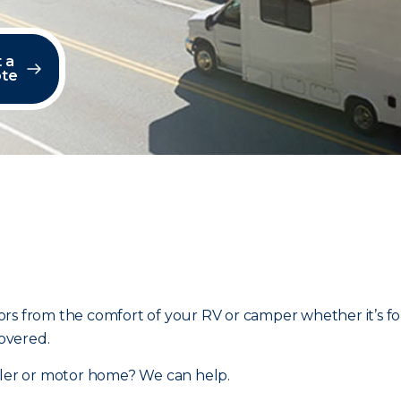
 a
te
rs from the comfort of your RV or camper whether it’s fo
overed.
ailer or motor home? We can help.