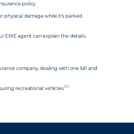
nsurance policy.
or physical damage while it’s parked
 ERIE agent can explain the details.
surance company, dealing with one bill and
[2]
suring recreational vehicles.