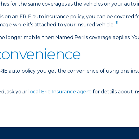
es for the same coverages as the vehicles on your auto i
is on an ERIE auto insurance policy, you can be covered f
[1]
amage while it’s attached to your insured vehicle.
 longer mobile, then Named Perils coverage applies. Your
convenience
 ERIE auto policy, you get the convenience of using one in
d, ask your
local Erie Insurance agent
for details about in