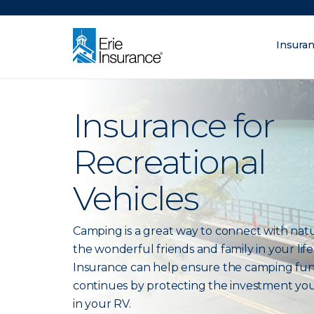
There was a problem loading this section.
Insura
What are you lo
ERIE Insurance
Insurance for
Recreational
Vehicles
Camping is a great way to connect with nat
the wonderful friends and family in your life.
Insurance can help ensure the camping fu
continues by protecting the investment yo
in your RV.