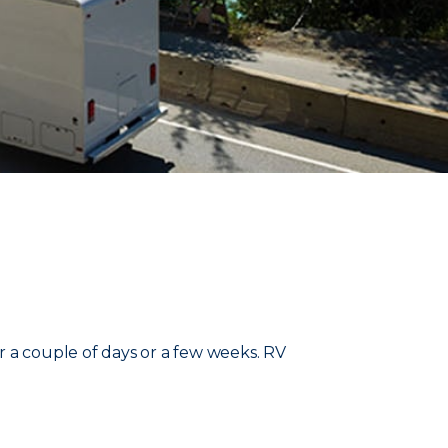
r a couple of days or a few weeks. RV