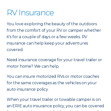
RV Insurance
You love exploring the beauty of the outdoors
from the comfort of your RV or camper whether
it’s for a couple of days or a few weeks. RV
insurance can help keep your adventures
covered.
Need insurance coverage for your travel trailer or
motor home? We can help.
You can insure motorized RVs or motor coaches
for the same coverages as the vehicles on your
auto insurance policy.
When your travel trailer or towable camper is on
an ERIE auto insurance policy, you can be covered