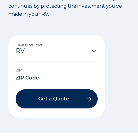
continues by protecting the investment you’ve
made in your RV.
Insurance Type
ZIP
Get a Quote