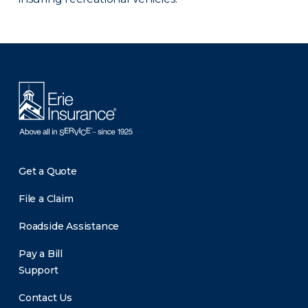
There was a problem loading this section.
Get a Quote
File a Claim
Roadside Assistance
Pay a Bill
Support
Contact Us