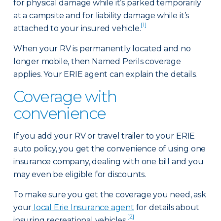
for physical damage while it’s parked temporarily
at a campsite and for liability damage while it’s
[1]
attached to your insured vehicle.
When your RV is permanently located and no
longer mobile, then Named Perils coverage
applies. Your ERIE agent can explain the details.
Coverage with
convenience
If you add your RV or travel trailer to your ERIE
auto policy, you get the convenience of using one
insurance company, dealing with one bill and you
may even be eligible for discounts.
To make sure you get the coverage you need, ask
your
local Erie Insurance agent
for details about
[2]
insuring recreational vehicles.