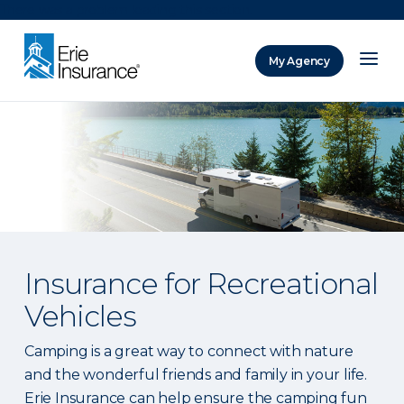
There was a problem loading this section.
My Agency
ERIE Insurance
Insurance for Recreational
Vehicles
Camping is a great way to connect with nature
and the wonderful friends and family in your life.
Erie Insurance can help ensure the camping fun