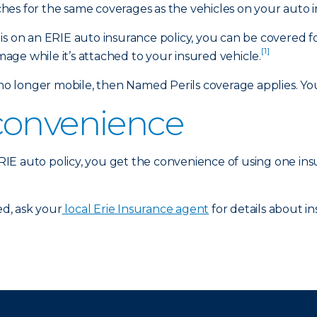
es for the same coverages as the vehicles on your auto i
is on an ERIE auto insurance policy, you can be covered f
[1]
amage while it’s attached to your insured vehicle.
 longer mobile, then Named Perils coverage applies. Your
convenience
 ERIE auto policy, you get the convenience of using one in
d, ask your
local Erie Insurance agent
for details about in