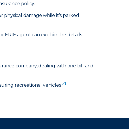
nsurance policy.
or physical damage while it’s parked
 ERIE agent can explain the details.
surance company, dealing with one bill and
[2]
suring recreational vehicles.