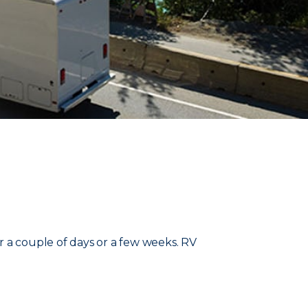
r a couple of days or a few weeks. RV