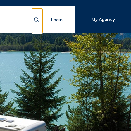
Close Search
Show Search
My Agency
Login
Search