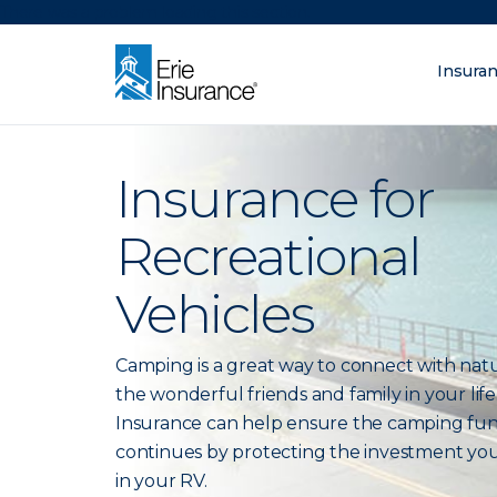
There was a problem loading this section.
Insura
What are you lo
ERIE Insurance
Insurance for
Recreational
Vehicles
Camping is a great way to connect with nat
the wonderful friends and family in your life.
Insurance can help ensure the camping fu
continues by protecting the investment yo
in your RV.