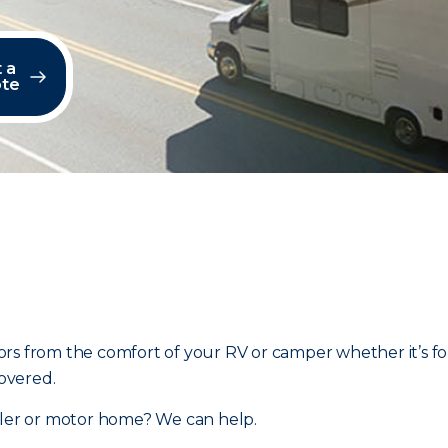
 a
te
rs from the comfort of your RV or camper whether it’s fo
overed.
ailer or motor home? We can help.