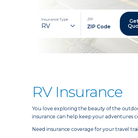
ZIP
Insurance Type
Get
Quo
RV Insurance
You love exploring the beauty of the outdoo
insurance can help keep your adventures c
Need insurance coverage for your travel tr