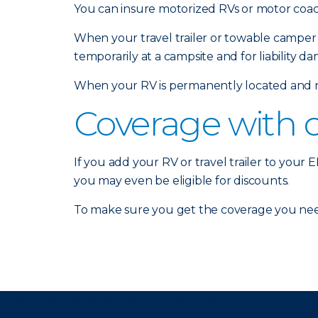
You can insure motorized RVs or motor coach
When your travel trailer or towable camper 
temporarily at a campsite and for liability d
When your RV is permanently located and no
Coverage with 
If you add your RV or travel trailer to your
you may even be eligible for discounts.
To make sure you get the coverage you nee
There was a problem loading this section.