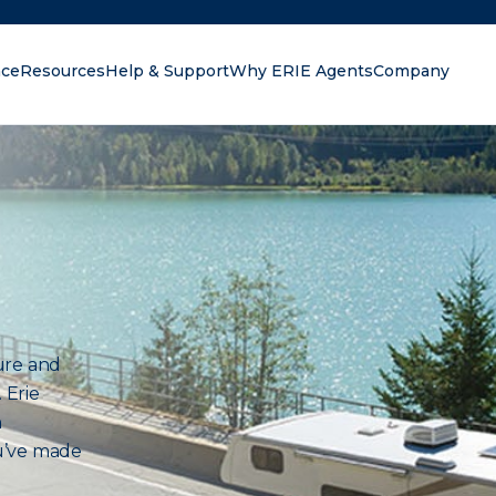
nce
Resources
Help & Support
Why ERIE Agents
Company
oking for?
ure and
 Erie
n
u’ve made