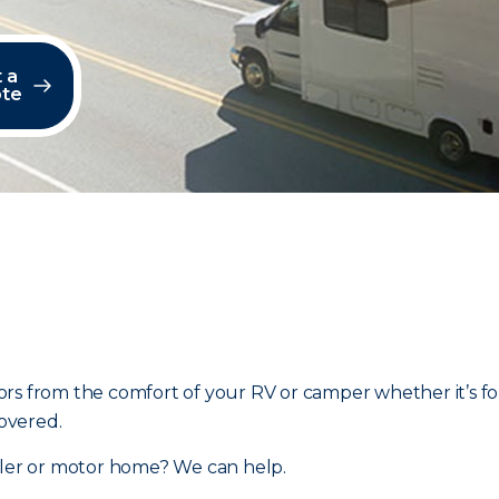
 a
te
rs from the comfort of your RV or camper whether it’s fo
overed.
ailer or motor home? We can help.