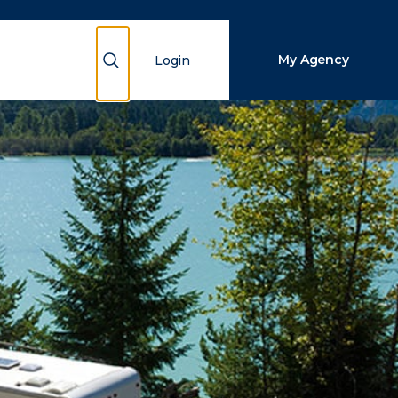
Close Search
Show Search
My Agency
Login
Search