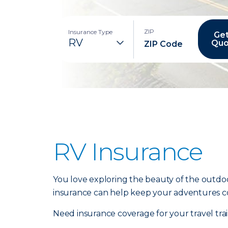
ZIP
Insurance Type
Get
Quo
RV Insurance
You love exploring the beauty of the outdoo
insurance can help keep your adventures c
Need insurance coverage for your travel tr