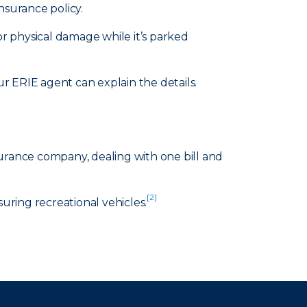
nsurance policy.
or physical damage while it’s parked
 ERIE agent can explain the details.
surance company, dealing with one bill and
[2]
suring recreational vehicles.