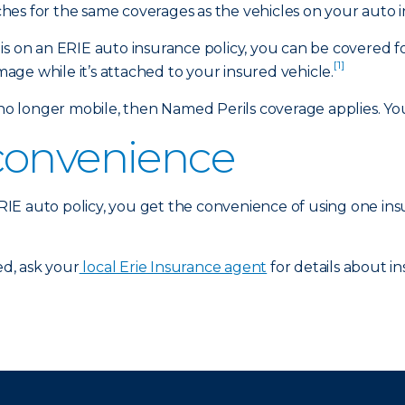
es for the same coverages as the vehicles on your auto i
is on an ERIE auto insurance policy, you can be covered f
[1]
amage while it’s attached to your insured vehicle.
 longer mobile, then Named Perils coverage applies. Your
convenience
 ERIE auto policy, you get the convenience of using one in
d, ask your
local Erie Insurance agent
for details about in