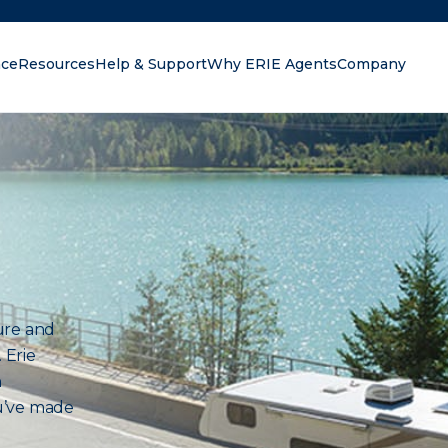
nce
Resources
Help & Support
Why ERIE Agents
Company
oking for?
ure and
 Erie
n
u’ve made