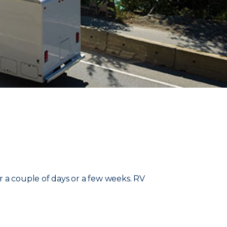
r a couple of days or a few weeks. RV