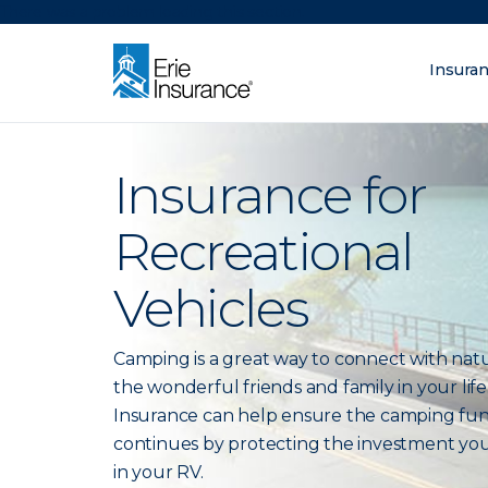
There was a problem loading this section.
Insura
What are you lo
ERIE Insurance
Insurance for
Recreational
Vehicles
Camping is a great way to connect with nat
the wonderful friends and family in your life.
Insurance can help ensure the camping fu
continues by protecting the investment yo
in your RV.