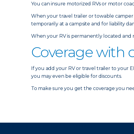
You can insure motorized RVs or motor coach
When your travel trailer or towable camper 
temporarily at a campsite and for liability d
When your RV is permanently located and no
Coverage with 
If you add your RV or travel trailer to your
you may even be eligible for discounts.
To make sure you get the coverage you nee
There was a problem loading this section.