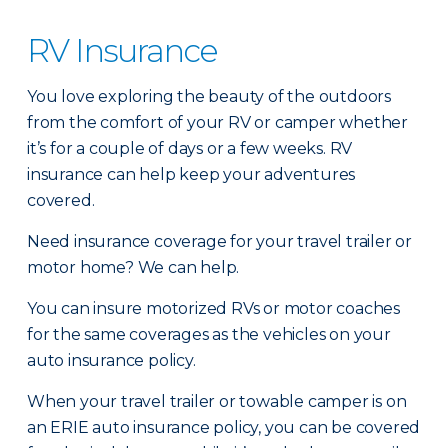
RV Insurance
You love exploring the beauty of the outdoors
from the comfort of your RV or camper whether
it’s for a couple of days or a few weeks. RV
insurance can help keep your adventures
covered.
Need insurance coverage for your travel trailer or
motor home? We can help.
You can insure motorized RVs or motor coaches
for the same coverages as the vehicles on your
auto insurance policy.
When your travel trailer or towable camper is on
an ERIE auto insurance policy, you can be covered