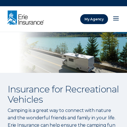
There was a problem loading this section.
My Agency
ERIE Insurance
Insurance for Recreational
Vehicles
Camping is a great way to connect with nature
and the wonderful friends and family in your life.
Erie Insurance can help ensure the camping fun