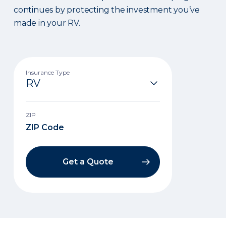
continues by protecting the investment you’ve
made in your RV.
Insurance Type
ZIP
Get a Quote