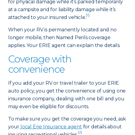
for physical damage while it’s parked temporarily
at a campsite and for liability damage while it’s
[1]
attached to your insured vehicle.
When your RV is permanently located and no
longer mobile, then Named Perils coverage
applies. Your ERIE agent can explain the details.
Coverage with
convenience
If you add your RV or travel trailer to your ERIE
auto policy, you get the convenience of using one
insurance company, dealing with one bill and you
may even be eligible for discounts.
To make sure you get the coverage you need, ask
your
local Erie Insurance agent
for details about
[2]
insuring recreational vehicles.