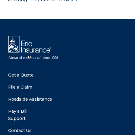
There was a problem loading this section.
Get a Quote
File a Claim
Roadside Assistance
Pay a Bill
Support
Contact Us