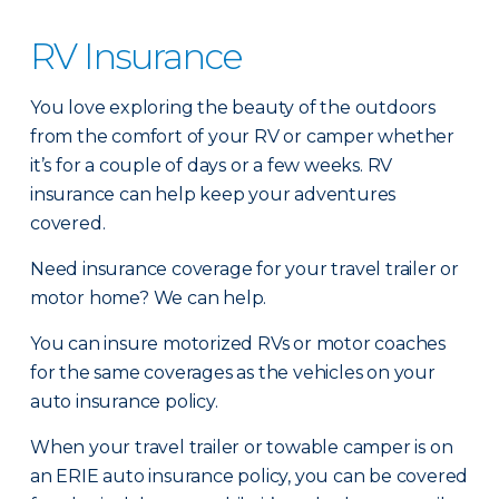
RV Insurance
You love exploring the beauty of the outdoors
from the comfort of your RV or camper whether
it’s for a couple of days or a few weeks. RV
insurance can help keep your adventures
covered.
Need insurance coverage for your travel trailer or
motor home? We can help.
You can insure motorized RVs or motor coaches
for the same coverages as the vehicles on your
auto insurance policy.
When your travel trailer or towable camper is on
an ERIE auto insurance policy, you can be covered