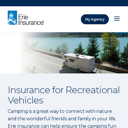
There was a problem loading this section.
My Agency
ERIE Insurance
Insurance for Recreational
Vehicles
Camping is a great way to connect with nature
and the wonderful friends and family in your life.
Erie Insurance can help ensure the camping fun