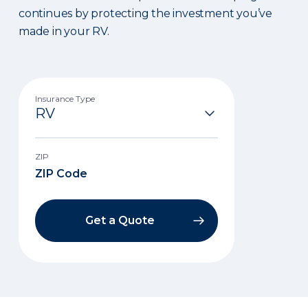
continues by protecting the investment you’ve
made in your RV.
Insurance Type
ZIP
Get a Quote