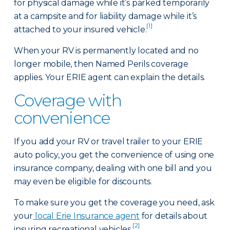
for physical damage while it’s parked temporarily
at a campsite and for liability damage while it’s
[1]
attached to your insured vehicle.
When your RV is permanently located and no
longer mobile, then Named Perils coverage
applies. Your ERIE agent can explain the details.
Coverage with
convenience
If you add your RV or travel trailer to your ERIE
auto policy, you get the convenience of using one
insurance company, dealing with one bill and you
may even be eligible for discounts.
To make sure you get the coverage you need, ask
your
local Erie Insurance agent
for details about
[2]
insuring recreational vehicles.