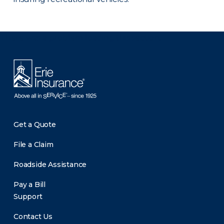
There was a problem loading this section.
Get a Quote
File a Claim
Roadside Assistance
Pay a Bill
Support
Contact Us