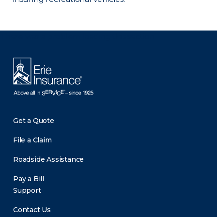
There was a problem loading this section.
Get a Quote
File a Claim
Roadside Assistance
Pay a Bill
Support
Contact Us