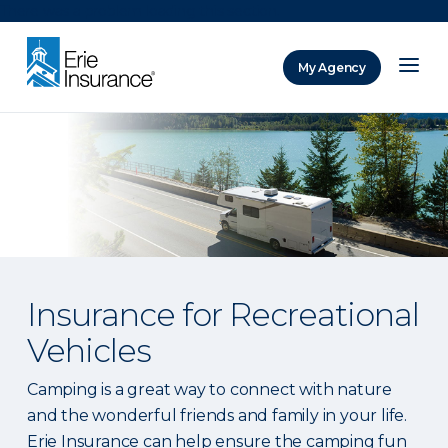
There was a problem loading this section.
My Agency
ERIE Insurance
Insurance for Recreational
Vehicles
Camping is a great way to connect with nature
and the wonderful friends and family in your life.
Erie Insurance can help ensure the camping fun