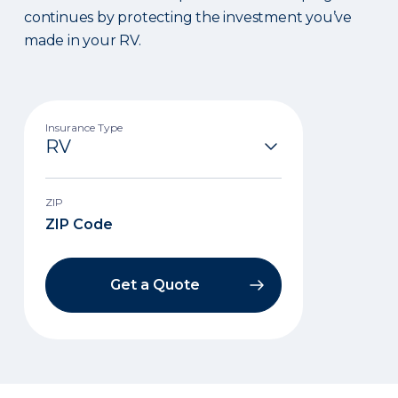
continues by protecting the investment you’ve
made in your RV.
Insurance Type
ZIP
Get a Quote