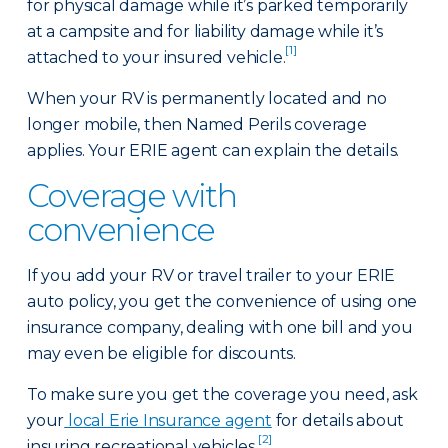
for physical damage while it’s parked temporarily
at a campsite and for liability damage while it’s
[1]
attached to your insured vehicle.
When your RV is permanently located and no
longer mobile, then Named Perils coverage
applies. Your ERIE agent can explain the details.
Coverage with
convenience
If you add your RV or travel trailer to your ERIE
auto policy, you get the convenience of using one
insurance company, dealing with one bill and you
may even be eligible for discounts.
To make sure you get the coverage you need, ask
your
local Erie Insurance agent
for details about
[2]
insuring recreational vehicles.