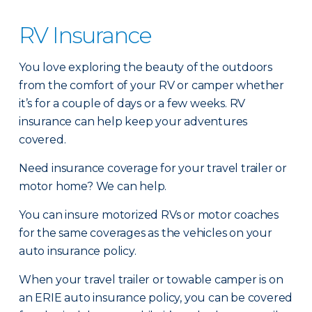
RV Insurance
You love exploring the beauty of the outdoors
from the comfort of your RV or camper whether
it’s for a couple of days or a few weeks. RV
insurance can help keep your adventures
covered.
Need insurance coverage for your travel trailer or
motor home? We can help.
You can insure motorized RVs or motor coaches
for the same coverages as the vehicles on your
auto insurance policy.
When your travel trailer or towable camper is on
an ERIE auto insurance policy, you can be covered