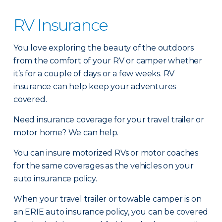
RV Insurance
You love exploring the beauty of the outdoors
from the comfort of your RV or camper whether
it’s for a couple of days or a few weeks. RV
insurance can help keep your adventures
covered.
Need insurance coverage for your travel trailer or
motor home? We can help.
You can insure motorized RVs or motor coaches
for the same coverages as the vehicles on your
auto insurance policy.
When your travel trailer or towable camper is on
an ERIE auto insurance policy, you can be covered