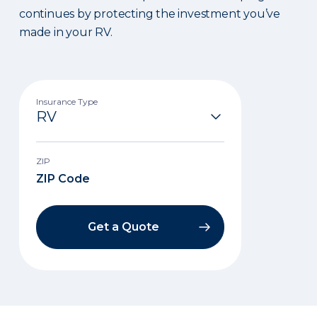
continues by protecting the investment you’ve
made in your RV.
Insurance Type
ZIP
Get a Quote