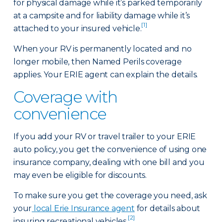
for physical damage while it’s parked temporarily
at a campsite and for liability damage while it’s
[1]
attached to your insured vehicle.
When your RV is permanently located and no
longer mobile, then Named Perils coverage
applies. Your ERIE agent can explain the details.
Coverage with
convenience
If you add your RV or travel trailer to your ERIE
auto policy, you get the convenience of using one
insurance company, dealing with one bill and you
may even be eligible for discounts.
To make sure you get the coverage you need, ask
your
local Erie Insurance agent
for details about
[2]
insuring recreational vehicles.