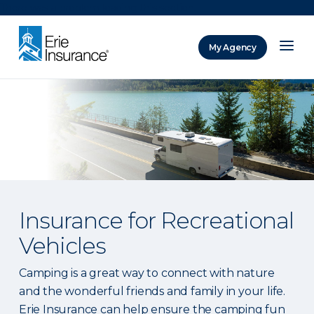
There was a problem loading this section.
My Agency
ERIE Insurance
Insurance for Recreational
Vehicles
Camping is a great way to connect with nature
and the wonderful friends and family in your life.
Erie Insurance can help ensure the camping fun