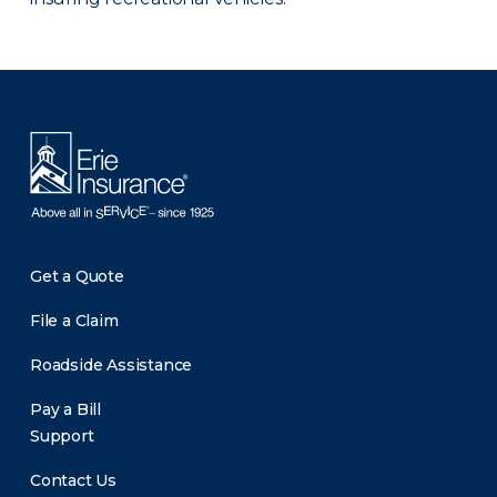
There was a problem loading this section.
Get a Quote
File a Claim
Roadside Assistance
Pay a Bill
Support
Contact Us