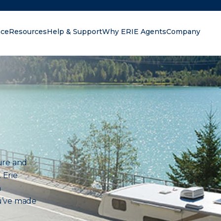
nce
Resources
Help & Support
Why ERIE Agents
Company
oking for?
ure and
 Erie
n
u’ve made