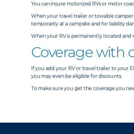
You can insure motorized RVs or motor coach
When your travel trailer or towable camper 
temporarily at a campsite and for liability d
When your RV is permanently located and no
Coverage with 
If you add your RV or travel trailer to your
you may even be eligible for discounts.
To make sure you get the coverage you nee
There was a problem loading this section.