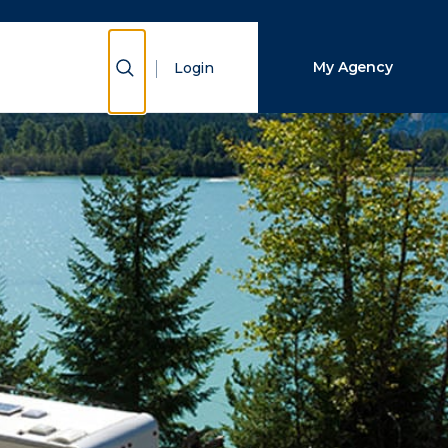
Close Search
Show Search
My Agency
Login
Search