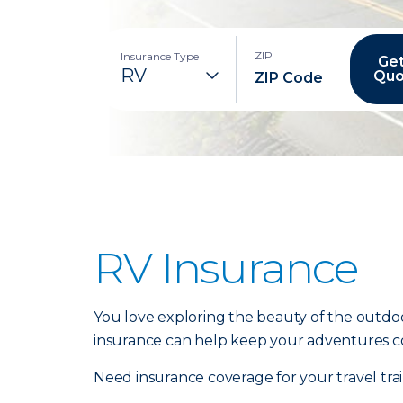
ZIP
Insurance Type
Get
Quo
RV Insurance
You love exploring the beauty of the outdoo
insurance can help keep your adventures c
Need insurance coverage for your travel tr