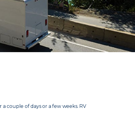
r a couple of days or a few weeks. RV