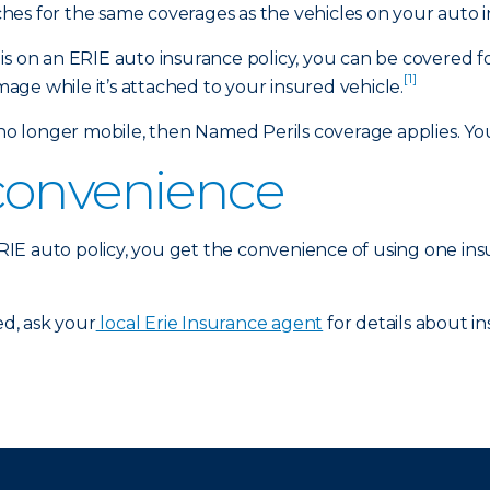
es for the same coverages as the vehicles on your auto i
is on an ERIE auto insurance policy, you can be covered f
[1]
amage while it’s attached to your insured vehicle.
 longer mobile, then Named Perils coverage applies. Your
convenience
 ERIE auto policy, you get the convenience of using one in
d, ask your
local Erie Insurance agent
for details about in