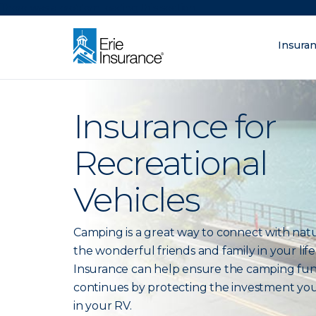
There was a problem loading this section.
Insura
What are you lo
ERIE Insurance
Insurance for
Recreational
Vehicles
Camping is a great way to connect with nat
the wonderful friends and family in your life.
Insurance can help ensure the camping fu
continues by protecting the investment yo
in your RV.