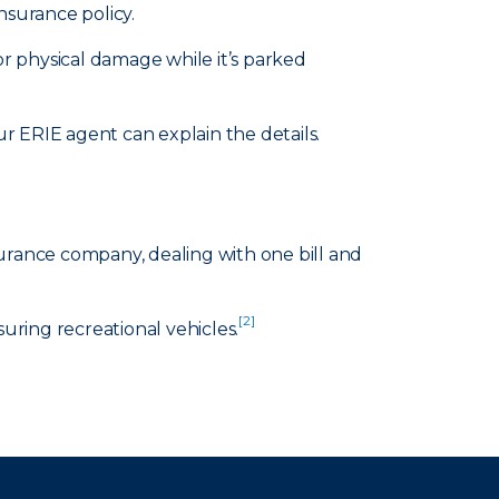
nsurance policy.
or physical damage while it’s parked
 ERIE agent can explain the details.
surance company, dealing with one bill and
[2]
suring recreational vehicles.