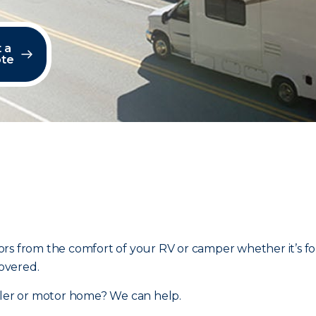
 a
te
rs from the comfort of your RV or camper whether it’s fo
overed.
ailer or motor home? We can help.