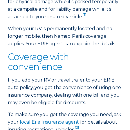
for physical damage while it’s parked temporarily
at a campsite and for liability damage while it’s
[1]
attached to your insured vehicle.
When your RV is permanently located and no
longer mobile, then Named Perils coverage
applies. Your ERIE agent can explain the details.
Coverage with
convenience
If you add your RV or travel trailer to your ERIE
auto policy, you get the convenience of using one
insurance company, dealing with one bill and you
may even be eligible for discounts.
To make sure you get the coverage you need, ask
your
local Erie Insurance agent
for details about
[2]
insuring recreational vehicles.