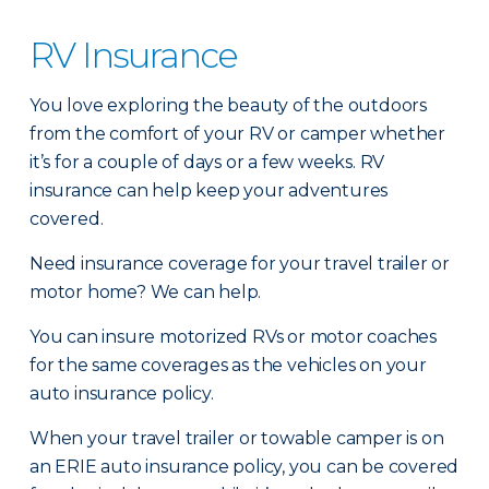
RV Insurance
You love exploring the beauty of the outdoors
from the comfort of your RV or camper whether
it’s for a couple of days or a few weeks. RV
insurance can help keep your adventures
covered.
Need insurance coverage for your travel trailer or
motor home? We can help.
You can insure motorized RVs or motor coaches
for the same coverages as the vehicles on your
auto insurance policy.
When your travel trailer or towable camper is on
an ERIE auto insurance policy, you can be covered