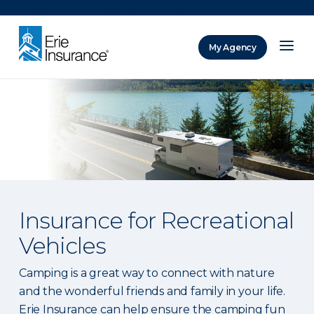
There was a problem loading this section.
My Agency
ERIE Insurance
Insurance for Recreational
Vehicles
Camping is a great way to connect with nature
and the wonderful friends and family in your life.
Erie Insurance can help ensure the camping fun