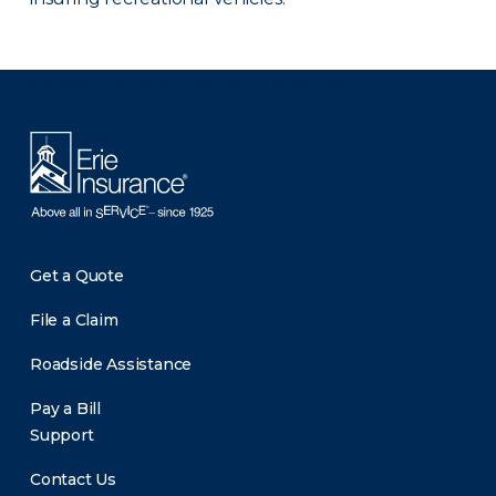
There was a problem loading this section.
Get a Quote
File a Claim
Roadside Assistance
Pay a Bill
Support
Contact Us