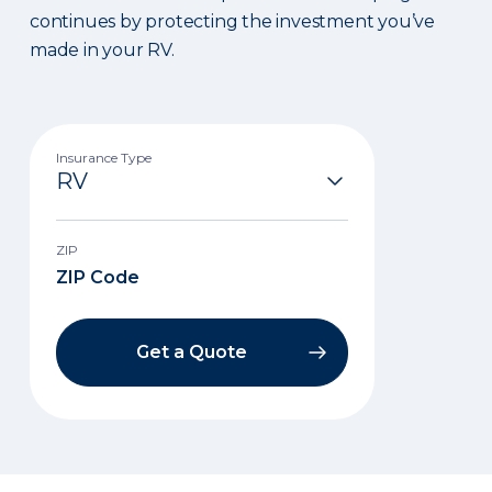
continues by protecting the investment you’ve
made in your RV.
Insurance Type
ZIP
Get a Quote