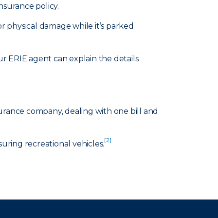
nsurance policy.
or physical damage while it’s parked
 ERIE agent can explain the details.
surance company, dealing with one bill and
[2]
suring recreational vehicles.