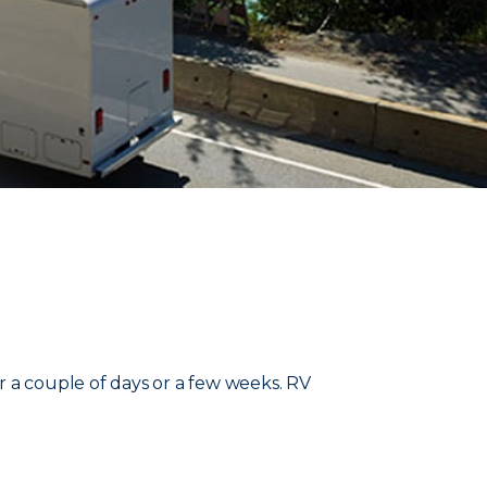
r a couple of days or a few weeks. RV