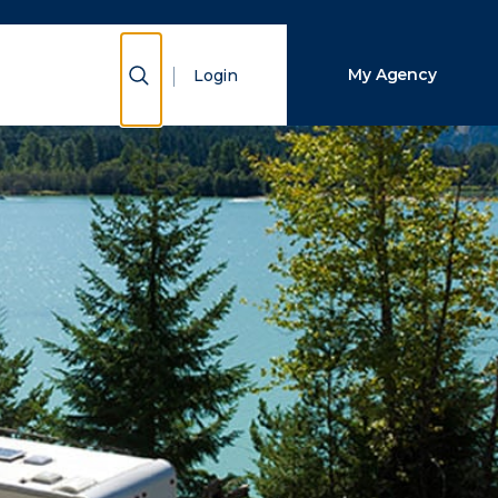
Close Search
Show Search
My Agency
Login
Search