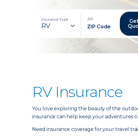
ZIP
Insurance Type
Get
Quo
RV Insurance
You love exploring the beauty of the outdoo
insurance can help keep your adventures c
Need insurance coverage for your travel tr