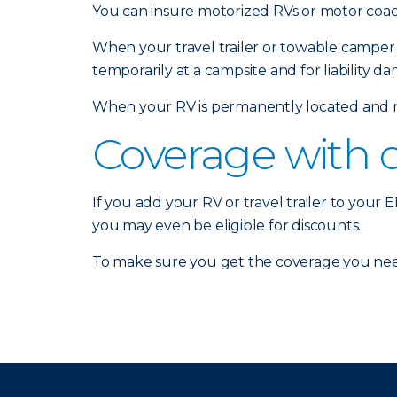
You can insure motorized RVs or motor coach
When your travel trailer or towable camper 
temporarily at a campsite and for liability d
When your RV is permanently located and no
Coverage with 
If you add your RV or travel trailer to your
you may even be eligible for discounts.
To make sure you get the coverage you nee
There was a problem loading this section.