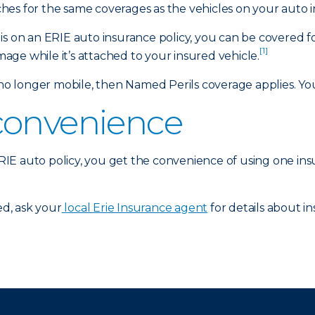
es for the same coverages as the vehicles on your auto i
is on an ERIE auto insurance policy, you can be covered f
[1]
amage while it’s attached to your insured vehicle.
 longer mobile, then Named Perils coverage applies. Your
convenience
 ERIE auto policy, you get the convenience of using one in
d, ask your
local Erie Insurance agent
for details about in