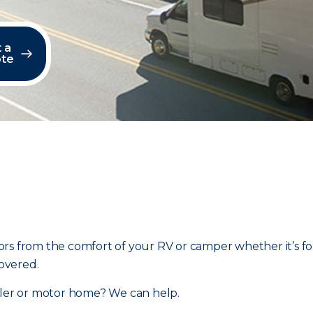
 a
te
rs from the comfort of your RV or camper whether it’s fo
overed.
ailer or motor home? We can help.