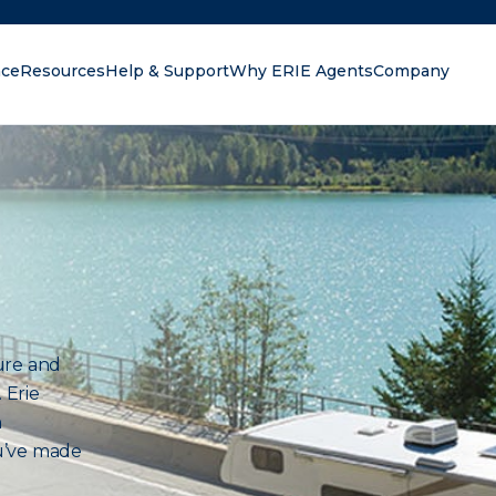
nce
Resources
Help & Support
Why ERIE Agents
Company
oking for?
ure and
 Erie
n
u’ve made