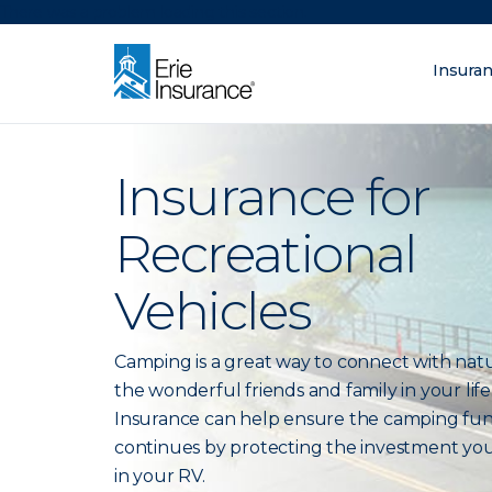
There was a problem loading this section.
Insura
What are you lo
ERIE Insurance
Insurance for
Recreational
Vehicles
Camping is a great way to connect with nat
the wonderful friends and family in your life.
Insurance can help ensure the camping fu
continues by protecting the investment yo
in your RV.