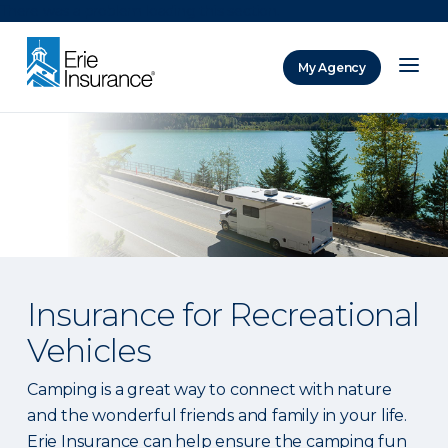
There was a problem loading this section.
My Agency
ERIE Insurance
Insurance for Recreational
Vehicles
Camping is a great way to connect with nature
and the wonderful friends and family in your life.
Erie Insurance can help ensure the camping fun