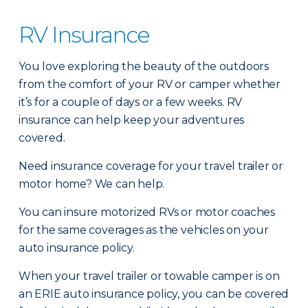
RV Insurance
You love exploring the beauty of the outdoors
from the comfort of your RV or camper whether
it’s for a couple of days or a few weeks. RV
insurance can help keep your adventures
covered.
Need insurance coverage for your travel trailer or
motor home? We can help.
You can insure motorized RVs or motor coaches
for the same coverages as the vehicles on your
auto insurance policy.
When your travel trailer or towable camper is on
an ERIE auto insurance policy, you can be covered