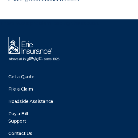
There was a problem loading this section.
Get a Quote
File a Claim
Roadside Assistance
Pay a Bill
Support
Contact Us