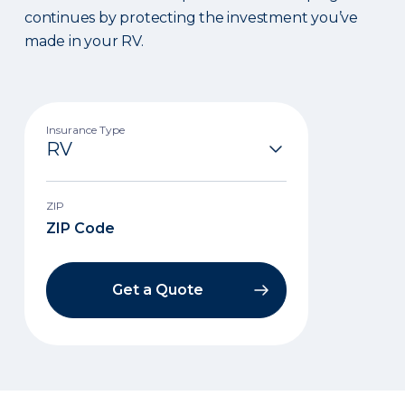
continues by protecting the investment you’ve
made in your RV.
Insurance Type
ZIP
Get a Quote