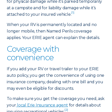
for physical damage while it’s parked temporarily
at a campsite and for liability damage while it’s
[1]
attached to your insured vehicle.
When your RV is permanently located and no
longer mobile, then Named Perils coverage
applies. Your ERIE agent can explain the details.
Coverage with
convenience
If you add your RV or travel trailer to your ERIE
auto policy, you get the convenience of using one
insurance company, dealing with one bill and you
may even be eligible for discounts.
To make sure you get the coverage you need, ask
your
local Erie Insurance agent
for details about
[2]
insuring recreational vehicles.