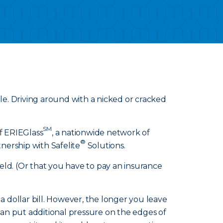
ible. Driving around with a nicked or cracked
SM
of ERIEGlass
, a nationwide network of
®
nership with Safelite
Solutions.
eld. (Or that you have to pay an insurance
f a dollar bill. However, the longer you leave
 can put additional pressure on the edges of