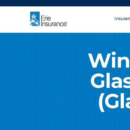
There was a problem loading this section.
Insura
What are you lo
ERIE Insurance
Win
Gla
(Gl