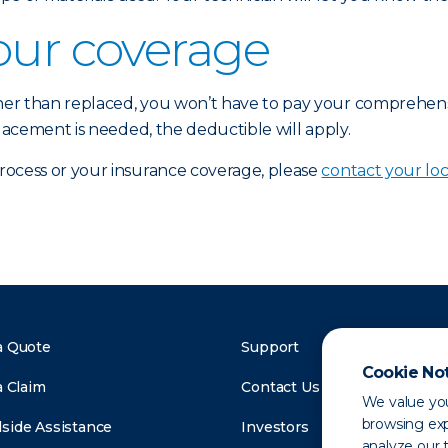
our coverage
ther than replaced, you won’t have to pay your comprehen
placement is needed, the deductible will apply.
process or your insurance coverage, please
contact your loc
a Quote
Support
Cookie No
a Claim
Contact Us
We value you
browsing exp
side Assistance
Investors
analyze our t