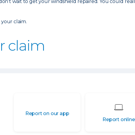
 don’t wait to get your windshield repaired. You could real
 your claim.
ur claim
Report on our app
Report online