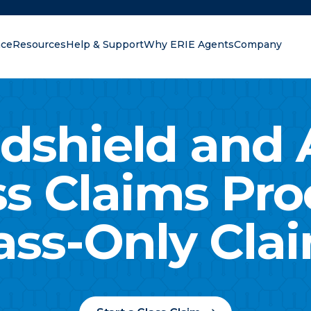
nce
Resources
Help & Support
Why ERIE Agents
Company
oking for?
dshield and 
ss Claims Pro
ass-Only Cla