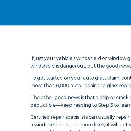
If just your vehicle’s windshield or window gl
windshield is dangerous, but the good news is
To get started on your auto glass claim, conta
more than 8,000 auto repair and glass repla
The other good news is that a chip or crack
deductible—keep reading to Step 3 to learn
Certified repair specialists can usually repai
a windshield chip, the more likely it will g