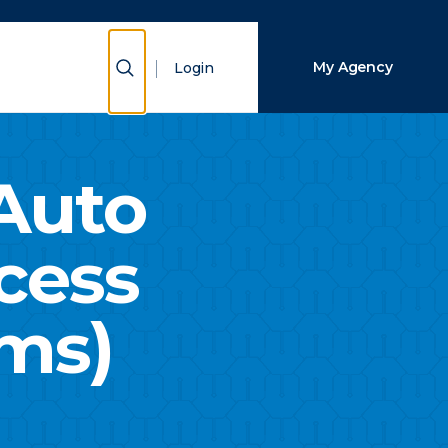
Close Search
Show Search
My Agency
Login
Search
Auto
cess
ims)