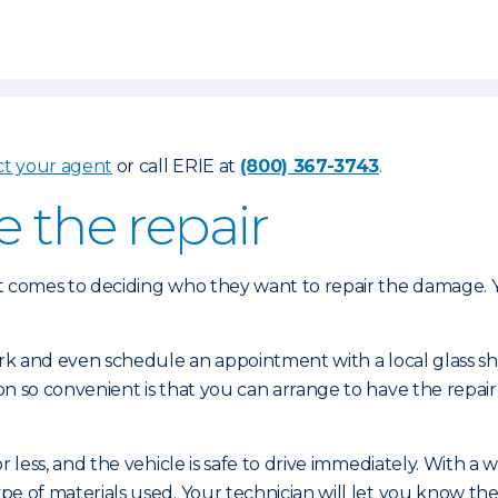
ct your agent
or call ERIE at
(800) 367-3743
.
e the repair
 comes to deciding who they want to repair the damage. Yo
ork and even schedule an appointment with a local glass 
n so convenient is that you can arrange to have the repair
 less, and the vehicle is safe to drive immediately. With a
of materials used. Your technician will let you know the s