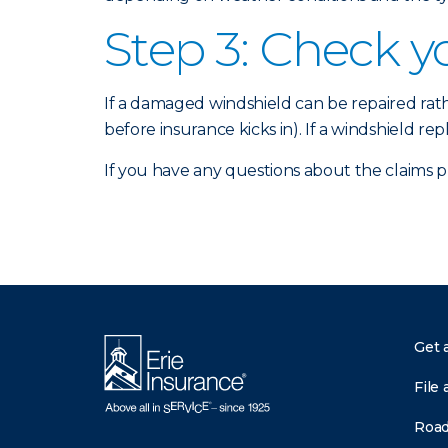
Step 3: Check y
If a damaged windshield can be repaired ra
before insurance kicks in). If a windshield re
If you have any questions about the claims 
Get 
File 
Road