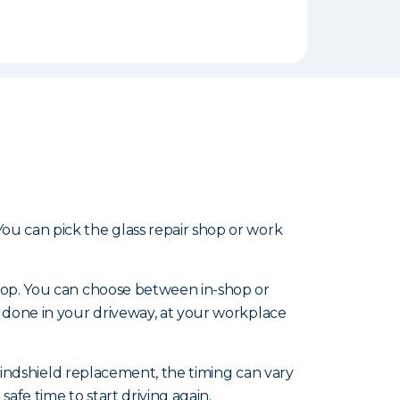
u can pick the glass repair shop or work
shop. You can choose between in-shop or
 done in your driveway, at your workplace
 windshield replacement, the timing can vary
afe time to start driving again.