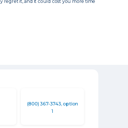
ly regret it, and it could cost you more time
(800) 367-3743, option
1