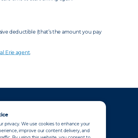
sive deductible (that’s the amount you pay
al Erie agent
.
tice
r privacy. We use cookies to enhance your
erience, improve our content delivery, and
raffic. By using this website, you consent to