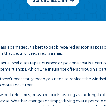
Start a Glass Claim
ass is damaged, it’s best to get it repaired as soon as poss
 that getting it repaired is a snap.
ct a local glass repair business or pick one that is a part 
cement shops, which Erie Insurance offers through a part
 doesn’t necessarily mean you need to replace the windshi
 more about that.)
r windshield chips, nicks and cracks as long as the length o
et worse. Weather changes or simply driving over a pothole