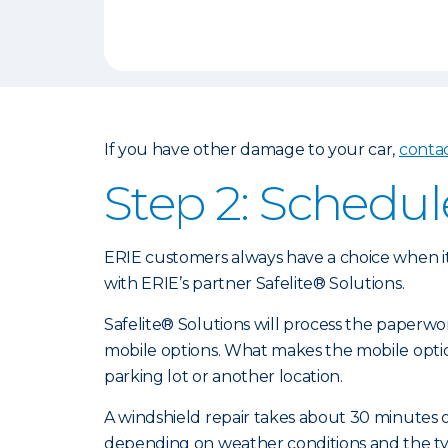
If you have other damage to your car,
conta
Step 2: Schedul
ERIE customers always have a choice when it
with ERIE’s partner Safelite® Solutions.
Safelite® Solutions will process the paperw
mobile options. What makes the mobile optio
parking lot or another location.
A windshield repair takes about 30 minutes or
depending on weather conditions and the type 