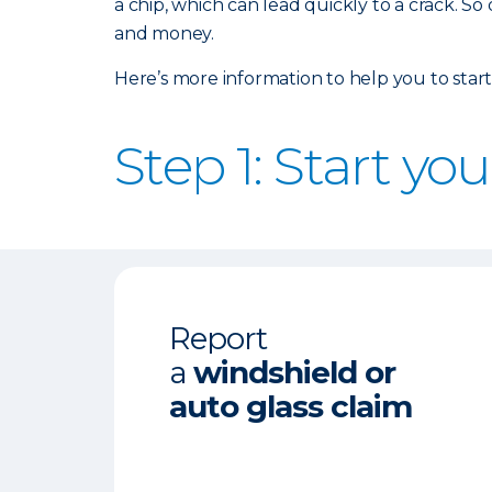
a chip, which can lead quickly to a crack. So
and money.
Here’s more information to help you to start
Step 1: Start yo
Report
a
windshield or
auto glass claim