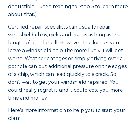
deductible—keep reading to Step 3 to learn more
about that.)
Certified repair specialists can usually repair
windshield chips, nicks and cracks as long as the
length of a dollar bill. However, the longer you
leave a windshield chip, the more likely it will get
worse. Weather changes or simply driving over a
pothole can put additional pressure on the edges
of a chip, which can lead quickly to a crack. So
don’t wait to get your windshield repaired. You
could really regret it, and it could cost you more
time and money.
Here’s more information to help you to start your
claim.