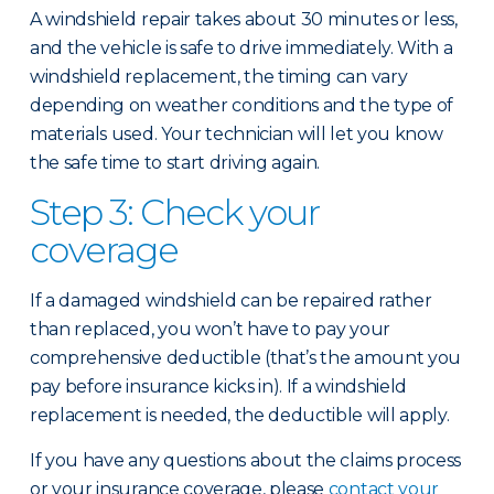
A windshield repair takes about 30 minutes or less,
and the vehicle is safe to drive immediately. With a
windshield replacement, the timing can vary
depending on weather conditions and the type of
materials used. Your technician will let you know
the safe time to start driving again.
Step 3: Check your
coverage
If a damaged windshield can be repaired rather
than replaced, you won’t have to pay your
comprehensive deductible (that’s the amount you
pay before insurance kicks in). If a windshield
replacement is needed, the deductible will apply.
If you have any questions about the claims process
or your insurance coverage, please
contact your