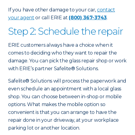
If you have other damage to your car,
contact
your agent
or call ERIE at
(800) 367-3743
.
Step 2: Schedule the repair
ERIE customers always have a choice when it
comes to deciding who they want to repair the
damage. You can pick the glass repair shop or work
with ERIE’s partner Safelite® Solutions.
Safelite® Solutions will process the paperwork and
even schedule an appointment with a local glass
shop. You can choose between in-shop or mobile
options. What makes the mobile option so
convenient is that you can arrange to have the
repair done in your driveway, at your workplace
parking lot or another location.