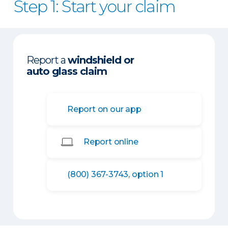
Step 1: Start your claim
Report a
windshield or
auto glass claim
Report on our app
Report online
(800) 367-3743, option 1