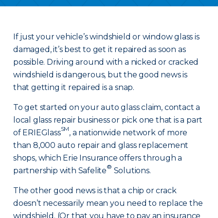
If just your vehicle’s windshield or window glass is
damaged, it’s best to get it repaired as soon as
possible. Driving around with a nicked or cracked
windshield is dangerous, but the good news is
that getting it repaired is a snap.
To get started on your auto glass claim, contact a
local glass repair business or pick one that is a part
SM
of ERIEGlass
, a nationwide network of more
than 8,000 auto repair and glass replacement
shops, which Erie Insurance offers through a
®
partnership with Safelite
Solutions.
The other good news is that a chip or crack
doesn’t necessarily mean you need to replace the
windshield. (Or that you have to pay an insurance