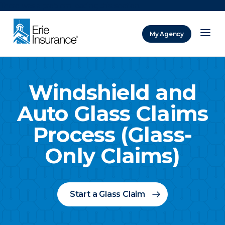
There was a problem loading this section.
My Agency
ERIE Insurance
Windshield and
Auto Glass Claims
Process (Glass-
Only Claims)
Start a Glass Claim