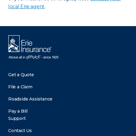
local Erie agent
.
Get a Quote
File a Claim
Roadside Assistance
Pay a Bill
Support
Contact Us