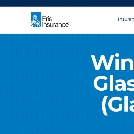
There was a problem loading this section.
Insura
What are you lo
ERIE Insurance
Win
Gla
(Gl