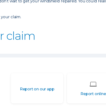
 don’t wait to get your windshield repaired. You could real
 your claim.
ur claim
Report on our app
Report online