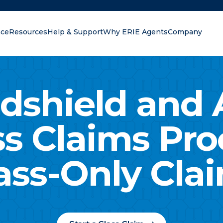
nce
Resources
Help & Support
Why ERIE Agents
Company
oking for?
dshield and 
ss Claims Pro
ass-Only Cla