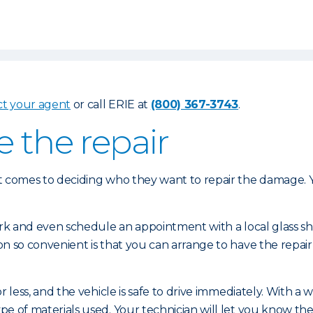
ct your agent
or call ERIE at
(800) 367-3743
.
e the repair
 comes to deciding who they want to repair the damage. Yo
ork and even schedule an appointment with a local glass 
n so convenient is that you can arrange to have the repair
 less, and the vehicle is safe to drive immediately. With a
of materials used. Your technician will let you know the s