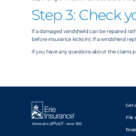
Step 3: Check y
If a damaged windshield can be repaired ra
before insurance kicks in). If a windshield re
If you have any questions about the claims 
Get 
File 
Road