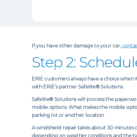
If you have other damage to your car,
conta
Step 2: Schedul
ERIE customers always have a choice when it
with ERIE’s partner Safelite® Solutions.
Safelite® Solutions will process the paperw
mobile options. What makes the mobile optio
parking lot or another location.
A windshield repair takes about 30 minutes or
depending on weather conditions and the type 