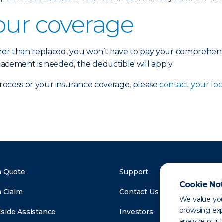
our coverage
ther than replaced, you won’t have to pay your comprehen
placement is needed, the deductible will apply.
process or your insurance coverage, please
contact your loc
a Quote
Support
Cookie No
a Claim
Contact Us
We value you
browsing exp
side Assistance
Investors
analyze our t