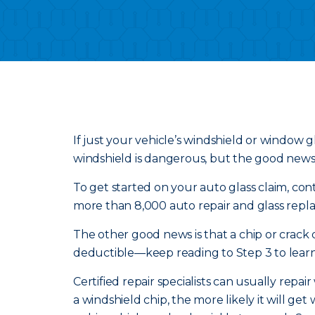
If just your vehicle’s windshield or window gl
windshield is dangerous, but the good news is
To get started on your auto glass claim, conta
more than 8,000 auto repair and glass repla
The other good news is that a chip or crack
deductible—keep reading to Step 3 to learn
Certified repair specialists can usually repai
a windshield chip, the more likely it will g