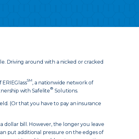
ible. Driving around with a nicked or cracked
SM
of ERIEGlass
, a nationwide network of
®
nership with Safelite
Solutions.
eld. (Or that you have to pay an insurance
f a dollar bill. However, the longer you leave
 can put additional pressure on the edges of