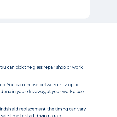
u can pick the glass repair shop or work
shop. You can choose between in-shop or
 done in your driveway, at your workplace
 windshield replacement, the timing can vary
afe time to start driving again.