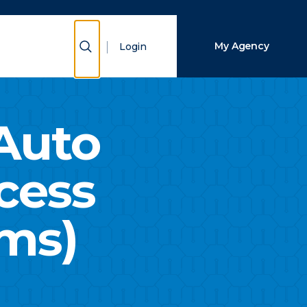
Close Search
Show Search
My Agency
Login
Search
Auto
cess
ims)