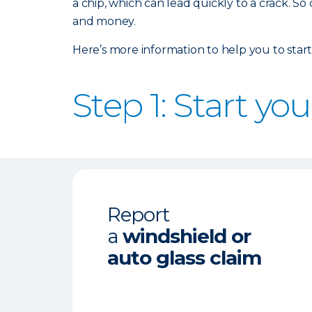
a chip, which can lead quickly to a crack. So
and money.
Here’s more information to help you to start
Step 1: Start yo
Report
a
windshield or
auto glass claim