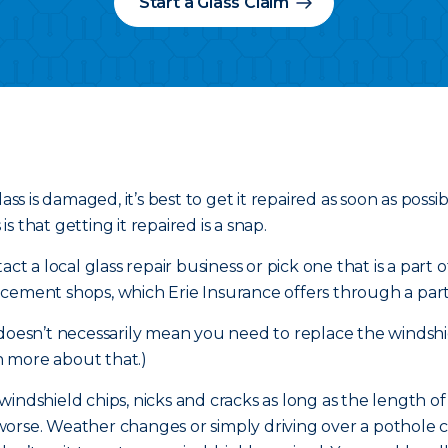
Start a Glass Claim
ass is damaged, it’s best to get it repaired as soon as poss
 that getting it repaired is a snap.
ct a local glass repair business or pick one that is a part 
cement shops, which Erie Insurance offers through a part
 doesn’t necessarily mean you need to replace the windshi
 more about that.)
r windshield chips, nicks and cracks as long as the length o
et worse. Weather changes or simply driving over a pothole