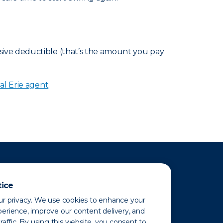
sive deductible (that’s the amount you pay
al Erie agent
.
tice
r privacy. We use cookies to enhance your
erience, improve our content delivery, and
raffic. By using this website, you consent to