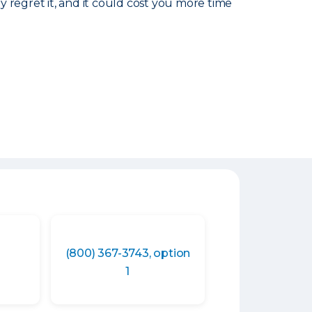
ly regret it, and it could cost you more time
(800) 367-3743, option
1