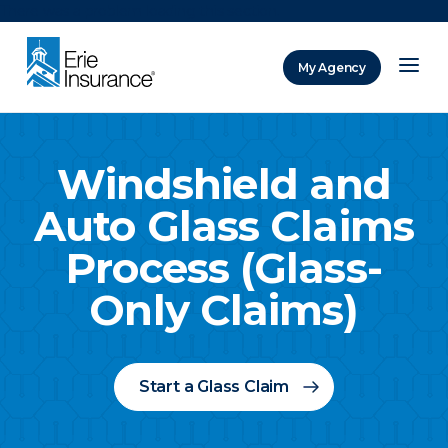
There was a problem loading this section.
My Agency
ERIE Insurance
Windshield and
Auto Glass Claims
Process (Glass-
Only Claims)
Start a Glass Claim