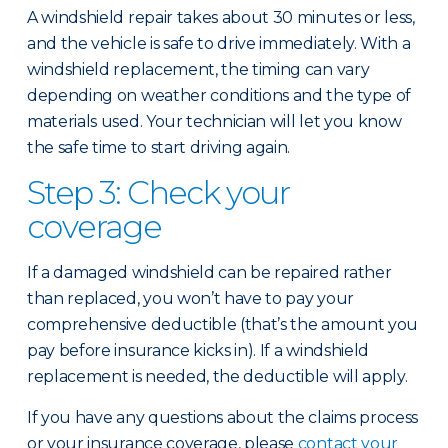
A windshield repair takes about 30 minutes or less,
and the vehicle is safe to drive immediately. With a
windshield replacement, the timing can vary
depending on weather conditions and the type of
materials used. Your technician will let you know
the safe time to start driving again.
Step 3: Check your
coverage
If a damaged windshield can be repaired rather
than replaced, you won’t have to pay your
comprehensive deductible (that’s the amount you
pay before insurance kicks in). If a windshield
replacement is needed, the deductible will apply.
If you have any questions about the claims process
or your insurance coverage, please
contact your