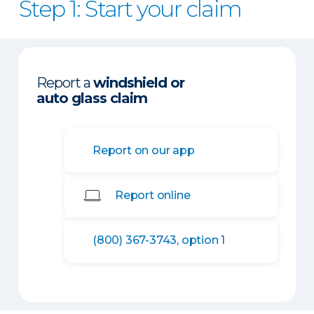
Step 1: Start your claim
Report a
windshield or
auto glass claim
Report on our app
Report online
(800) 367-3743, option 1