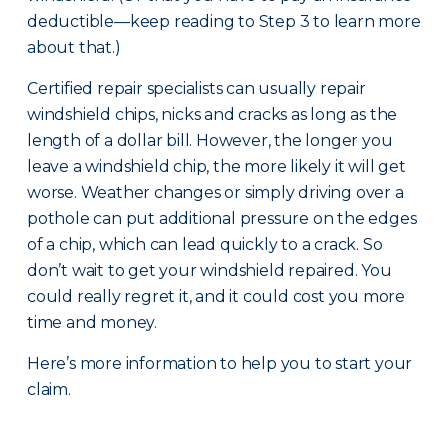
deductible—keep reading to Step 3 to learn more
about that.)
Certified repair specialists can usually repair
windshield chips, nicks and cracks as long as the
length of a dollar bill. However, the longer you
leave a windshield chip, the more likely it will get
worse. Weather changes or simply driving over a
pothole can put additional pressure on the edges
of a chip, which can lead quickly to a crack. So
don’t wait to get your windshield repaired. You
could really regret it, and it could cost you more
time and money.
Here’s more information to help you to start your
claim.