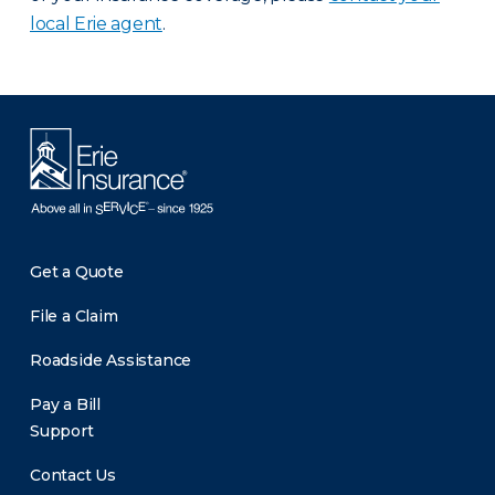
local Erie agent
.
Get a Quote
File a Claim
Roadside Assistance
Pay a Bill
Support
Contact Us