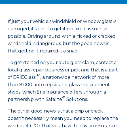
If just your vehicle’s windshield or window glass is
damaged, it’s best to get it repaired as soon as
possible. Driving around with a nicked or cracked
windshield is dangerous, but the good news is
that getting it repaired is a snap.
To get started on your auto glass claim, contact a
local glass repair business or pick one that is a part
SM
of ERIEGlass
, a nationwide network of more
than 8,000 auto repair and glass replacement
shops, which Erie Insurance offers through a
®
partnership with Safelite
Solutions.
The other good news is that a chip or crack
doesn’t necessarily mean you need to replace the
windshield. (Or that you have to pay an insurance