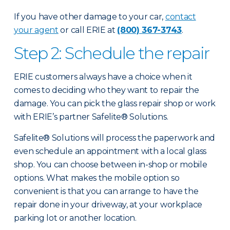
If you have other damage to your car,
contact
your agent
or call ERIE at
(800) 367-3743
.
Step 2: Schedule the repair
ERIE customers always have a choice when it
comes to deciding who they want to repair the
damage. You can pick the glass repair shop or work
with ERIE’s partner Safelite® Solutions.
Safelite® Solutions will process the paperwork and
even schedule an appointment with a local glass
shop. You can choose between in-shop or mobile
options. What makes the mobile option so
convenient is that you can arrange to have the
repair done in your driveway, at your workplace
parking lot or another location.