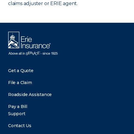
claims adjuster or ERIE agent.
Get a Quote
File a Claim
Roadside Assistance
Pay a Bill
Support
Contact Us