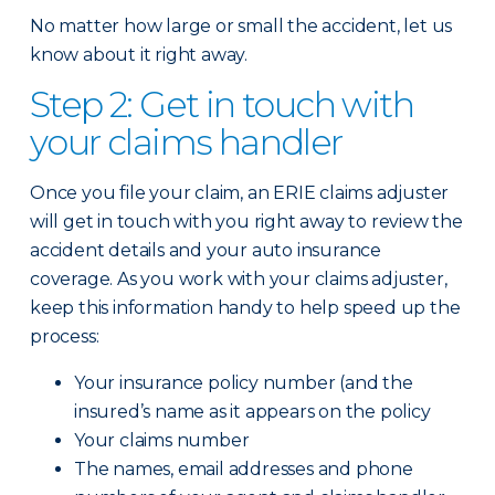
No matter how large or small the accident, let us
know about it right away.
Step 2: Get in touch with
your claims handler
Once you file your claim, an ERIE claims adjuster
will get in touch with you right away to review the
accident details and your auto insurance
coverage. As you work with your claims adjuster,
keep this information handy to help speed up the
process:
Your insurance policy number (and the
insured’s name as it appears on the policy
Your claims number
The names, email addresses and phone