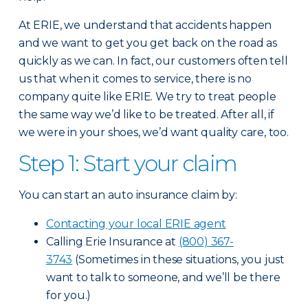
At ERIE, we understand that accidents happen
and we want to get you get back on the road as
quickly as we can. In fact, our customers often tell
us that when it comes to service, there is no
company quite like ERIE. We try to treat people
the same way we’d like to be treated. After all, if
we were in your shoes, we’d want quality care, too.
Step 1: Start your claim
You can start an auto insurance claim by:
Contacting your local ERIE agent
Calling Erie Insurance at
(800) 367-
3743
(Sometimes in these situations, you just
want to talk to someone, and we’ll be there
for you.)