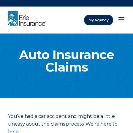
There was a problem loading this section.
My Agency
ERIE Insurance
Auto Insurance
Claims
You’ve had a car accident and might be a little
uneasy about the claims process. We’re here to
help.