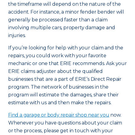
the timeframe will depend on the nature of the
accident. For instance, a minor fender bender will
generally be processed faster than a claim
involving multiple cars, property damage and
injuries.
If you’re looking for help with your claim and the
repairs, you could work with your favorite
mechanic or one that ERIE recommends. Ask your
ERIE claims adjuster about the qualified
businesses that are a part of ERIE’s Direct Repair
program. The network of businesses in the
program will estimate the damages, share their
estimate with us and then make the repairs.
Find a garage or body repair shop near you
now.
Whenever you have questions about your claim
or the process, please get in touch with your