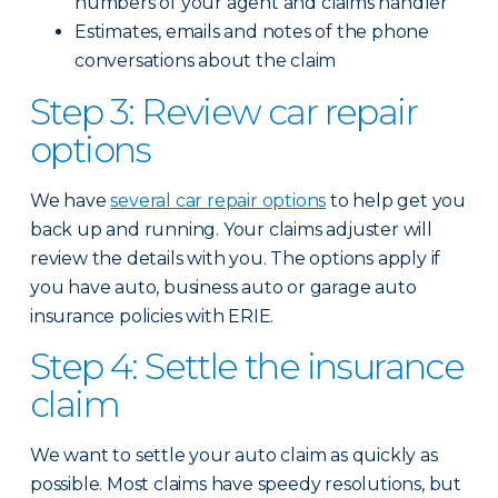
numbers of your agent and claims handler
Estimates, emails and notes of the phone
conversations about the claim
Step 3: Review car repair
options
We have
several car repair options
to help get you
back up and running. Your claims adjuster will
review the details with you. The options apply if
you have auto, business auto or garage auto
insurance policies with ERIE.
Step 4: Settle the insurance
claim
We want to settle your auto claim as quickly as
possible. Most claims have speedy resolutions, but