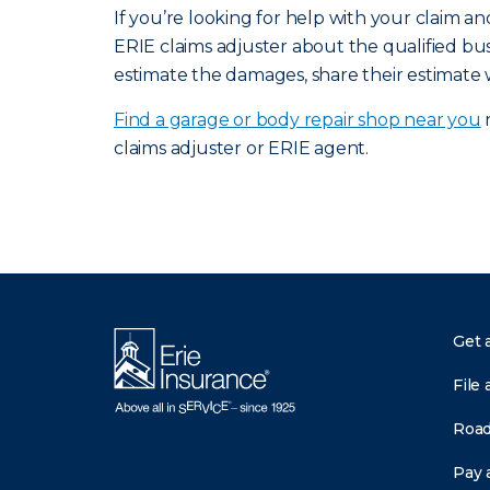
If you’re looking for help with your claim 
ERIE claims adjuster about the qualified bus
estimate the damages, share their estimate 
Find a garage or body repair shop near you
n
claims adjuster or ERIE agent.
Get 
File 
Road
Pay a