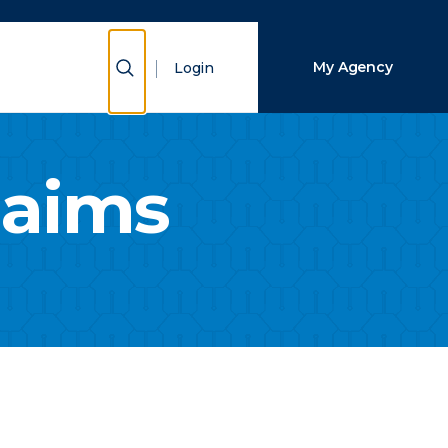
Close Search
Show Search
My Agency
Login
Search
laims