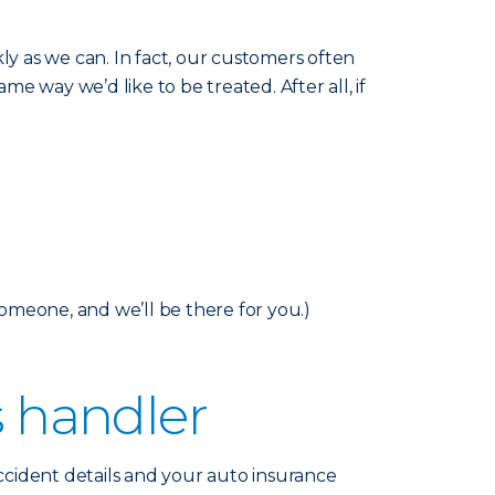
y as we can. In fact, our customers often
me way we’d like to be treated. After all, if
someone, and we’ll be there for you.)
s handler
accident details and your auto insurance