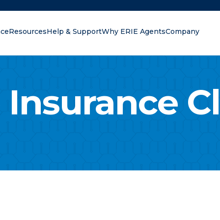
nce
Resources
Help & Support
Why ERIE Agents
Company
oking for?
 Insurance C