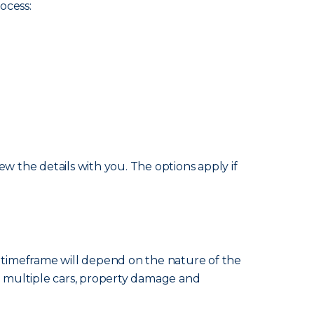
ocess:
w the details with you. The options apply if
e timeframe will depend on the nature of the
ng multiple cars, property damage and