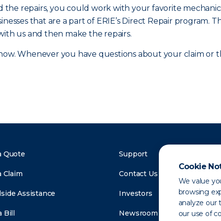
and the repairs, you could work with your favorite mecha
inesses that are a part of ERIE’s Direct Repair program. T
with us and then make the repairs.
ow. Whenever you have questions about your claim or the
a Quote
Support
Cookie No
a Claim
Contact Us
We value you
browsing exp
side Assistance
Investors
analyze our t
 Bill
Newsroom
our use of c