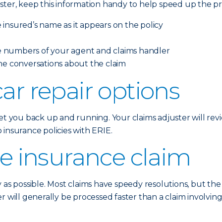
ster, keep this information handy to help speed up the pr
insured’s name as it appears on the policy
 numbers of your agent and claims handler
ne conversations about the claim
ar repair options
t you back up and running. Your claims adjuster will revie
insurance policies with ERIE.
he insurance claim
y as possible. Most claims have speedy resolutions, but th
r will generally be processed faster than a claim involvi