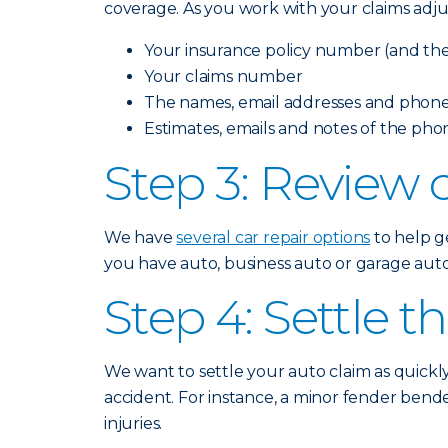
coverage. As you work with your claims adju
Your insurance policy number (and the 
Your claims number
The names, email addresses and phone
Estimates, emails and notes of the pho
Step 3: Review c
We have
several car repair options
to help ge
you have auto, business auto or garage auto 
Step 4: Settle t
We want to settle your auto claim as quickl
accident. For instance, a minor fender bende
injuries.