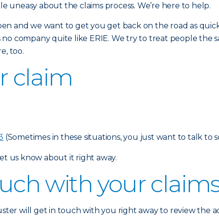
tle uneasy about the claims process. We’re here to help.
en and we want to get you get back on the road as quickl
is no company quite like ERIE. We try to treat people the sa
e, too.
ur claim
3
(Sometimes in these situations, you just want to talk to 
et us know about it right away.
touch with your claim
uster will get in touch with you right away to review the 