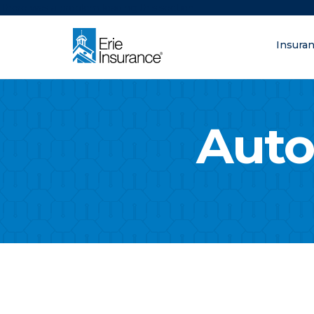
There was a problem loading this section.
Insura
What are you lo
ERIE Insurance
Auto