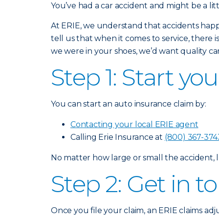
You’ve had a car accident and might be a lit
At ERIE, we understand that accidents happ
tell us that when it comes to service, there 
we were in your shoes, we’d want quality car
Step 1: Start yo
You can start an auto insurance claim by:
Contacting your local ERIE agent
Calling Erie Insurance at
(800) 367-374
No matter how large or small the accident, l
Step 2: Get in 
Once you file your claim, an ERIE claims adj