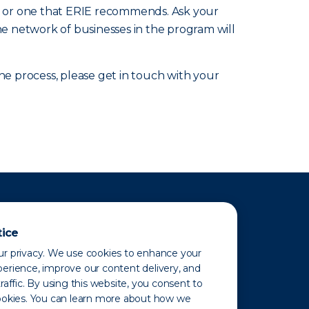
nic or one that ERIE recommends. Ask your
he network of businesses in the program will
 process, please get in touch with your
tice
r privacy. We use cookies to enhance your
erience, improve our content delivery, and
raffic. By using this website, you consent to
ookies. You can learn more about how we