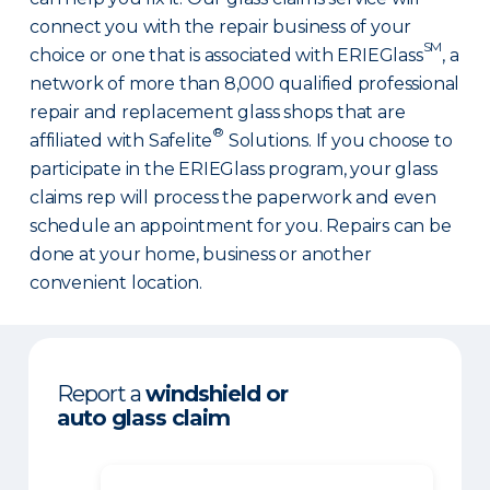
connect you with the repair business of your
SM
choice or one that is associated with ERIEGlass
, a
network of more than 8,000 qualified professional
repair and replacement glass shops that are
®
affiliated with Safelite
Solutions. If you choose to
participate in the ERIEGlass program, your glass
claims rep will process the paperwork and even
schedule an appointment for you. Repairs can be
done at your home, business or another
convenient location.
Report a
windshield or
auto glass claim