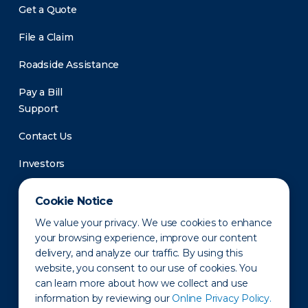
Get a Quote
File a Claim
Roadside Assistance
Pay a Bill
Support
Contact Us
Investors
Newsroom
Cookie Notice
We value your privacy. We use cookies to enhance
your browsing experience, improve our content
delivery, and analyze our traffic. By using this
website, you consent to our use of cookies. You
can learn more about how we collect and use
information by reviewing our
Online Privacy Policy.
Privacy Policy
Disclaimer
States of Operation