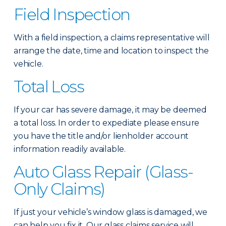
Field Inspection
With a field inspection, a claims representative will
arrange the date, time and location to inspect the
vehicle.
Total Loss
If your car has severe damage, it may be deemed
a total loss. In order to expediate please ensure
you have the title and/or lienholder account
information readily available.
Auto Glass Repair (Glass-
Only Claims)
If just your vehicle’s window glass is damaged, we
can help you fix it. Our glass claims service will