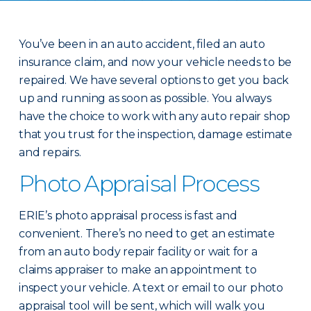
You’ve been in an auto accident, filed an auto
insurance claim, and now your vehicle needs to be
repaired. We have several options to get you back
up and running as soon as possible. You always
have the choice to work with any auto repair shop
that you trust for the inspection, damage estimate
and repairs.
Photo Appraisal Process
ERIE’s photo appraisal process is fast and
convenient. There’s no need to get an estimate
from an auto body repair facility or wait for a
claims appraiser to make an appointment to
inspect your vehicle. A text or email to our photo
appraisal tool will be sent, which will walk you