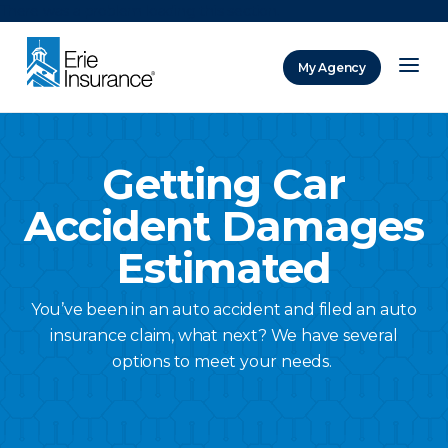
There was a problem loading this section.
My Agency
ERIE Insurance
Getting Car
Accident Damages
Estimated
You’ve been in an auto accident and filed an auto
insurance claim, what next? We have several
options to meet your needs.