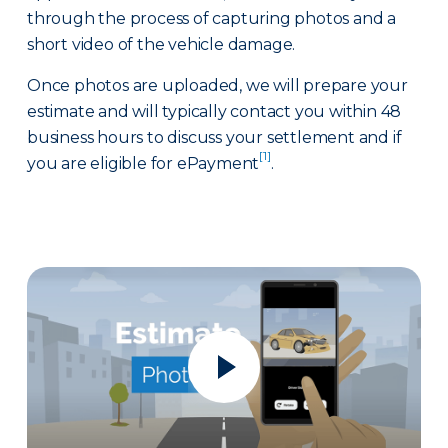
through the process of capturing photos and a
short video of the vehicle damage.
Once photos are uploaded, we will prepare your
estimate and will typically contact you within 48
business hours to discuss your settlement and if
[1]
you are eligible for ePayment
.