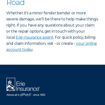
Road
Whether it’s a minor fender bender or more
severe damage, we’ll be there to help make things
right. If you have any questions about your claim
or the repair options, get in touch with your
local
Erie Insurance agent
. For quick policy, billing
and claim information, visit - or create -
your online
account today
.
There was a problem loading this section.