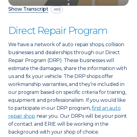
Show Transcript
Direct Repair Program
We have a network of auto repair shops, collision
businesses and dealerships through our Direct
Repair Program (DRP). These businesses will
estimate the damages, share the information with
us and fix your vehicle. The DRP shops offer
workmanship warranties, and they’re included in
our program based on specific criteria for training,
equipment and professionalism. If you would like
to participate in our DRP program,
find an auto
repair shop
near you. Our DRPs will be your point
of contact and ERIE will be working in the
background with your shop of choice.