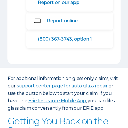
Report on our app
Report online
(800) 367-3743, option 1
For additional information on glass only claims, visit
our
support center page for auto glass repair
or
use the button below to start your claim. If you
have the
Erie Insurance Mobile App
, you can file a
glass claim conveniently from our ERIE app.
Getting You Back on the