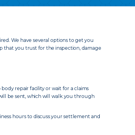
ired. We have several options to get you
p that you trust for the inspection, damage
ody repair facility or wait for a claims
will be sent, which will walk you through
iness hours to discuss your settlement and