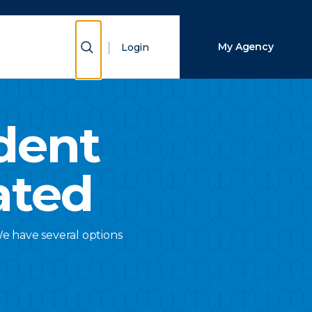
Close Search
Show Search
My Agency
Login
Search
dent
ated
We have several options