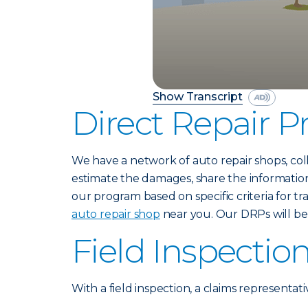
Show Transcript
Direct Repair 
We have a network of auto repair shops, col
estimate the damages, share the information
our program based on specific criteria for t
auto repair shop
near you. Our DRPs will be 
Field Inspectio
With a field inspection, a claims representati