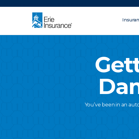
There was a problem loading this section.
Insura
What are you lo
ERIE Insurance
Get
Dam
You’ve been in an auto