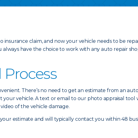
uto insurance claim, and now your vehicle needs to be repa
u always have the choice to work with any auto repair sho
l Process
nvenient. There’s no need to get an estimate from an auto b
your vehicle. A text or email to our photo appraisal tool 
 video of the vehicle damage.
our estimate and will typically contact you within 48 bus