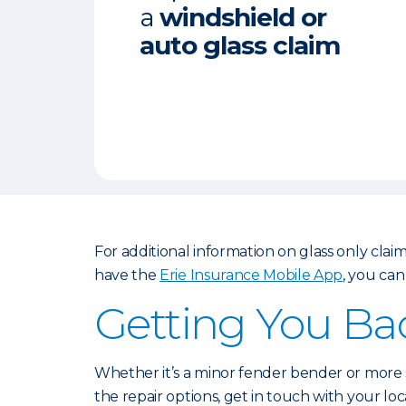
a
windshield or
auto glass claim
For additional information on glass only claims
have the
Erie Insurance Mobile App
, you can
Getting You Ba
Whether it’s a minor fender bender or more s
the repair options, get in touch with your lo