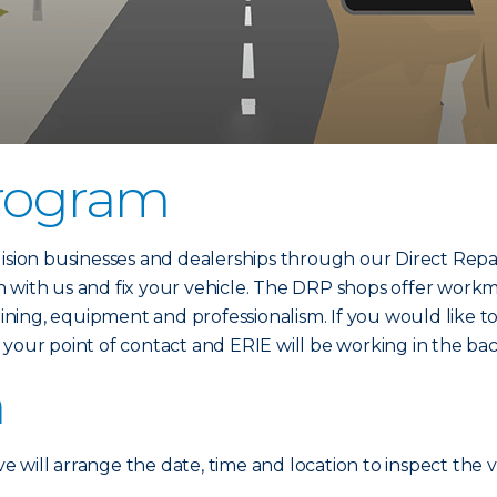
Program
lision businesses and dealerships through our Direct Repa
 with us and fix your vehicle. The DRP shops offer workm
raining, equipment and professionalism. If you would like 
your point of contact and ERIE will be working in the ba
n
ve will arrange the date, time and location to inspect the v