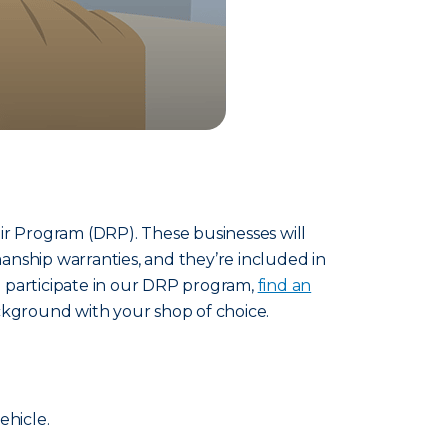
ir Program (DRP). These businesses will
anship warranties, and they’re included in
to participate in our DRP program,
find an
ckground with your shop of choice.
ehicle.