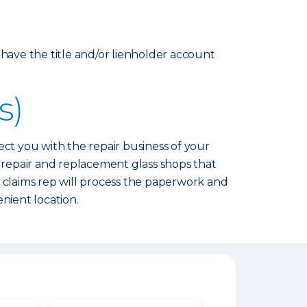
 have the title and/or lienholder account
s)
nect you with the repair business of your
l repair and replacement glass shops that
s claims rep will process the paperwork and
nient location.