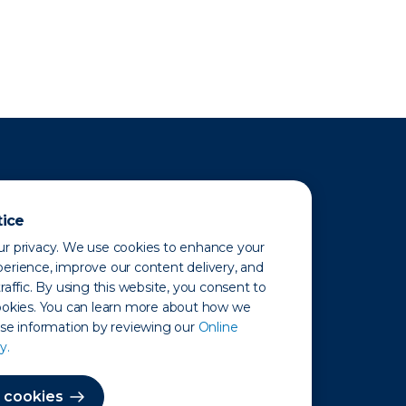
tice
r privacy. We use cookies to enhance your
erience, improve our content delivery, and
raffic. By using this website, you consent to
ookies. You can learn more about how we
use information by reviewing our
Online
y.
 Map
 cookies