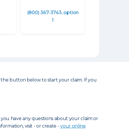
(800) 367-3743, option
1
 the button below to start your claim. If you
f you have any questions about your claim or
nformation, visit - or create -
your online