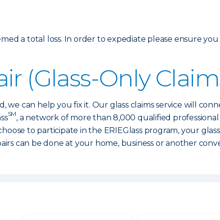
med a total loss. In order to expediate please ensure you
ir (Glass-Only Claim
d, we can help you fix it. Our glass claims service will con
SM
ass
, a network of more than 8,000 qualified professiona
 choose to participate in the ERIEGlass program, your glas
irs can be done at your home, business or another conve