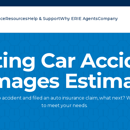
nce
Resources
Help & Support
Why ERIE Agents
Company
oking for?
ting Car Acci
ages Estim
 accident and filed an auto insurance claim, what next? 
to meet your needs.