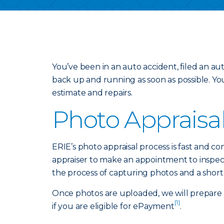
You’ve been in an auto accident, filed an a
back up and running as soon as possible. Yo
estimate and repairs.
Photo Appraisa
ERIE’s photo appraisal process is fast and co
appraiser to make an appointment to inspect 
the process of capturing photos and a short
Once photos are uploaded, we will prepare y
[1]
if you are eligible for ePayment
.