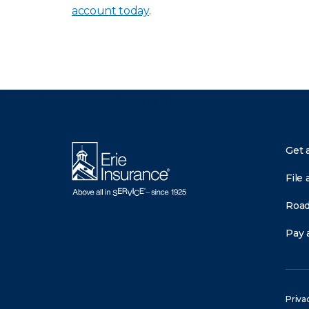
account today
.
There was a problem loading this section.
Get 
File 
Road
Pay a
Priva