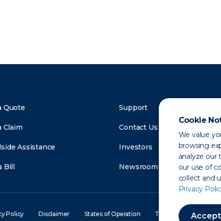
a Quote
Support
Cookie No
a Claim
Contact Us
We value you
browsing exp
side Assistance
Investors
analyze our t
 Bill
Newsroom
our use of c
collect and 
Privacy Polic
cy Policy
Disclaimer
States of Operation
Terms of Use
Site
Accept