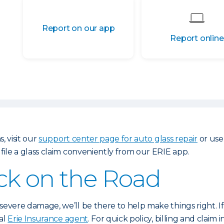
Report on our app
Report online
, visit our
support center page for auto glass repair
or use
 file a glass claim conveniently from our ERIE app.
ck on the Road
evere damage, we’ll be there to help make things right. I
cal
Erie Insurance agent
. For quick policy, billing and claim i