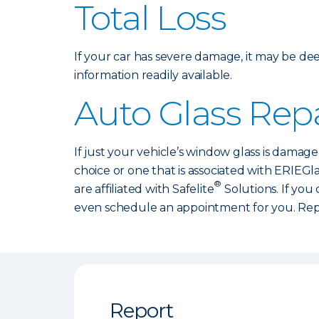
Total Loss
If your car has severe damage, it may be dee
information readily available.
Auto Glass Repa
If just your vehicle’s window glass is damage
choice or one that is associated with ERIEGl
®
are affiliated with Safelite
Solutions. If you
even schedule an appointment for you. Repa
Report